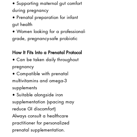
• Supporting maternal gut comfort
during pregnancy
• Prenatal preparation for infant
gut health
• Women looking for a professional-
grade, pregnancy-safe probiotic
How It Fits Into a Prenatal Protocol
• Can be taken daily throughout
pregnancy
• Compatible with prenatal
multivitamins and omega-3
supplements
• Suitable alongside iron
supplementation (spacing may
reduce GI discomfort)
Always consult a healthcare
practitioner for personalized
prenatal supplementation.