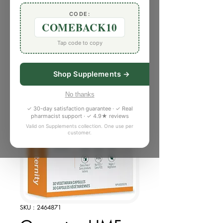
CODE:
COMEBACK10
Tap code to copy
Shop Supplements →
No thanks
✓ 30-day satisfaction guarantee · ✓ Real
pharmacist support · ✓ 4.9★ reviews
Valid on Supplements collection. One use per
customer.
SKU : 2464871