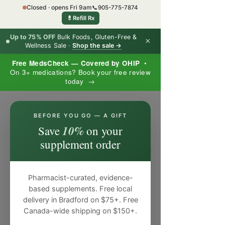
Closed · opens Fri 9am
📞
905-775-7874
💊
Refill Rx
Up to 75% OFF
Bulk Foods, Gluten-Free &
×
Wellness Sale ·
Shop the sale →
Free MedsCheck — Covered by OHIP
•
On 3+ medications? Book your free review
today →
×
BEFORE YOU GO — A GIFT
10%
Save
on your
supplement order
Pharmacist-curated, evidence-
based supplements. Free local
delivery in Bradford on $75+. Free
Canada-wide shipping on $150+.