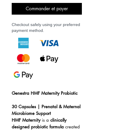
Commander et payer
Checkout safely using your preferred
payment method.
Genestra HMF Maternity Probiotic
30 Capsules | Prenatal & Maternal
Microbiome Support
HMF Maternity
is a
clinically
designed probiotic formula
created