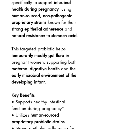
specifically to support
intestinal
health during pregnancy
, using
human-sourced, non-pathogenic
proprietary strains
known for their
strong epithelial adherence
and
natural resistance to stomach acid
.
This targeted probiotic helps
temporarily modify gut flora
in
pregnant women, supporting both
maternal digestive health
and the
early microbial environment of the
developing infant
.
Key Benefits
• Supports healthy intestinal
function during pregnancy*
• Utilizes
human-sourced
proprietary probiotic strains
• Strong epithelial adherence for