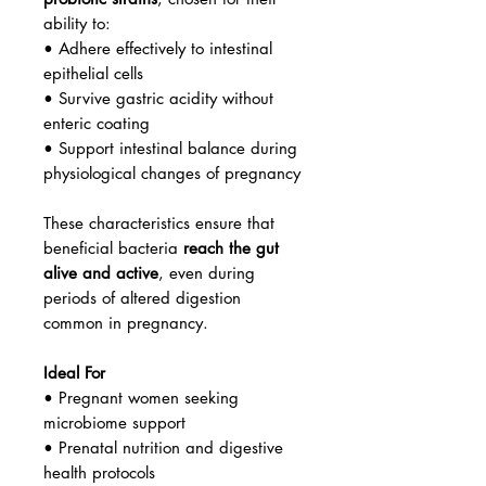
ability to:
• Adhere effectively to intestinal
epithelial cells
• Survive gastric acidity without
enteric coating
• Support intestinal balance during
physiological changes of pregnancy
These characteristics ensure that
beneficial bacteria
reach the gut
alive and active
, even during
periods of altered digestion
common in pregnancy.
Ideal For
• Pregnant women seeking
microbiome support
• Prenatal nutrition and digestive
health protocols