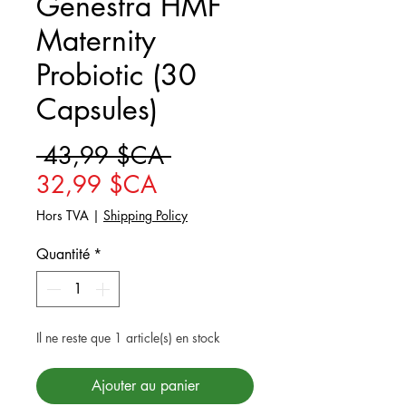
Genestra HMF
Maternity
Probiotic (30
Capsules)
Prix original
 43,99 $CA 
Prix promotionnel
32,99 $CA
Hors TVA
|
Shipping Policy
Quantité
*
Il ne reste que 1 article(s) en stock
Ajouter au panier