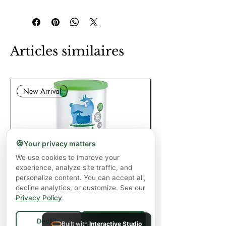
Articles similaires
New Arrival
🍪
Your privacy matters
We use cookies to improve your
experience, analyze site traffic, and
Capricare Stage 2 Whole Goat Milk
Enzyme Science Co
personalize content. You can accept all,
Powder Baby Formula 6+ Months (800
decline analytics, or customize. See our
g)
Privacy Policy
.
Prix
57,99 $CA
Decline
Built with
Interactive Studio
Accept All