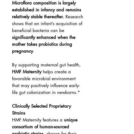
Microflora composition is largely
established in infancy and remains
relatively stable thereafter.
Research
shows that an infant’s acquisition of
beneficial bacteria can be
significantly enhanced when the
mother takes probiotics during
pregnancy
.
By supporting maternal gut health,
HMF Maternity
helps create a
favorable microbial environment
that may positively influence early-
life gut colonization in newborns.*
Clinically Selected Proprietary
Strains
HMF Maternity features a
unique
consortium of human-sourced
probiotic strains
, chosen for their