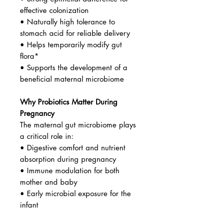
effective colonization
• Naturally high tolerance to
stomach acid for reliable delivery
• Helps temporarily modify gut
flora*
• Supports the development of a
beneficial maternal microbiome
Why Probiotics Matter During
Pregnancy
The maternal gut microbiome plays
a critical role in:
• Digestive comfort and nutrient
absorption during pregnancy
• Immune modulation for both
mother and baby
• Early microbial exposure for the
infant