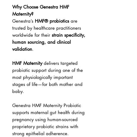
Why Choose Genestra HMF
Maternity?
Genestra’s
HMF® probiotics
are
trusted by healthcare practitioners
worldwide for their
strain specificity,
human sourcing, and clinical
validation
.
HMF Maternity
delivers targeted
probiotic support during one of the
most physiologically important
stages of life—for both mother and
baby.
Genestra HMF Maternity Probiotic
supports maternal gut health during
pregnancy using human-sourced
proprietary probiotic strains with
strong epithelial adherence.