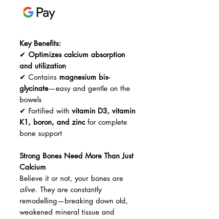
Key Benefits:
✔
Optimizes calcium absorption
and utilization
✔ Contains
magnesium bis-
glycinate
—easy and gentle on the
bowels
✔ Fortified with
vitamin D3, vitamin
K1, boron, and zinc
for complete
bone support
Strong Bones Need More Than Just
Calcium
Believe it or not, your bones are
alive
. They are constantly
remodelling—breaking down old,
weakened mineral tissue and