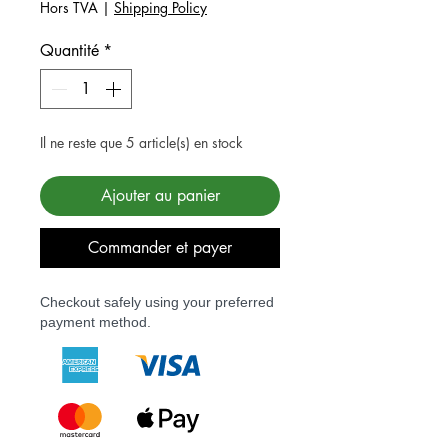
Hors TVA
|
Shipping Policy
Quantité
*
Il ne reste que 5 article(s) en stock
Ajouter au panier
Commander et payer
Checkout safely using your preferred
payment method.