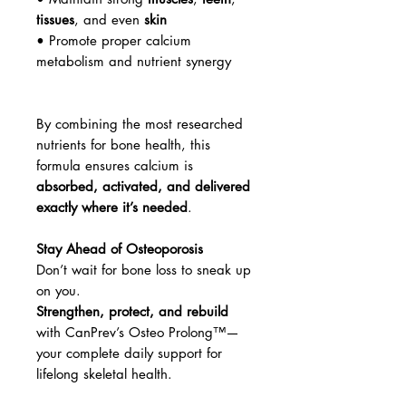
tissues
, and even
skin
• Promote proper calcium
metabolism and nutrient synergy
By combining the most researched
nutrients for bone health, this
formula ensures calcium is
absorbed, activated, and delivered
exactly where it’s needed
.
Stay Ahead of Osteoporosis
Don’t wait for bone loss to sneak up
on you.
Strengthen, protect, and rebuild
with CanPrev’s Osteo Prolong™—
your complete daily support for
lifelong skeletal health.