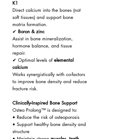
K1
Direct calcium into the bones (not
soft tissues) and support bone
matrix formation.
✔
Boron & zinc
Assist in bone mineralization,
hormone balance, and tissue
repair.
✔ Optimal levels of
elemental
calcium
Works synergistically with co-factors
to improve bone density and reduce
fracture risk.
Clinically-Inspired Bone Support
Osteo Prolong™ is designed to:
• Reduce the risk of osteoporosis
• Support healthy bone density and
structure
• Maintain strong
muscles
,
teeth
,