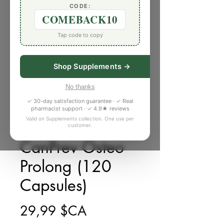
CODE:
COMEBACK10
Tap code to copy
Shop Supplements →
No thanks
✓ 30-day satisfaction guarantee · ✓ Real
pharmacist support · ✓ 4.9★ reviews
Valid on Supplements collection. One use per
customer.
SKU : G031371
CanPrev Osteo
Prolong (120
Capsules)
Prix
29,99 $CA