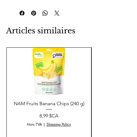
Articles similaires
NAM Fruits Banana Chips (240 g)
NAM Fruits Dried Ma
Prix
8,99 $CA
Hors TVA
|
Shipping Policy