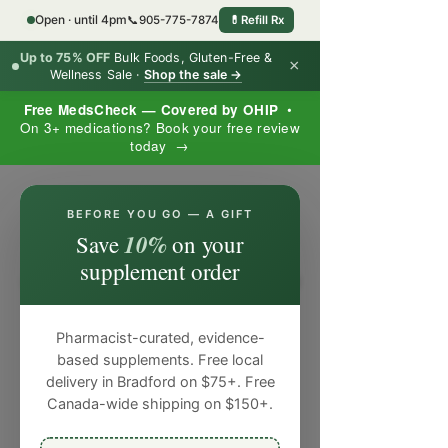
Open · until 4pm
📞
905-775-7874
💊
Refill Rx
Up to 75% OFF
Bulk Foods, Gluten-Free &
×
Wellness Sale ·
Shop the sale →
Free MedsCheck — Covered by OHIP
•
On 3+ medications? Book your free review
today →
×
BEFORE YOU GO — A GIFT
10%
Save
on your
supplement order
Pharmacist-curated, evidence-
based supplements. Free local
delivery in Bradford on $75+. Free
Canada-wide shipping on $150+.