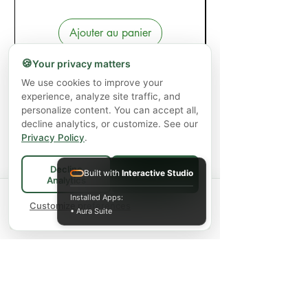
Ajouter au panier
🍪
Your privacy matters
We use cookies to improve your
experience, analyze site traffic, and
personalize content. You can accept all,
decline analytics, or customize. See our
Privacy Policy
.
Decline
Built with
Interactive Studio
Accept All
Analytics
Spend
$75+
for FREE local Bradford
Installed Apps:
×
🚚
delivery ·
Customize preferences
$150+
ships FREE Canada-
• Aura Suite
wide