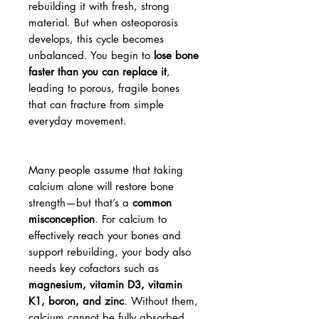
rebuilding it with fresh, strong
material. But when osteoporosis
develops, this cycle becomes
unbalanced. You begin to
lose bone
faster than you can replace it
,
leading to porous, fragile bones
that can fracture from simple
everyday movement.
Many people assume that taking
calcium alone will restore bone
strength—but that’s a
common
misconception
. For calcium to
effectively reach your bones and
support rebuilding, your body also
needs key cofactors such as
magnesium, vitamin D3, vitamin
K1, boron, and zinc
. Without them,
calcium cannot be fully absorbed,