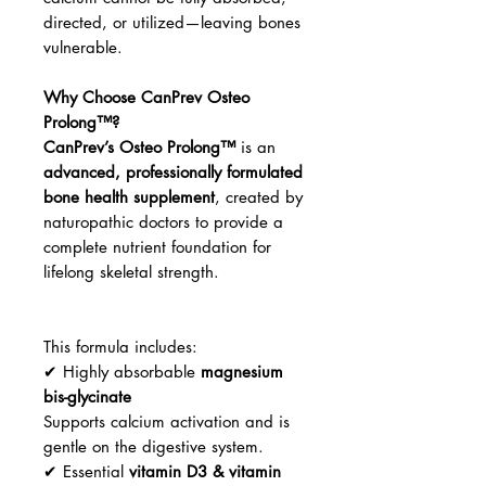
directed, or utilized—leaving bones
vulnerable.
Why Choose CanPrev Osteo
Prolong™?
CanPrev’s Osteo Prolong™
is an
advanced, professionally formulated
bone health supplement
, created by
naturopathic doctors to provide a
complete nutrient foundation for
lifelong skeletal strength.
This formula includes:
✔ Highly absorbable
magnesium
bis-glycinate
Supports calcium activation and is
gentle on the digestive system.
✔ Essential
vitamin D3 & vitamin