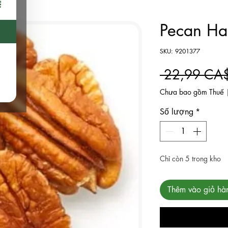
Pecan Hal
SKU: 9201377
 22,99 CA
Chưa bao gồm Thuế
Số lượng
*
Chỉ còn 5 trong kho
Thêm vào giỏ hà