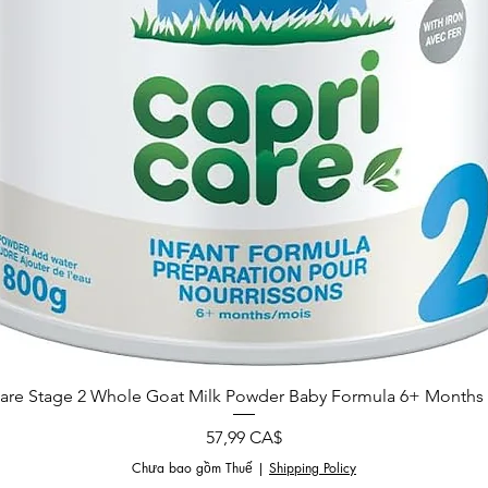
are Stage 2 Whole Goat Milk Powder Baby Formula 6+ Months 
Giá
57,99 CA$
Chưa bao gồm Thuế
|
Shipping Policy