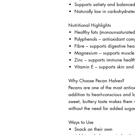
Supports satiety and balance
Naturally low in carbohydrate
Nutritional Highlights
Healthy fats (monounsaturated
Polyphenols – antioxidant comp
Fibre – supports digestive hea
Magnesium – supports muscle 
Zinc – supports immune healt
Vitamin E – supports skin and
Why Choose Pecan Halves?
Pecans are one of the most antio
addition to heart-conscious and lo
sweet, buttery taste makes them 
without the need for added sugar
Ways to Use
Snack on their own