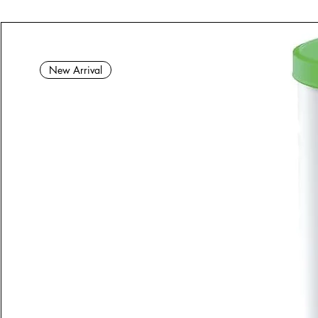
New Arrival