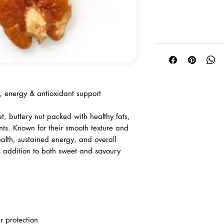
th, energy & antioxidant support
t, buttery nut packed with healthy fats,
ents. Known for their smooth texture and
ealth, sustained energy, and overall
s addition to both sweet and savoury
ar protection