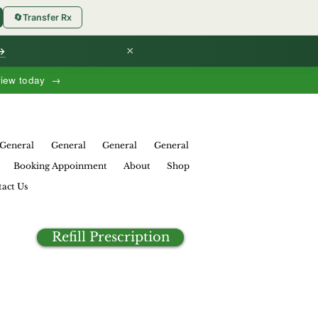
🔄
Transfer Rx
×
 →
view today →
General
General
General
General
Booking Appoinment
About
Shop
act Us
Refill Prescription