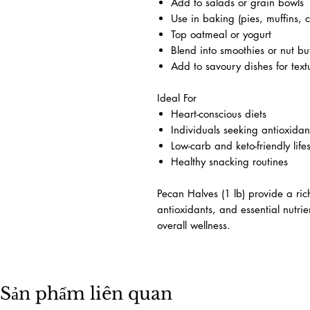
Add to salads or grain bowls
Use in baking (pies, muffins, c
Top oatmeal or yogurt
Blend into smoothies or nut bu
Add to savoury dishes for text
Ideal For
Heart-conscious diets
Individuals seeking antioxidant
Low-carb and keto-friendly lifes
Healthy snacking routines
Pecan Halves (1 lb) provide a rich
antioxidants, and essential nutri
overall wellness.
Sản phẩm liên quan