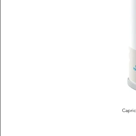
Capric