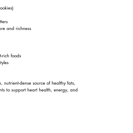
ookies)
tters
ure and richness
-rich foods
tyles
, nutrient-dense source of healthy fats,
ents to support heart health, energy, and