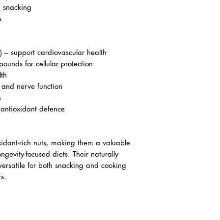
d snacking
s
) – support cardiovascular health
ounds for cellular protection
lth
and nerve function
h
 antioxidant defence
xidant-rich nuts, making them a valuable
ngevity-focused diets. Their naturally
versatile for both snacking and cooking
s.