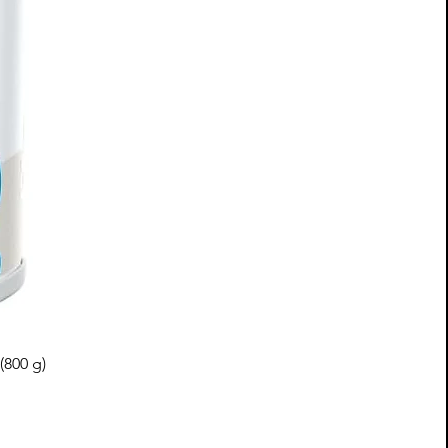
(800 g)