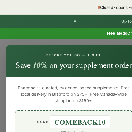
Closed · opens F
Up t
Free MedsC
BEFORE YOU GO — A GIFT
Home
Minor Ailment Prescribing
General
Save
10%
on your supplement order
General
General
General
General
Gen
Blog
Pharmacist-curated, evidence-based supplements. Free
local delivery in Bradford on $75+. Free Canada-wide
shipping on $150+.
COMEBACK10
CODE:
Tap code to copy