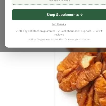
Shop Supplements →
No thanks
✓ 30-day satisfaction guarantee · ✓ Real pharmacist support · ✓ 4.9★
reviews
Valid on Supplements collection. One use per customer.