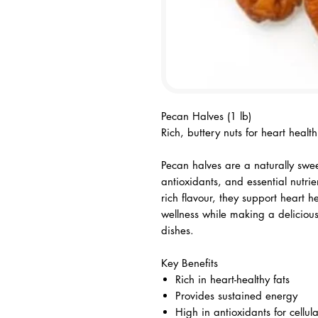
Pecan Halves (1 lb)
Rich, buttery nuts for heart heal
Pecan halves are a naturally swee
antioxidants, and essential nutri
rich flavour, they support heart h
wellness while making a deliciou
dishes.
Key Benefits
Rich in heart-healthy fats
Provides sustained energy
High in antioxidants for cellul