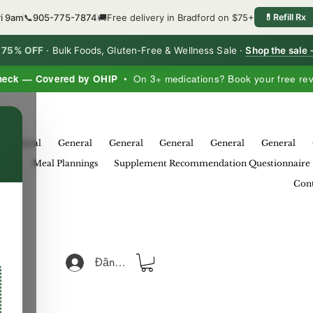
ri 9am
📞
905-775-7874
🚚
Free delivery in Bradford on $75+
💊
Refill Rx
o 75% OFF
·
Bulk Foods, Gluten-Free & Wellness Sale ·
Shop the sale
heck — Covered by OHIP
• On 3+ medications? Book your free re
×
General
General
General
General
General
General
eral
Meal Plannings
Supplement Recommendation Questionnaire
Cont
Đăng nhập