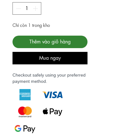
Chỉ còn 1 trong kho
Thêm vào giỏ hàng
Mua ngay
Checkout safely using your preferred
payment method.