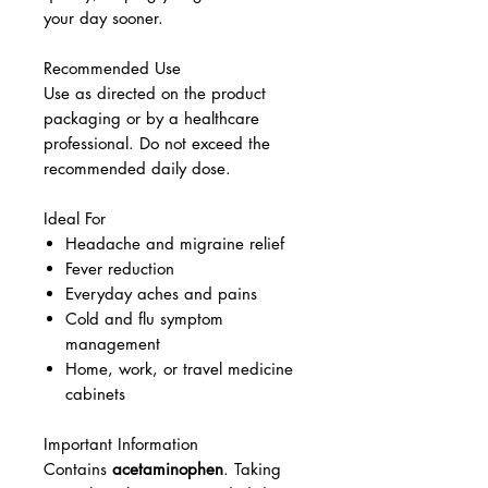
your day sooner.
Recommended Use
Use as directed on the product
packaging or by a healthcare
professional. Do not exceed the
recommended daily dose.
Ideal For
Headache and migraine relief
Fever reduction
Everyday aches and pains
Cold and flu symptom
management
Home, work, or travel medicine
cabinets
Important Information
Contains
acetaminophen
. Taking