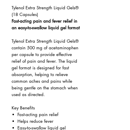
Tylenol Extra Strength Liquid Gels®
(18 Capsules)
Fast-acting pain and fever relief in
an easy-to-swallow liquid gel format
Tylenol Extra Strength Liquid Gels®
contain 500 mg of acetaminophen
per capsule to provide effective
relief of pain and fever. The liquid
gel format is designed for fast
absorption, helping to relieve
common aches and pains while
being gentle on the stomach when
used as directed.
Key Benefits
Fast-acting pain relief
Helps reduce fever
Easy-to-swallow liquid gel