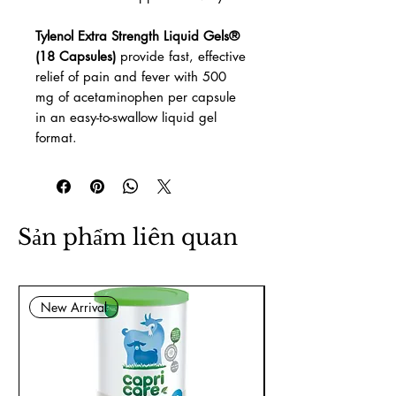
Tylenol Extra Strength Liquid Gels®
(18 Capsules)
provide fast, effective
relief of pain and fever with 500
mg of acetaminophen per capsule
in an easy-to-swallow liquid gel
format.
Sản phẩm liên quan
New Arrival