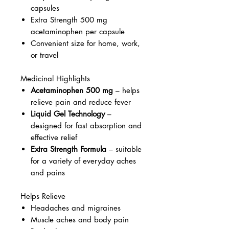
capsules
Extra Strength 500 mg
acetaminophen per capsule
Convenient size for home, work,
or travel
Medicinal Highlights
Acetaminophen 500 mg
– helps
relieve pain and reduce fever
Liquid Gel Technology
–
designed for fast absorption and
effective relief
Extra Strength Formula
– suitable
for a variety of everyday aches
and pains
Helps Relieve
Headaches and migraines
Muscle aches and body pain