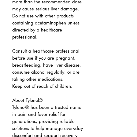
more than the recommended dose
may cause serious liver damage.
Do not use with other products
containing acetaminophen unless
directed by a healthcare
professional.
Consult a healthcare professional
before use if you are pregnant,
breastfeeding, have liver disease,
consume alcohol regularly, or are
taking other medications.
Keep out of reach of children.
About Tylenol®
Tylenol® has been a trusted name
in pain and fever relief for
generations, providing reliable
solutions to help manage everyday
discomfort and support recovery.