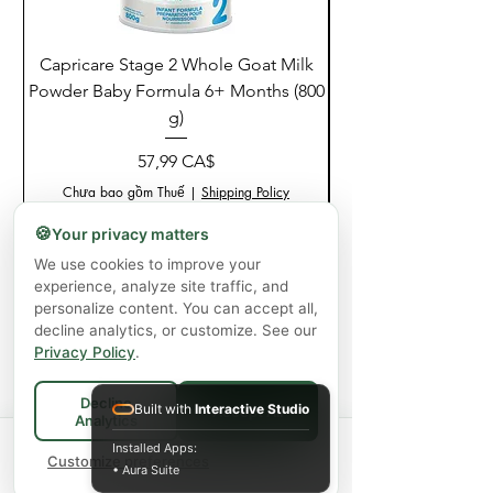
Capricare Stage 2 Whole Goat Milk
Enzyme Science Co
Powder Baby Formula 6+ Months (800
g)
Giá
57,99 CA$
Chưa bao gồm Thuế
|
Shipping Policy
🍪
Your privacy matters
Thêm vào giỏ hàng
We use cookies to improve your
experience, analyze site traffic, and
personalize content. You can accept all,
decline analytics, or customize. See our
Privacy Policy
.
Decline
Built with
Interactive Studio
Accept All
Analytics
Spend
$75+
for FREE local Bradford
Installed Apps:
×
🚚
delivery ·
Customize preferences
$150+
ships FREE Canada-
• Aura Suite
wide