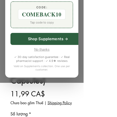
CODE:
COMEBACK10
Tap code to copy
Shop Supplements →
SKU: H304379
Tylenol Extra
No thanks
✓ 30-day satisfaction guarantee · ✓ Real
Strength Liquid
pharmacist support · ✓ 4.9★ reviews
Valid on Supplements collection. One use per
Gels (18
customer.
Capsules)
Giá
11,99 CA$
Chưa bao gồm Thuế
|
Shipping Policy
Số lượng
*