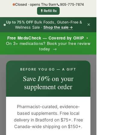
Closed · opens Thu 9am
📞
905-775-7874
💊
Refill Rx
Up to 75% OFF
Bulk Foods, Gluten-Free &
×
Wellness Sale ·
Shop the sale →
Free MedsCheck — Covered by OHIP
•
On 3+ medications? Book your free review
today →
×
BEFORE YOU GO — A GIFT
10%
Save
on your
supplement order
Pharmacist-curated, evidence-
based supplements. Free local
delivery in Bradford on $75+. Free
Canada-wide shipping on $150+.