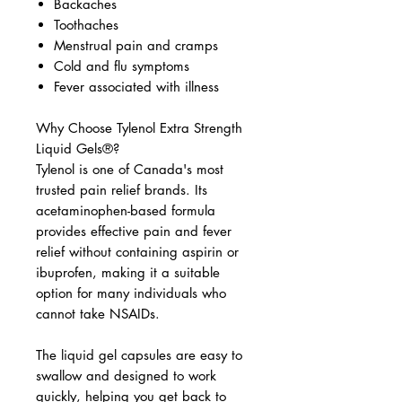
Backaches
Toothaches
Menstrual pain and cramps
Cold and flu symptoms
Fever associated with illness
Why Choose Tylenol Extra Strength
Liquid Gels®?
Tylenol is one of Canada's most
trusted pain relief brands. Its
acetaminophen-based formula
provides effective pain and fever
relief without containing aspirin or
ibuprofen, making it a suitable
option for many individuals who
cannot take NSAIDs.
The liquid gel capsules are easy to
swallow and designed to work
quickly, helping you get back to