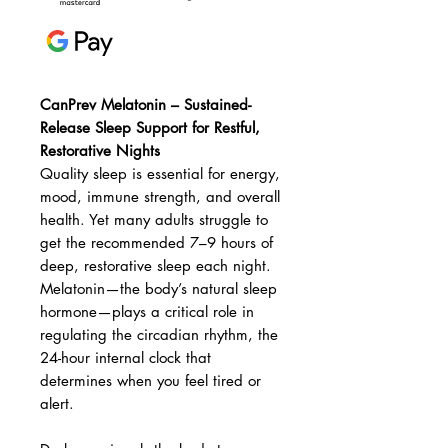
CanPrev Melatonin – Sustained-
Release Sleep Support for Restful,
Restorative Nights
Quality sleep is essential for energy,
mood, immune strength, and overall
health. Yet many adults struggle to
get the recommended 7–9 hours of
deep, restorative sleep each night.
Melatonin—the body’s natural sleep
hormone—plays a critical role in
regulating the circadian rhythm, the
24-hour internal clock that
determines when you feel tired or
alert.