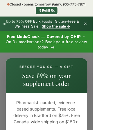
Closed · opens tomorrow 9am
📞
905-775-7874
💊
Refill Rx
Up to 75% OFF
Bulk Foods, Gluten-Free &
×
Wellness Sale ·
Shop the sale →
Free MedsCheck — Covered by OHIP
•
On 3+ medications? Book your free review
today →
×
BEFORE YOU GO — A GIFT
10%
Save
on your
supplement order
Pharmacist-curated, evidence-
based supplements. Free local
delivery in Bradford on $75+. Free
Canada-wide shipping on $150+.