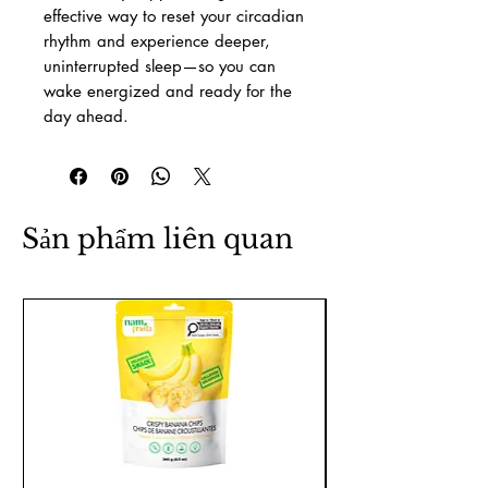
effective way to reset your circadian
rhythm and experience deeper,
uninterrupted sleep—so you can
wake energized and ready for the
day ahead.
Sản phẩm liên quan