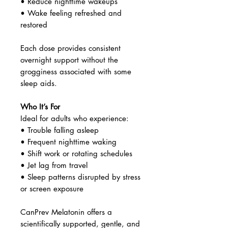
• Reduce nighttime wakeups
• Wake feeling refreshed and
restored
Each dose provides consistent
overnight support without the
grogginess associated with some
sleep aids.
Who It’s For
Ideal for adults who experience:
• Trouble falling asleep
• Frequent nighttime waking
• Shift work or rotating schedules
• Jet lag from travel
• Sleep patterns disrupted by stress
or screen exposure
CanPrev Melatonin offers a
scientifically supported, gentle, and