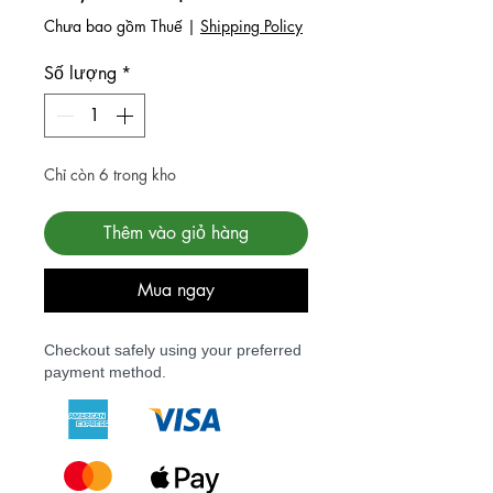
Chưa bao gồm Thuế
|
Shipping Policy
Số lượng
*
Chỉ còn 6 trong kho
Thêm vào giỏ hàng
Mua ngay
Checkout safely using your preferred
payment method.