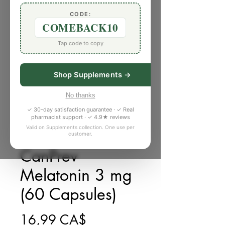
CODE:
COMEBACK10
Tap code to copy
Shop Supplements →
No thanks
✓ 30-day satisfaction guarantee · ✓ Real
pharmacist support · ✓ 4.9★ reviews
Valid on Supplements collection. One use per
customer.
SKU: 885649P
CanPrev
Melatonin 3 mg
(60 Capsules)
Giá
16,99 CA$