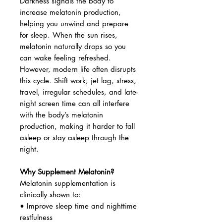
Darkness signals the body to
increase melatonin production,
helping you unwind and prepare
for sleep. When the sun rises,
melatonin naturally drops so you
can wake feeling refreshed.
However, modern life often disrupts
this cycle. Shift work, jet lag, stress,
travel, irregular schedules, and late-
night screen time can all interfere
with the body’s melatonin
production, making it harder to fall
asleep or stay asleep through the
night.
Why Supplement Melatonin?
Melatonin supplementation is
clinically shown to:
• Improve sleep time and nighttime
restfulness