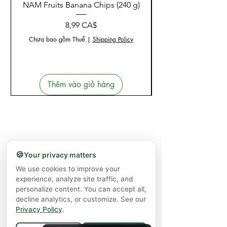
NAM Fruits Banana Chips (240 g)
NAM Fruits Dried Ma
Giá
8,99 CA$
Chưa bao gồm Thuế
|
Shipping Policy
Thêm vào giỏ hàng
🍪
Your privacy matters
We use cookies to improve your
experience, analyze site traffic, and
personalize content. You can accept all,
decline analytics, or customize. See our
Privacy Policy
.