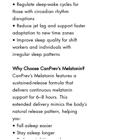
• Regulate sleep-wake cycles for
those with circadian rhythm
disruptions
• Reduce jet lag and support faster
adaptation to new time zones
• Improve sleep quality for shift
workers and individuals with
irregular sleep patterns
Why Choose CanPrev’s Melatonin?
CanPrev’s Melatonin features a
sustained-release formula that
delivers continuous melatonin
support for 6–8 hours. This
extended delivery mimics the body’s
natural release pattern, helping
you:
• Fall asleep easier
• Stay asleep longer