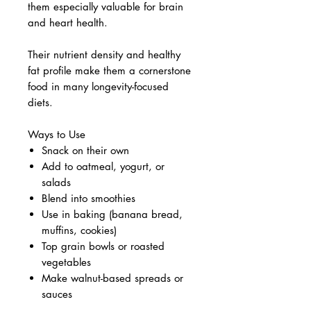
them especially valuable for brain
and heart health.
Their nutrient density and healthy
fat profile make them a cornerstone
food in many longevity-focused
diets.
Ways to Use
Snack on their own
Add to oatmeal, yogurt, or
salads
Blend into smoothies
Use in baking (banana bread,
muffins, cookies)
Top grain bowls or roasted
vegetables
Make walnut-based spreads or
sauces