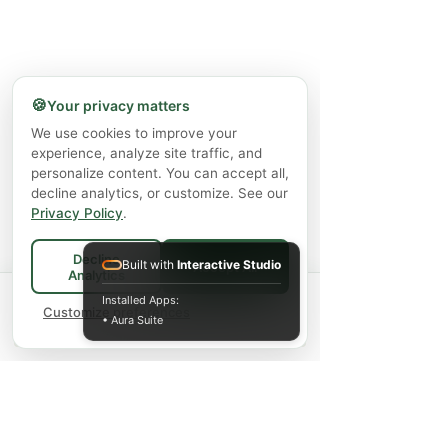
🍪
Your privacy matters
We use cookies to improve your
experience, analyze site traffic, and
personalize content. You can accept all,
decline analytics, or customize. See our
Privacy Policy
.
Decline
Built with
Interactive Studio
Accept All
Analytics
Spend
$75+
for FREE local Bradford
Installed Apps:
×
🚚
delivery ·
Customize preferences
$150+
ships FREE Canada-
• Aura Suite
wide