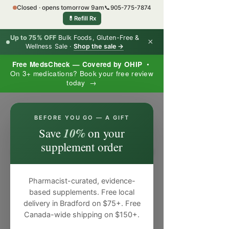
Closed · opens tomorrow 9am
📞
905-775-7874
💊
Refill Rx
Up to 75% OFF
Bulk Foods, Gluten-Free &
×
Wellness Sale ·
Shop the sale →
Free MedsCheck — Covered by OHIP
•
On 3+ medications? Book your free review
today →
×
BEFORE YOU GO — A GIFT
10%
Save
on your
supplement order
Pharmacist-curated, evidence-
based supplements. Free local
delivery in Bradford on $75+. Free
Canada-wide shipping on $150+.