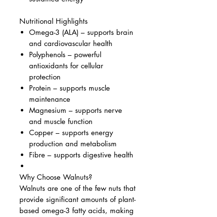
Nutritional Highlights
Omega-3 (ALA) – supports brain
and cardiovascular health
Polyphenols – powerful
antioxidants for cellular
protection
Protein – supports muscle
maintenance
Magnesium – supports nerve
and muscle function
Copper – supports energy
production and metabolism
Fibre – supports digestive health
Why Choose Walnuts?
Walnuts are one of the few nuts that
provide significant amounts of plant-
based omega-3 fatty acids, making