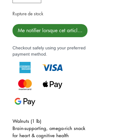
Rupture de stock
Me notifier lorsque cet article est disponible
Checkout safely using your preferred
payment method.
Walnuts (1 lb)
Brain-supporting, omega-rich snack
for heart & cognitive health