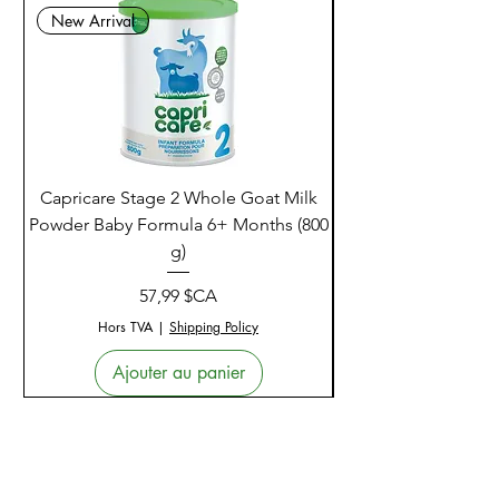
New Arrival
Capricare Stage 2 Whole Goat Milk
Enzyme Science Co
Powder Baby Formula 6+ Months (800
g)
Prix
57,99 $CA
Hors TVA
|
Shipping Policy
Ajouter au panier