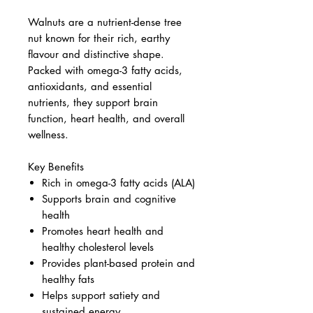
Walnuts are a nutrient-dense tree
nut known for their rich, earthy
flavour and distinctive shape.
Packed with omega-3 fatty acids,
antioxidants, and essential
nutrients, they support brain
function, heart health, and overall
wellness.
Key Benefits
Rich in omega-3 fatty acids (ALA)
Supports brain and cognitive
health
Promotes heart health and
healthy cholesterol levels
Provides plant-based protein and
healthy fats
Helps support satiety and
sustained energy