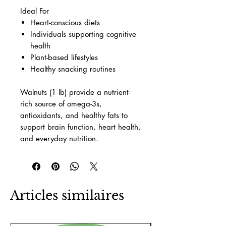
Ideal For
Heart-conscious diets
Individuals supporting cognitive
health
Plant-based lifestyles
Healthy snacking routines
Walnuts (1 lb) provide a nutrient-
rich source of omega-3s,
antioxidants, and healthy fats to
support brain function, heart health,
and everyday nutrition.
Articles similaires