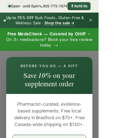
Open · until 6pm
📞
905-775-7874
💊
Refill Rx
Up to 75% OFF
Bulk Foods, Gluten-Free &
×
Wellness Sale ·
Shop the sale →
Free MedsCheck — Covered by OHIP
•
On 3+ medications? Book your free review
today →
×
BEFORE YOU GO — A GIFT
10%
Save
on your
supplement order
Pharmacist-curated, evidence-
based supplements. Free local
delivery in Bradford on $75+. Free
Canada-wide shipping on $150+.