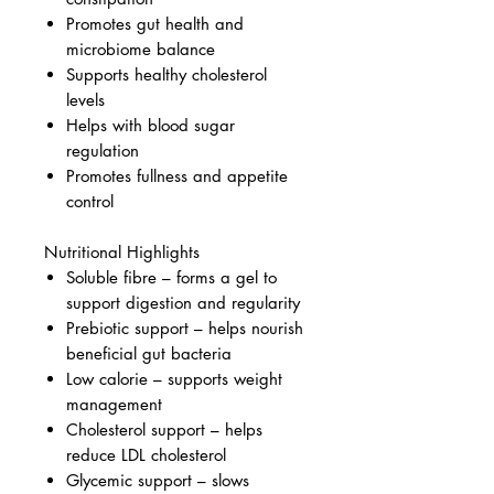
Promotes gut health and
microbiome balance
Supports healthy cholesterol
levels
Helps with blood sugar
regulation
Promotes fullness and appetite
control
Nutritional Highlights
Soluble fibre – forms a gel to
support digestion and regularity
Prebiotic support – helps nourish
beneficial gut bacteria
Low calorie – supports weight
management
Cholesterol support – helps
reduce LDL cholesterol
Glycemic support – slows