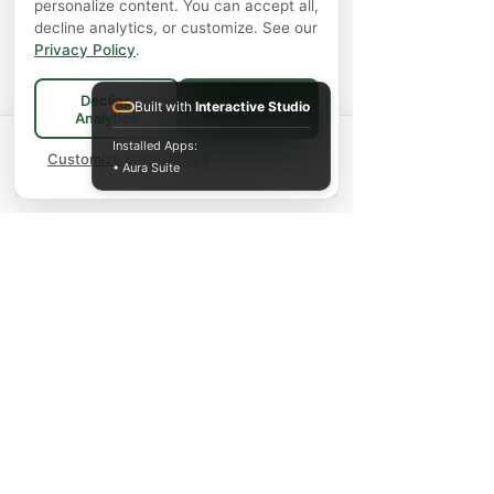
personalize content. You can accept all,
decline analytics, or customize. See our
Privacy Policy
.
Decline
Built with
Interactive Studio
Accept All
Analytics
Spend
$75+
for FREE local Bradford
Installed Apps:
×
🚚
delivery ·
Customize preferences
$150+
ships FREE Canada-
• Aura Suite
wide