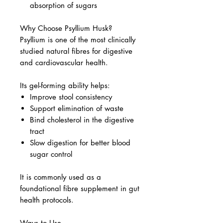
absorption of sugars
Why Choose Psyllium Husk?
Psyllium is one of the most clinically
studied natural fibres for digestive
and cardiovascular health.
Its gel-forming ability helps:
Improve stool consistency
Support elimination of waste
Bind cholesterol in the digestive
tract
Slow digestion for better blood
sugar control
It is commonly used as a
foundational fibre supplement in gut
health protocols.
Ways to Use