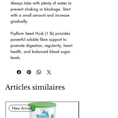
Always take with plenty of water to
prevent choking or blockage. Start
with a small amount and increase
gradually.
Psyllium Seed Husk (1 lb) provides
powerful soluble fibre support to
promote digestion, regularity, heart
health, and balanced blood sugar
levels.
Articles similaires
New Arrival