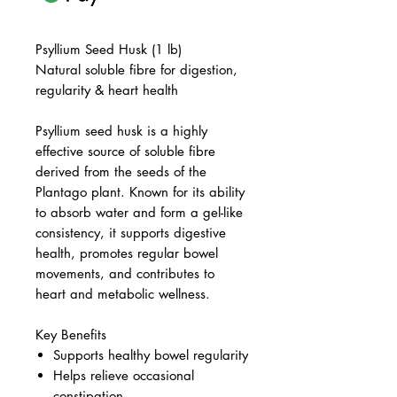
Psyllium Seed Husk (1 lb)
Natural soluble fibre for digestion,
regularity & heart health
Psyllium seed husk is a highly
effective source of soluble fibre
derived from the seeds of the
Plantago plant. Known for its ability
to absorb water and form a gel-like
consistency, it supports digestive
health, promotes regular bowel
movements, and contributes to
heart and metabolic wellness.
Key Benefits
Supports healthy bowel regularity
Helps relieve occasional
constipation