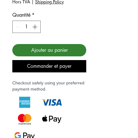
Hors TVA
|
Shipping Policy
Quantité
*
Ajouter au panier
Commander et payer
Checkout safely using your preferred
payment method.