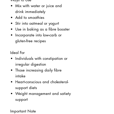
Mix with water or juice and
drink immediately
Add to smoothies
Stir into oatmeal or yogurt
Use in baking as a fibre booster
Incorporate into low-carb or
gluten-free recipes
Ideal For
Individuals with constipation or
irregular digestion
Those increasing daily fibre
intake
Heart-conscious and cholesterol-
support diets
Weight management and satiety
support
Important Note