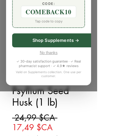
CODE:
COMEBACK10
Tap code to copy
Shop Supplements →
No thanks
✓ 30-day satisfaction guarantee · ✓ Real
pharmacist support · ✓ 4.9★ reviews
Valid on Supplements collection. One use per
customer.
SKU : 4994183
Psyllium Seed
Husk (1 lb)
Prix original
 24,99 $CA 
Prix promotionnel
17,49 $CA