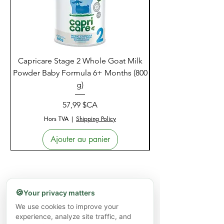
Capricare Stage 2 Whole Goat Milk
Enzyme Science Co
Powder Baby Formula 6+ Months (800
g)
Prix
57,99 $CA
Hors TVA
|
Shipping Policy
Ajouter au panier
🍪
Your privacy matters
We use cookies to improve your
experience, analyze site traffic, and