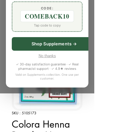
CODE:
COMEBACK10
Tap code to copy
Shop Supplements →
No thanks
✓ 30-day satisfaction guarantee · ✓ Real
pharmacist support · ✓ 4.9★ reviews
Valid on Supplements collection. One use per
customer.
SKU : 5105173
Colora Henna