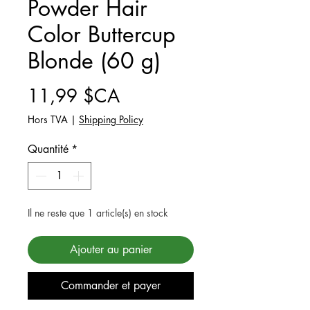
Powder Hair
Color Buttercup
Blonde (60 g)
Prix
11,99 $CA
Hors TVA
|
Shipping Policy
Quantité
*
Il ne reste que 1 article(s) en stock
Ajouter au panier
Commander et payer