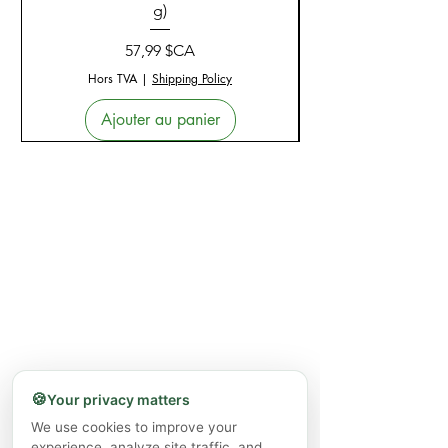
g)
Prix
57,99 $CA
Hors TVA
|
Shipping Policy
Ajouter au panier
🍪
Your privacy matters
We use cookies to improve your
experience, analyze site traffic, and