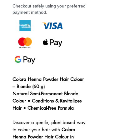
Checkout safely using your preferred
payment method.
Colora Henna Powder Hair Colour
– Blonde (60 g)
Natural Semi-Permanent Blonde
Colour • Conditions & Revitalizes
Hair • Chemical-Free Formula
Discover a gentle, plant-based way
to colour your hair with
Colora
Henna Powder Hair Colour in