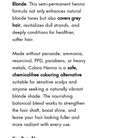
Blonde
. This semi-permanent henna
formula not only enhances natural
blonde tones but also
covers grey
hair
, revitalizes dull strands, and
deeply conditions for healthier,
softer hair.
Made without peroxide, ammonia,
resorcinol, PPD, parabens, or heavy
metals, Colora Henna is a
safe,
chemical-free colouring alternative
suitable for sensitive scalps and
anyone seeking a naturally vibrant
blonde shade. The nourishing
botanical blend works to strengthen
the hair shaft, boost shine, and
leave your hair looking fuller and
more radiant with every use.