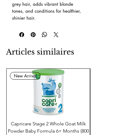
grey hair, adds vibrant blonde
tones, and conditions for healthier,
shinier hair.
Articles similaires
New Arrival
Capricare Stage 2 Whole Goat Milk
Enzyme Science Co
Powder Baby Formula 6+ Months (800