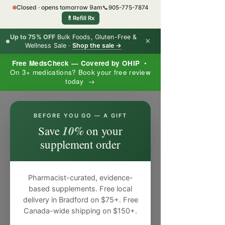
Closed · opens tomorrow 9am
📞
905-775-7874
💊
Refill Rx
Up to 75% OFF
Bulk Foods, Gluten-Free &
×
Wellness Sale ·
Shop the sale →
Free MedsCheck — Covered by OHIP
•
On 3+ medications? Book your free review
today →
×
BEFORE YOU GO — A GIFT
10%
Save
on your
supplement order
Pharmacist-curated, evidence-
based supplements. Free local
delivery in Bradford on $75+. Free
Canada-wide shipping on $150+.