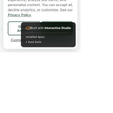
personalize content. You can accept all,
decline analytics, or customize. See our
Privacy Policy
.
Decline
Built with
Interactive Studio
Accept All
Analytics
Spend
$75+
for FREE local Bradford
Installed Apps:
×
🚚
delivery ·
Customize preferences
$150+
ships FREE Canada-
• Aura Suite
wide