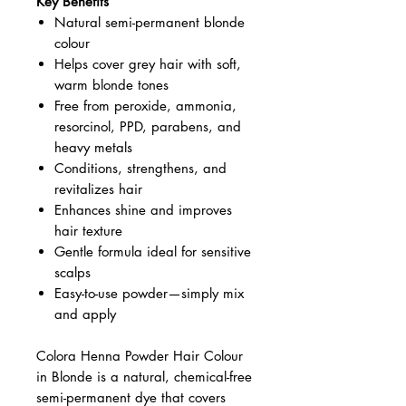
Key Benefits
Natural semi-permanent blonde
colour
Helps cover grey hair with soft,
warm blonde tones
Free from peroxide, ammonia,
resorcinol, PPD, parabens, and
heavy metals
Conditions, strengthens, and
revitalizes hair
Enhances shine and improves
hair texture
Gentle formula ideal for sensitive
scalps
Easy-to-use powder—simply mix
and apply
Colora Henna Powder Hair Colour
in Blonde is a natural, chemical-free
semi-permanent dye that covers