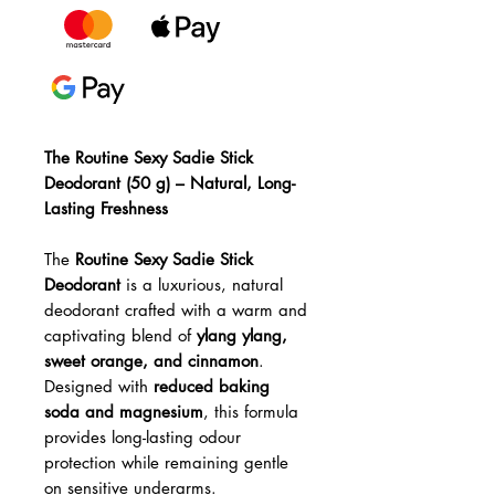
The Routine Sexy Sadie Stick
Deodorant (50 g) – Natural, Long-
Lasting Freshness
The
Routine Sexy Sadie Stick
Deodorant
is a luxurious, natural
deodorant crafted with a warm and
captivating blend of
ylang ylang,
sweet orange, and cinnamon
.
Designed with
reduced baking
soda and magnesium
, this formula
provides long-lasting odour
protection while remaining gentle
on sensitive underarms.