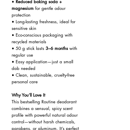
•
Reduced baking soda +
magnesium
for gentle odour
protection
• Long-lasting freshness, ideal for
sensitive skin
• Eco-conscious packaging with
recycled materials
• 50 g stick lasts
3–6 months
with
regular use
• Easy application—just a small
dab needed
• Clean, sustainable, cruelty-free
personal care
Why You’ll Love It
This bestselling Routine deodorant
combines a sensual, spicy scent
profile with powerful natural odour
control—without harsh chemicals,
parabens, or aluminum. It’s perfect