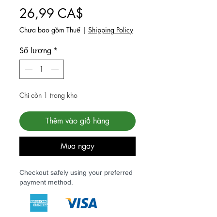
Giá
26,99 CA$
Chưa bao gồm Thuế
|
Shipping Policy
Số lượng
*
Chỉ còn 1 trong kho
Thêm vào giỏ hàng
Mua ngay
Checkout safely using your preferred
payment method.