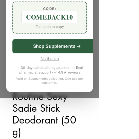
CODE:
COMEBACK10
Tap code to copy
Shop Supplements →
No thanks
✓ 30-day satisfaction guarantee · ✓ Real
pharmacist support · ✓ 4.9★ reviews
Valid on Supplements collection. One use per
customer.
SKU: 6177777
Routine Sexy
Sadie Stick
Deodorant (50
g)