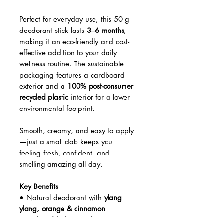
Perfect for everyday use, this 50 g
deodorant stick lasts
3–6 months
,
making it an eco-friendly and cost-
effective addition to your daily
wellness routine. The sustainable
packaging features a cardboard
exterior and a
100% post-consumer
recycled plastic
interior for a lower
environmental footprint.
Smooth, creamy, and easy to apply
—just a small dab keeps you
feeling fresh, confident, and
smelling amazing all day.
Key Benefits
• Natural deodorant with
ylang
ylang, orange & cinnamon