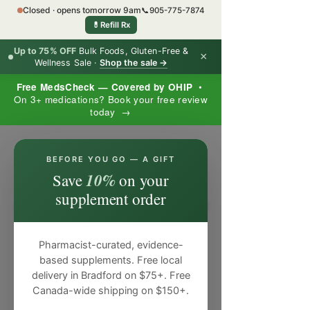
Closed · opens tomorrow 9am
📞
905-775-7874
💊
Refill Rx
Up to 75% OFF
Bulk Foods, Gluten-Free &
×
Wellness Sale ·
Shop the sale →
Free MedsCheck — Covered by OHIP
•
On 3+ medications? Book your free review
today →
×
BEFORE YOU GO — A GIFT
10%
Save
on your
supplement order
Pharmacist-curated, evidence-
based supplements. Free local
delivery in Bradford on $75+. Free
Canada-wide shipping on $150+.