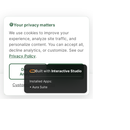
🍪
Your privacy matters
We use cookies to improve your
experience, analyze site traffic, and
personalize content. You can accept all,
decline analytics, or customize. See our
Privacy Policy
.
Decline
Built with
Interactive Studio
Accept All
Analytics
Spend
$75+
for FREE local Bradford
Installed Apps:
×
🚚
delivery ·
Customize preferences
$150+
ships FREE Canada-
• Aura Suite
wide