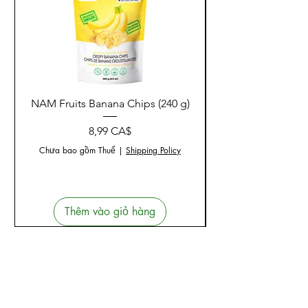
NAM Fruits Banana Chips (240 g)
NAM Fruits Dried Ma
Giá
8,99 CA$
Chưa bao gồm Thuế
|
Shipping Policy
Thêm vào giỏ hàng