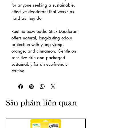
for anyone seeking a sustainable,
effective deodorant that works as
hard as they do.
Routine Sexy Sadie Stick Deodorant
offers natural, long-lasting odour
protection with ylang ylang,
orange, and cinnamon. Gentle on
sensitive skin and packaged
sustainably for an eco-friendly
routine.
Sản phẩm liên quan