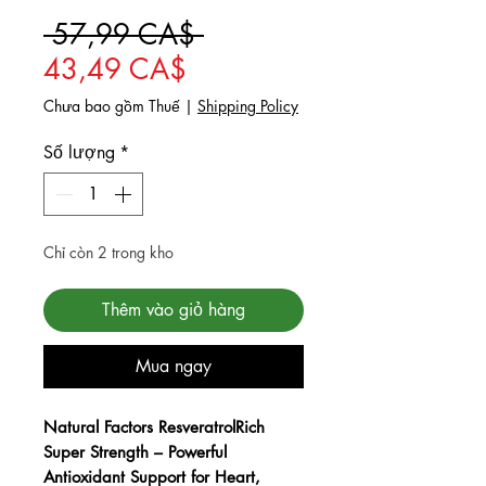
Giá thông thường
 57,99 CA$ 
Giá bán rẻ
43,49 CA$
Chưa bao gồm Thuế
|
Shipping Policy
Số lượng
*
Chỉ còn 2 trong kho
Thêm vào giỏ hàng
Mua ngay
Checkout safely using your preferred
payment method.