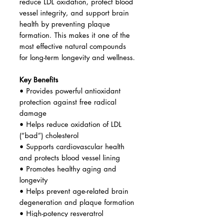
Okanagan Valley and from purified
Japanese knotweed. This high-
purity, high-strength formula helps
protect the body from oxidative
stress, supports cardiovascular
health, and promotes healthy aging
at the cellular level.
Resveratrol is widely studied for its
ability to neutralize free radicals,
reduce LDL oxidation, protect blood
vessel integrity, and support brain
health by preventing plaque
formation. This makes it one of the
most effective natural compounds
for long-term longevity and wellness.
Key Benefits
• Provides powerful antioxidant
protection against free radical