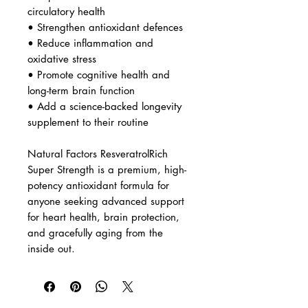
• Promote healthy cholesterol
metabolism
• Protect the brain against age-
related plaque buildup
Who It’s For
Ideal for individuals looking to:
• Support healthy aging and
cellular protection
• Improve cardiovascular and
circulatory health
• Strengthen antioxidant defences
• Reduce inflammation and
oxidative stress
• Promote cognitive health and
long-term brain function
• Add a science-backed longevity
supplement to their routine