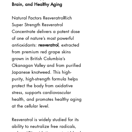
Natural Factors ResveratrolRich
Super Strength – Powerful
Antioxidant Support for Heart,
Brain, and Healthy Aging
Natural Factors ResveratrolRich
Super Strength Resveratrol
Concentrate delivers a potent dose
of one of nature’s most powerful
antioxidants:
resveratrol
, extracted
from premium red grape skins
grown in British Columbia’s