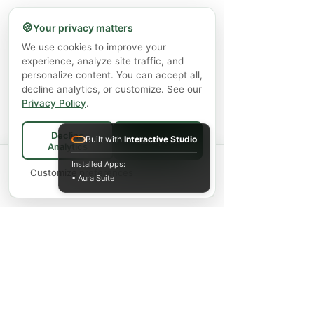
🍪
Your privacy matters
Capricare Stage 2 Whole Goat Milk
Enzyme Science Co
We use cookies to improve your
Powder Baby Formula 6+ Months (800
experience, analyze site traffic, and
g)
personalize content. You can accept all,
decline analytics, or customize. See our
Giá
57,99 CA$
Privacy Policy
.
Chưa bao gồm Thuế
|
Shipping Policy
Decline
Built with
Interactive Studio
Accept All
Thêm vào giỏ hàng
Analytics
Spend
$75+
for FREE local Bradford
Installed Apps:
×
🚚
delivery ·
Customize preferences
$150+
ships FREE Canada-
• Aura Suite
wide