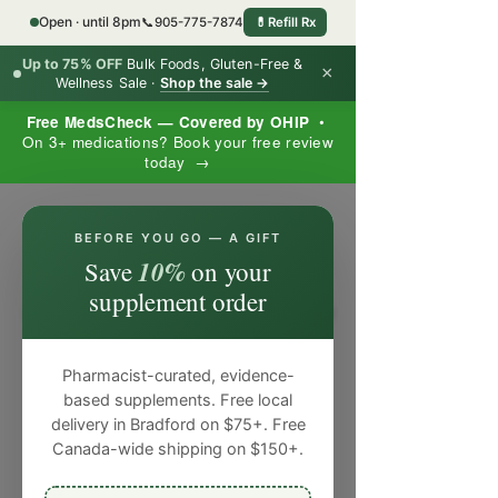
Open · until 8pm
📞
905-775-7874
💊
Refill Rx
Up to 75% OFF
Bulk Foods, Gluten-Free &
×
Wellness Sale ·
Shop the sale →
Free MedsCheck — Covered by OHIP
•
On 3+ medications? Book your free review
today →
×
BEFORE YOU GO — A GIFT
10%
Save
on your
supplement order
Pharmacist-curated, evidence-
based supplements. Free local
delivery in Bradford on $75+. Free
Canada-wide shipping on $150+.