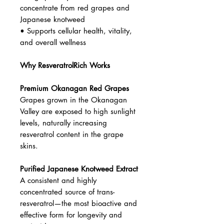
damage
• Helps reduce oxidation of LDL
(“bad”) cholesterol
• Supports cardiovascular health
and protects blood vessel lining
• Promotes healthy aging and
longevity
• Helps prevent age-related brain
degeneration and plaque formation
• High-potency resveratrol
concentrate from red grapes and
Japanese knotweed
• Supports cellular health, vitality,
and overall wellness
Why ResveratrolRich Works
Premium Okanagan Red Grapes
Grapes grown in the Okanagan