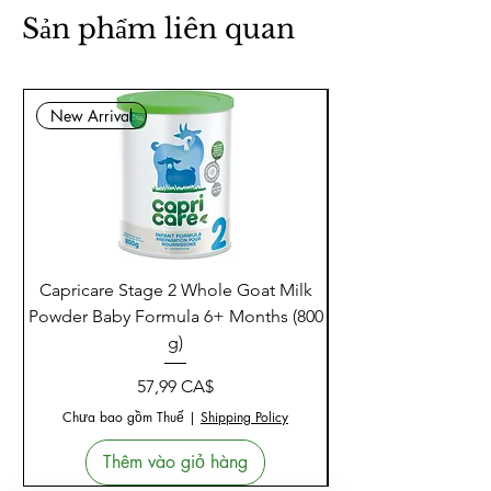
Natural Factors ResveratrolRich
Super Strength is a premium, high-
potency antioxidant formula for
anyone seeking advanced support
for heart health, brain protection,
and gracefully aging from the
inside out.
Sản phẩm liên quan
New Arrival