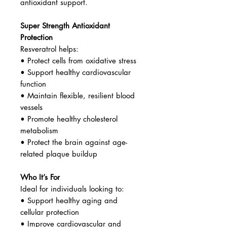
Valley are exposed to high sunlight
levels, naturally increasing
resveratrol content in the grape
skins.
Purified Japanese Knotweed Extract
A consistent and highly
concentrated source of trans-
resveratrol—the most bioactive and
effective form for longevity and
antioxidant support.
Super Strength Antioxidant
Protection
Resveratrol helps:
• Protect cells from oxidative stress
• Support healthy cardiovascular
function
• Maintain flexible, resilient blood
vessels