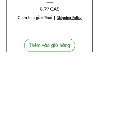
Giá
8,99 CA$
Chưa bao gồm Thuế
|
Shipping Policy
Thêm vào giỏ hàng