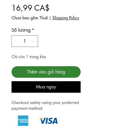
Giá
16,99 CA$
Chưa bao gồm Thuế
|
Shipping Policy
Số lượng
*
Chỉ còn 1 trong kho
Thêm vào giỏ hàng
Mua ngay
Checkout safely using your preferred
payment method.