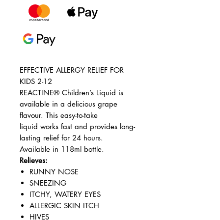
EFFECTIVE ALLERGY RELIEF FOR
KIDS 2-12
REACTINE® Children’s Liquid is
available in a delicious grape
flavour. This easy-to-take
liquid works fast and provides long-
lasting relief for 24 hours.
Available in 118ml bottle.
Relieves:
RUNNY NOSE
SNEEZING
ITCHY, WATERY EYES
ALLERGIC SKIN ITCH
HIVES