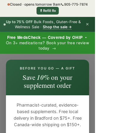
Closed · opens tomorrow 9am
📞
905-775-7874
💊
Refill Rx
Up to 75% OFF
Bulk Foods, Gluten-Free &
×
Wellness Sale ·
Shop the sale →
Free MedsCheck — Covered by OHIP
•
On 3+ medications? Book your free review
today →
×
BEFORE YOU GO — A GIFT
10%
Save
on your
supplement order
Pharmacist-curated, evidence-
based supplements. Free local
delivery in Bradford on $75+. Free
Canada-wide shipping on $150+.