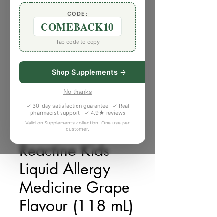
CODE:
COMEBACK10
Tap code to copy
Shop Supplements →
No thanks
✓ 30-day satisfaction guarantee · ✓ Real
pharmacist support · ✓ 4.9★ reviews
Valid on Supplements collection. One use per
customer.
SKU: 548132N
Reactine Kids
Liquid Allergy
Medicine Grape
Flavour (118 mL)