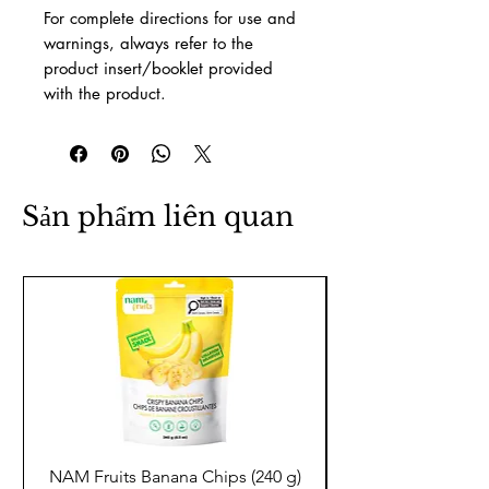
For complete directions for use and
warnings, always refer to the
product insert/booklet provided
with the product.
Sản phẩm liên quan
NAM Fruits Banana Chips (240 g)
NAM Fruits Dried Ma