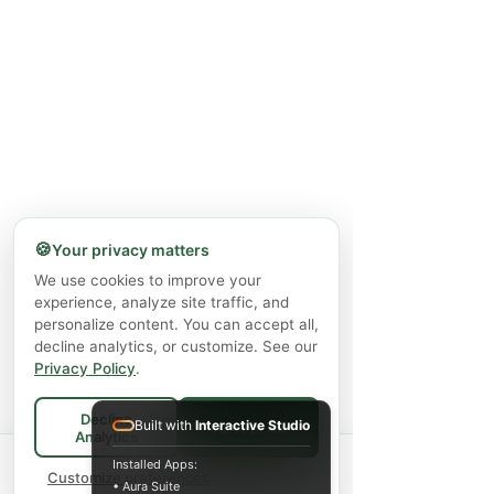
🍪
Your privacy matters
We use cookies to improve your
experience, analyze site traffic, and
personalize content. You can accept all,
decline analytics, or customize. See our
Privacy Policy
.
Decline
Built with
Interactive Studio
Accept All
Analytics
Spend
$75+
for FREE local Bradford
Installed Apps:
×
🚚
delivery ·
Customize preferences
$150+
ships FREE Canada-
• Aura Suite