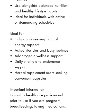
Use alongside balanced nutrition
and healthy lifestyle habits
Ideal for individuals with active
or demanding schedules
Ideal For
Individuals seeking natural
energy support
Active lifestyles and busy routines
Adaptogenic wellness support
Daily vitality and endurance
support
Herbal supplement users seeking
convenient capsules
Important Information
Consult a healthcare professional
prior to use if you are pregnant,
breastfeeding, taking medications,