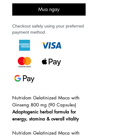
Mua ngay
Checkout safely using your preferred
payment method.
Nutridom Gelatinized Maca with
Ginseng 800 mg (90 Capsules)
Adaptogenic herbal formula for
energy, stamina & overall vitality
Nutridom Gelatinized Maca with