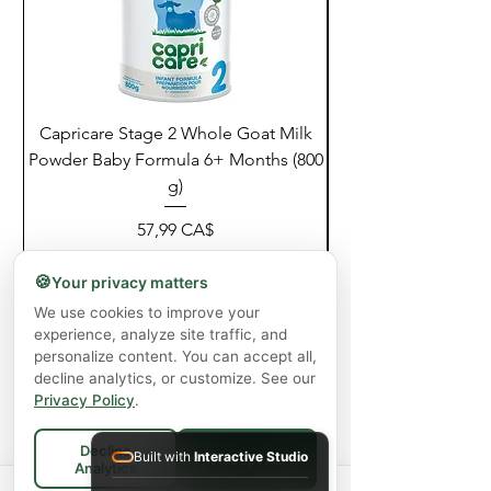
Capricare Stage 2 Whole Goat Milk
Enzyme Science Co
Powder Baby Formula 6+ Months (800
g)
Giá
57,99 CA$
Chưa bao gồm Thuế
|
Shipping Policy
🍪
Your privacy matters
Thêm vào giỏ hàng
We use cookies to improve your
experience, analyze site traffic, and
personalize content. You can accept all,
decline analytics, or customize. See our
Privacy Policy
.
Decline
Built with
Interactive Studio
Accept All
Analytics
Spend
$75+
for FREE local Bradford