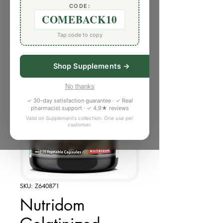
CODE:
COMEBACK10
Tap code to copy
Shop Supplements →
No thanks
✓ 30-day satisfaction guarantee · ✓ Real
pharmacist support · ✓ 4.9★ reviews
Valid on Supplements collection. One use per
customer.
SKU: Z640871
Nutridom