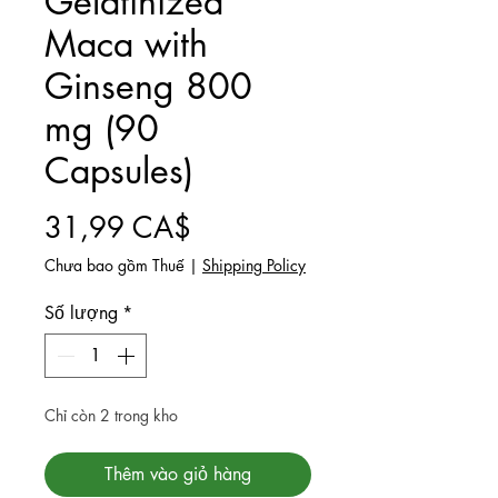
Gelatinized
Maca with
Ginseng 800
mg (90
Capsules)
Giá
31,99 CA$
Chưa bao gồm Thuế
|
Shipping Policy
Số lượng
*
Chỉ còn 2 trong kho
Thêm vào giỏ hàng