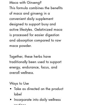
Maca with Ginseng?
This formula combines the benefits
of maca and ginseng in a
convenient daily supplement
designed to support busy and
active lifestyles. Gelatinized maca
is processed for easier digestion
and absorption compared to raw
maca powder.
Together, these herbs have
traditionally been used to support
energy, endurance, focus, and
overall wellness.
Ways to Use
Take as directed on the product
label
Incorporate into daily wellness
routines