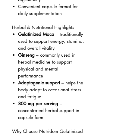
Convenient capsule format for
daily supplementation
Herbal & Nutritional Highlights
Gelatinized Maca
– traditionally
used to support energy, stamina,
and overall vitality
Ginseng
– commonly used in
herbal medicine to support
physical and mental
performance
Adaptogenic support
– helps the
body adapt to occasional stress
and fatigue
800 mg per serving
–
concentrated herbal support in
capsule form
Why Choose Nutridom Gelatinized