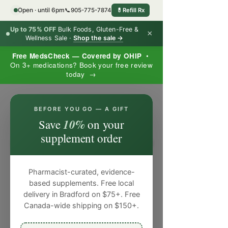
Open · until 6pm
📞
905-775-7874
💊
Refill Rx
Up to 75% OFF
Bulk Foods, Gluten-Free &
×
Wellness Sale ·
Shop the sale →
Free MedsCheck — Covered by OHIP
•
On 3+ medications? Book your free review
today →
×
BEFORE YOU GO — A GIFT
10%
Save
on your
supplement order
Pharmacist-curated, evidence-
based supplements. Free local
delivery in Bradford on $75+. Free
Canada-wide shipping on $150+.