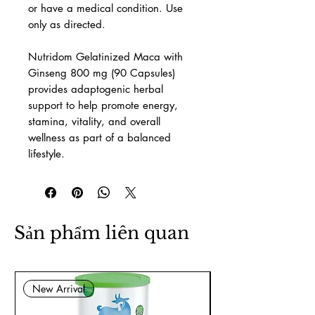
or have a medical condition. Use
only as directed.
Nutridom Gelatinized Maca with
Ginseng 800 mg (90 Capsules)
provides adaptogenic herbal
support to help promote energy,
stamina, vitality, and overall
wellness as part of a balanced
lifestyle.
Sản phẩm liên quan
New Arrival