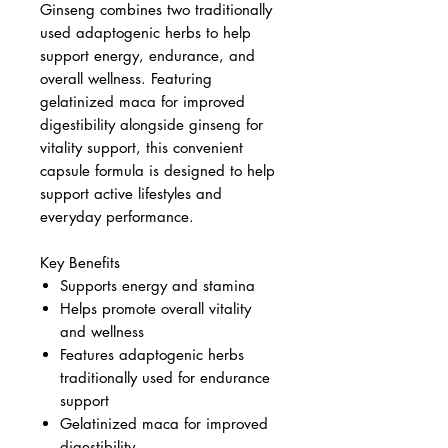
Ginseng combines two traditionally
used adaptogenic herbs to help
support energy, endurance, and
overall wellness. Featuring
gelatinized maca for improved
digestibility alongside ginseng for
vitality support, this convenient
capsule formula is designed to help
support active lifestyles and
everyday performance.
Key Benefits
Supports energy and stamina
Helps promote overall vitality
and wellness
Features adaptogenic herbs
traditionally used for endurance
support
Gelatinized maca for improved
digestibility