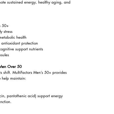
for healthy aging, energy & vitality
’s 50+ is a targeted vitamin and mineral
unique nutritional needs of men over 50.
inerals, and phytonutrients, this easy-to-
mote sustained energy, healthy aging, and
n 50+
y stress
metabolic health
antioxidant protection
ognitive support nutrients
psules
r Men Over 50
s shift. MultiFactors Men’s 50+ provides
o help maintain: