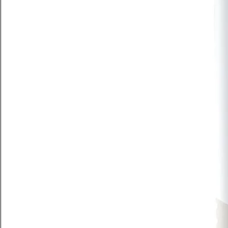
New Arrival