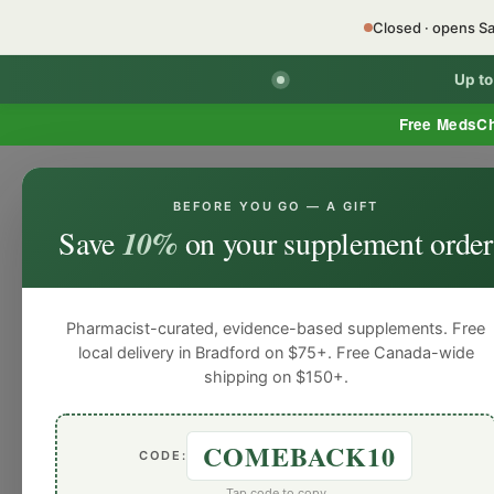
Closed · opens S
Up t
Free MedsC
BEFORE YOU GO — A GIFT
Home
Minor Ailment Prescribing
General
Save
10%
on your supplement order
General
General
General
General
Gen
Blog
Pharmacist-curated, evidence-based supplements. Free
local delivery in Bradford on $75+. Free Canada-wide
shipping on $150+.
COMEBACK10
CODE:
Tap code to copy