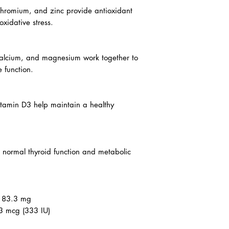
cin, pantothenic acid) support energy
nction.
chromium, and zinc provide antioxidant
oxidative stress.
calcium, and magnesium work together to
 function.
itamin D3 help maintain a healthy
o normal thyroid function and metabolic