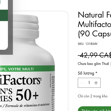
Natural F
Multifact
(90 Capsu
SKU: 131854V
 42,99 CA
Chưa bao gồm Thuế
Số lượng
*
Chỉ còn 2 trong kho