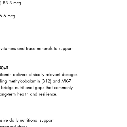
) 83.3 mg
.3 mcg (333 IU)
n) 83.3 mcg
66.6 mcg
B vitamins and trace minerals to support
50+?
tamin delivers clinically relevant dosages
luding methylcobalamin (B12) and MK-7
p bridge nutritional gaps that commonly