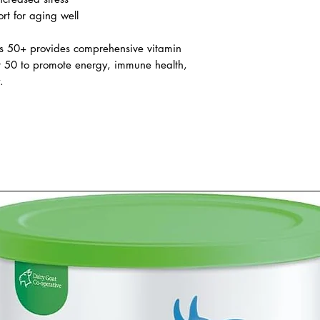
ong-term health and resilience.
ive daily nutritional support
ncreased stress
rt for aging well
’s 50+ provides comprehensive vitamin
r 50 to promote energy, immune health,
.