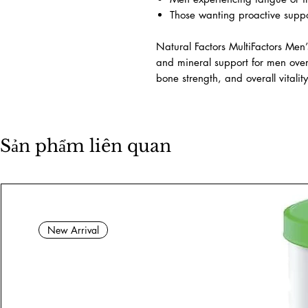
occur with age while supporting l
Suitable For
Men aged 50 and older
Individuals seeking comprehens
Men experiencing fatigue or i
Those wanting proactive suppo
Natural Factors MultiFactors Men
and mineral support for men ove
bone strength, and overall vitality
Sản phẩm liên quan