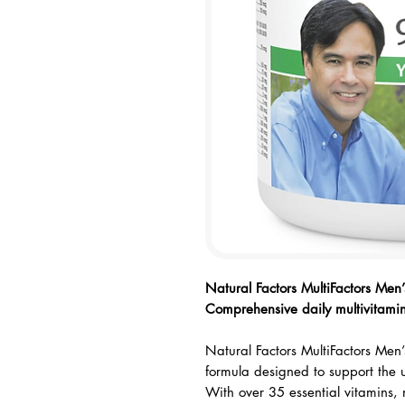
Checkout safely using your prefe
Natural Factors MultiFactors Men