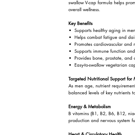
Comprehensive daily multivitamin 
Natural Factors MultiFactors Men
formula designed to support the 
With over 35 essential vitamins, m
swallow V-cap formula helps pro
overall wellness.
Key Benefits
Supports healthy aging in me
Helps combat fatigue and dail
Promotes cardiovascular and 
Supports immune function and 
Provides bone, prostate, and c
Easy-to-swallow vegetarian ca
Targeted Nutritional Support fo
As men age, nutrient requirement
balanced levels of key nutrients t