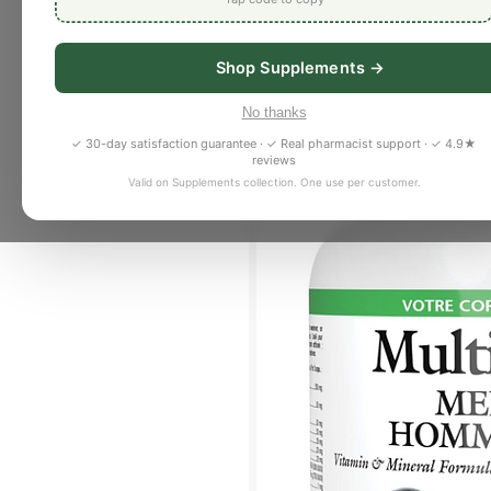
Shop Supplements →
No thanks
✓ 30-day satisfaction guarantee · ✓ Real pharmacist support · ✓ 4.9★
reviews
Valid on Supplements collection. One use per customer.