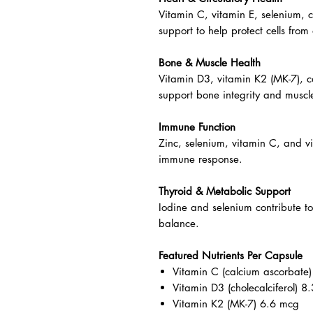
Energy & Metabolism
B vitamins (B1, B2, B6, B12, nia
production and nervous system fu
Heart & Circulatory Health
Vitamin C, vitamin E, selenium, 
support to help protect cells from 
Bone & Muscle Health
Vitamin D3, vitamin K2 (MK-7), 
support bone integrity and muscle
Immune Function
Zinc, selenium, vitamin C, and v
immune response.
Thyroid & Metabolic Support
Iodine and selenium contribute t
balance.