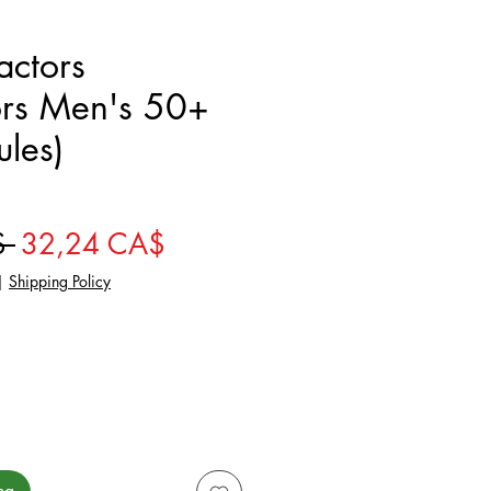
actors
ors Men's 50+
les)
Giá thông thường
Giá bán rẻ
$ 
32,24 CA$
|
Shipping Policy