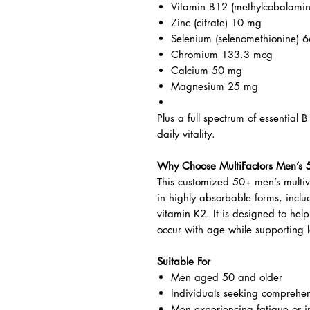
Featured Nutrients Per Capsule
Vitamin C (calcium ascorbate
Vitamin D3 (cholecalciferol) 8
Vitamin K2 (MK-7) 6.6 mcg
Vitamin B12 (methylcobalami
Zinc (citrate) 10 mg
Selenium (selenomethionine) 
Chromium 133.3 mcg
Calcium 50 mg
Magnesium 25 mg
Plus a full spectrum of essential 
daily vitality.
Why Choose MultiFactors Men’s 
This customized 50+ men’s multivi
in highly absorbable forms, inc
vitamin K2. It is designed to hel