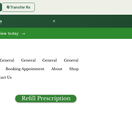
🔄
Transfer Rx
×
 →
view today →
General
General
General
General
Booking Appoinment
About
Shop
act Us
Refill Prescription