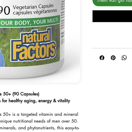
Thêm vào giỏ hà
rred payment method.
’s 50+ (90 Capsules)