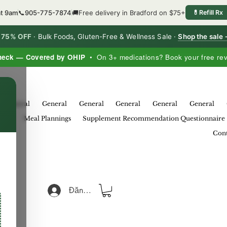
at 9am
📞
905-775-7874
🚚
Free delivery in Bradford on $75+
💊
Refill Rx
o 75% OFF
·
Bulk Foods, Gluten-Free & Wellness Sale ·
Shop the sale
heck — Covered by OHIP
• On 3+ medications? Book your free re
×
General
General
General
General
General
General
eral
Meal Plannings
Supplement Recommendation Questionnaire
Cont
Đăng nhập