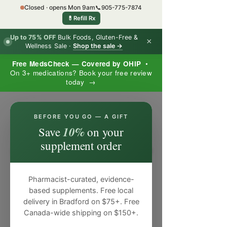
Closed · opens Mon 9am
📞
905-775-7874
💊
Refill Rx
Up to 75% OFF
Bulk Foods, Gluten-Free &
×
Wellness Sale ·
Shop the sale →
Free MedsCheck — Covered by OHIP
•
On 3+ medications? Book your free review
today →
×
BEFORE YOU GO — A GIFT
10%
Save
on your
supplement order
Pharmacist-curated, evidence-
based supplements. Free local
delivery in Bradford on $75+. Free
Canada-wide shipping on $150+.