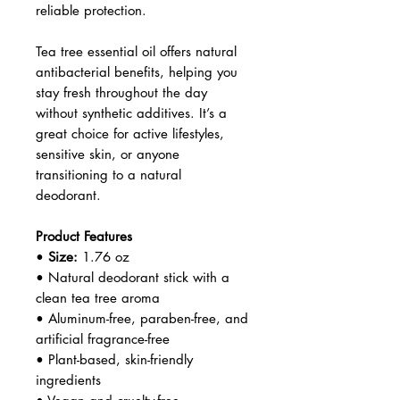
Why Choose Green Beaver Tea
Tree Deodorant?
Green Beaver is a trusted
Canadian brand committed to
clean, eco-friendly personal care.
This tea tree deodorant is perfect
for individuals seeking an effective
deodorant that avoids harsh
chemicals while still delivering
reliable protection.
Tea tree essential oil offers natural
antibacterial benefits, helping you
stay fresh throughout the day
without synthetic additives. It’s a
great choice for active lifestyles,
sensitive skin, or anyone
transitioning to a natural