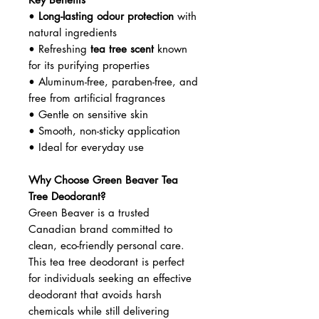
reduce odour-causing bacteria for
all-day confidence.
Crafted with gentle, non-toxic
ingredients, this deodorant is ideal
for daily use—especially for those
with sensitive skin or anyone
wanting a safer, natural personal-
care alternative.
Key Benefits
•
Long-lasting odour protection
with
natural ingredients
• Refreshing
tea tree scent
known
for its purifying properties
• Aluminum-free, paraben-free, and
free from artificial fragrances
• Gentle on sensitive skin
• Smooth, non-sticky application
• Ideal for everyday use