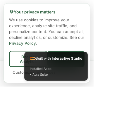
Thêm vào giỏ hàng
🍪
Your privacy matters
We use cookies to improve your
experience, analyze site traffic, and
personalize content. You can accept all,
decline analytics, or customize. See our
Privacy Policy
.
Decline
Built with
Interactive Studio
Accept All
Analytics
Spend
$75+
for FREE local Bradford
Installed Apps:
×
🚚
delivery ·
Customize preferences
$150+
ships FREE Canada-
• Aura Suite
wide