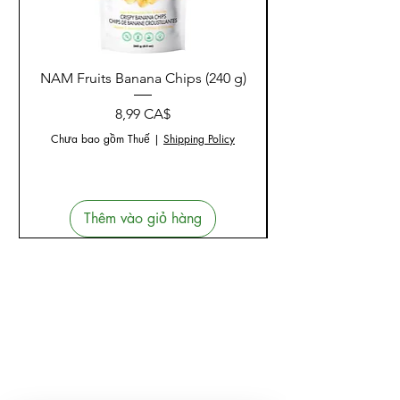
Sản phẩm liên quan
NAM Fruits Banana Chips (240 g)
NAM Fruits Dried Ma
Giá
8,99 CA$
Chưa bao gồm Thuế
|
Shipping Policy