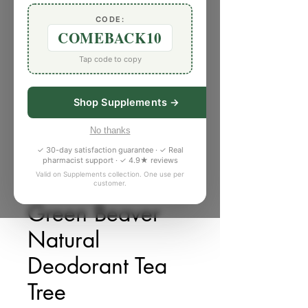
CODE:
COMEBACK10
Tap code to copy
Shop Supplements →
No thanks
✓ 30-day satisfaction guarantee · ✓ Real
pharmacist support · ✓ 4.9★ reviews
Valid on Supplements collection. One use per
customer.
SKU: 5786127
Green Beaver
Natural
Deodorant Tea
Tree