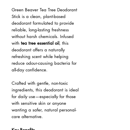
Green Beaver Tea Tree Deodorant
Stick – Natural, Long-Lasting
Freshness (1.76 oz)
Green Beaver Tea Tree Deodorant
Stick is a clean, plant-based
deodorant formulated to provide
reliable, long-lasting freshness
without harsh chemicals. Infused
with
tea tree essential oil
, this
deodorant offers a naturally
refreshing scent while helping