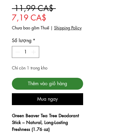
Giá thông thường
 11,99 CA$ 
Giá bán rẻ
7,19 CA$
Chưa bao gồm Thuế
|
Shipping Policy
Số lượng
*
Chỉ còn 1 trong kho
Thêm vào giỏ hàng
Mua ngay
Checkout safely using your preferred
payment method.