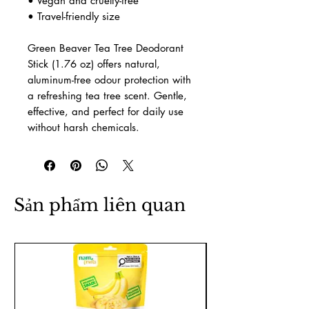
deodorant.
Product Features
•
Size:
1.76 oz
• Natural deodorant stick with a
clean tea tree aroma
• Aluminum-free, paraben-free, and
artificial fragrance-free
• Plant-based, skin-friendly
ingredients
• Vegan and cruelty-free
• Travel-friendly size
Green Beaver Tea Tree Deodorant
Stick (1.76 oz) offers natural,
aluminum-free odour protection with
a refreshing tea tree scent. Gentle,
effective, and perfect for daily use
without harsh chemicals.