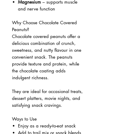
Magnesium
– supports muscle
and nerve function
Why Choose Chocolate Covered
Peanuts?
Chocolate covered peanuts offer a
delicious combination of crunch,
sweetness, and nutty flavour in one
convenient snack. The peanuts
provide texture and protein, while
the chocolate coating adds
indulgent richness.
They are ideal for occasional treats,
dessert platters, movie nights, and
satisfying snack cravings.
Ways to Use
Enjoy as a ready-to-eat snack
Add to trail mix or snack blends