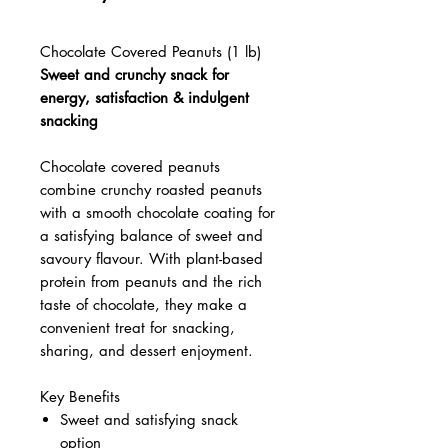
Chocolate Covered Peanuts (1 lb)
Sweet and crunchy snack for
energy, satisfaction & indulgent
snacking
Chocolate covered peanuts
combine crunchy roasted peanuts
with a smooth chocolate coating for
a satisfying balance of sweet and
savoury flavour. With plant-based
protein from peanuts and the rich
taste of chocolate, they make a
convenient treat for snacking,
sharing, and dessert enjoyment.
Key Benefits
Sweet and satisfying snack
option