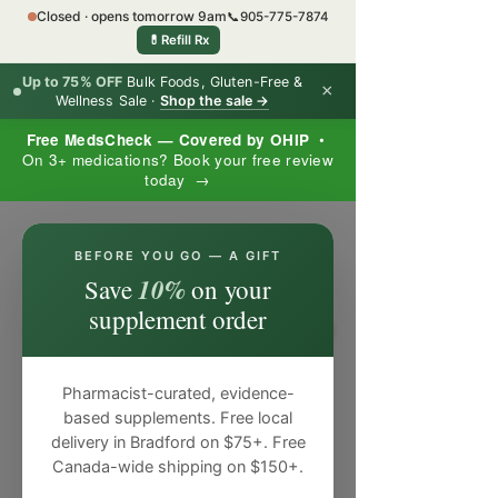
Closed · opens tomorrow 9am
📞
905-775-7874
💊
Refill Rx
Up to 75% OFF
Bulk Foods, Gluten-Free &
×
Wellness Sale ·
Shop the sale →
Free MedsCheck — Covered by OHIP
•
On 3+ medications? Book your free review
today →
×
BEFORE YOU GO — A GIFT
10%
Save
on your
supplement order
Pharmacist-curated, evidence-
based supplements. Free local
delivery in Bradford on $75+. Free
Canada-wide shipping on $150+.