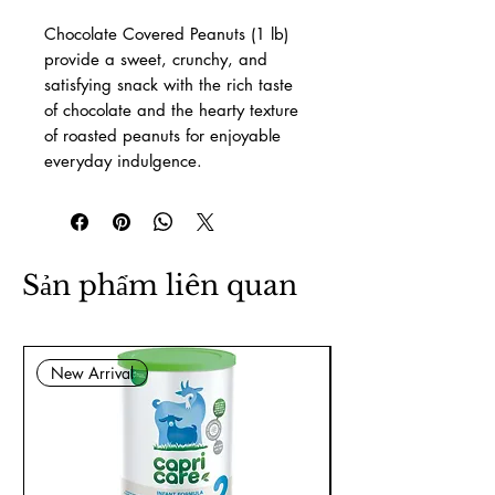
Chocolate Covered Peanuts (1 lb)
provide a sweet, crunchy, and
satisfying snack with the rich taste
of chocolate and the hearty texture
of roasted peanuts for enjoyable
everyday indulgence.
Sản phẩm liên quan
New Arrival