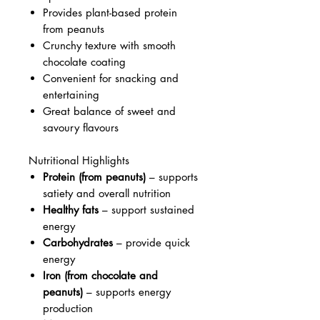
Provides plant-based protein
from peanuts
Crunchy texture with smooth
chocolate coating
Convenient for snacking and
entertaining
Great balance of sweet and
savoury flavours
Nutritional Highlights
Protein (from peanuts)
– supports
satiety and overall nutrition
Healthy fats
– support sustained
energy
Carbohydrates
– provide quick
energy
Iron (from chocolate and
peanuts)
– supports energy
production