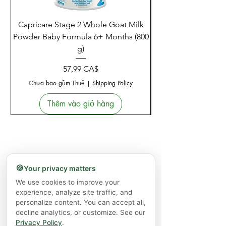
Capricare Stage 2 Whole Goat Milk
Enzyme Science Co
Powder Baby Formula 6+ Months (800
g)
Giá
57,99 CA$
Chưa bao gồm Thuế
|
Shipping Policy
Thêm vào giỏ hàng
🍪
Your privacy matters
We use cookies to improve your
experience, analyze site traffic, and
personalize content. You can accept all,
decline analytics, or customize. See our
Privacy Policy
.