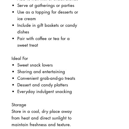
Serve at gatherings or parties
Use as a topping for desserts or
ice cream
Include in gift baskets or candy
dishes
Pair with coffee or tea for a
sweet treat
Ideal For
Sweet snack lovers
Sharing and entertaining
Convenient grab-and-go treats
Dessert and candy platters
Everyday indulgent snacking
Storage
Store in a cool, dry place away
from heat and direct sunlight to
maintain freshness and texture.