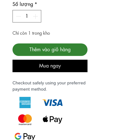
Số lượng
*
Chỉ còn 1 trong kho
Thêm vào giỏ hàng
Mua ngay
Checkout safely using your preferred
payment method.