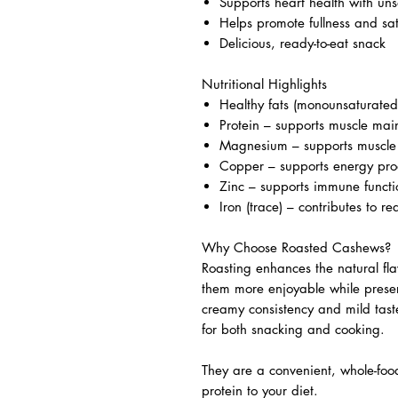
Supports heart health with uns
Helps promote fullness and sat
Delicious, ready-to-eat snack
Nutritional Highlights
Healthy fats (monounsaturated
Protein – supports muscle ma
Magnesium – supports muscle 
Copper – supports energy pro
Zinc – supports immune functi
Iron (trace) – contributes to re
Why Choose Roasted Cashews?
Roasting enhances the natural fl
them more enjoyable while preservi
creamy consistency and mild tast
for both snacking and cooking.
They are a convenient, whole-foo
protein to your diet.