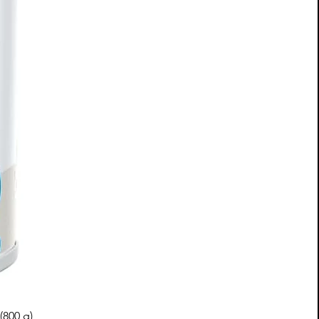
(800 g)