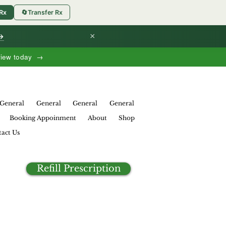
 Rx
🔄
Transfer Rx
×
 →
view today →
General
General
General
General
Booking Appoinment
About
Shop
act Us
Refill Prescription