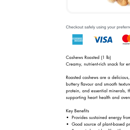
Checkout safely using your prefe
Cashews Roasted (1 lb)
Creamy, nutrient-rich snack for en
Roasted cashews are a delicious, 
buttery flavour and smooth textur
protein, and essential minerals, 
supporting heart health and overa
Key Benefits
Provides sustained energy from
Good source of plant-based pr