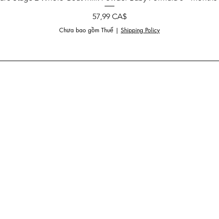
Giá
57,99 CA$
Chưa bao gồm Thuế
|
Shipping Policy