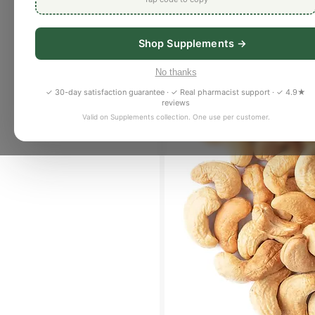
Shop Supplements →
No thanks
✓ 30-day satisfaction guarantee · ✓ Real pharmacist support · ✓ 4.9★
reviews
Valid on Supplements collection. One use per customer.