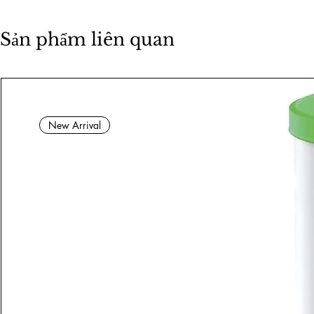
Sản phẩm liên quan
New Arrival