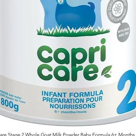
are Stage 2 Whole Goat Milk Powder Baby Formula 6+ Months 