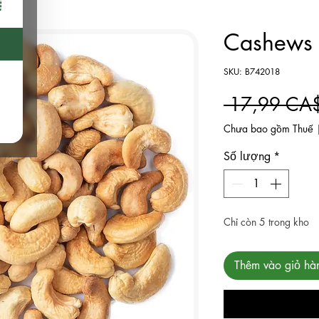
Cashews R
SKU: B742018
 17,99 CA
Chưa bao gồm Thuế
Số lượng
*
Chỉ còn 5 trong kho
Thêm vào giỏ hà