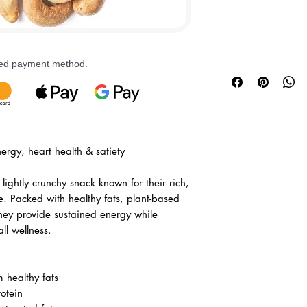
rred payment method.
ergy, heart health & satiety
lightly crunchy snack known for their rich,
e. Packed with healthy fats, plant-based
they provide sustained energy while
ll wellness.
 healthy fats
otein