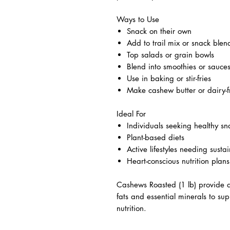
Ways to Use
Snack on their own
Add to trail mix or snack blen
Top salads or grain bowls
Blend into smoothies or sauce
Use in baking or stir-fries
Make cashew butter or dairy-
Ideal For
Individuals seeking healthy sn
Plant-based diets
Active lifestyles needing sust
Heart-conscious nutrition plans
Cashews Roasted (1 lb) provide a
fats and essential minerals to su
nutrition.