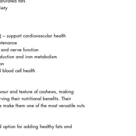
aturated fats
iety
) – support cardiovascular health
intenance
and nerve function
duction and iron metabolism
on
d blood cell health
avour and texture of cashews, making
ng their nutritional benefits. Their
e make them one of the most versatile nuts
d option for adding healthy fats and