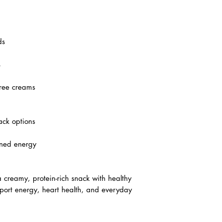
ds
s
free creams
ack options
ained energy
 creamy, protein-rich snack with healthy
pport energy, heart health, and everyday