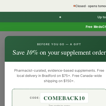
Closed · opens tom
Up t
Free MedsC
BEFORE YOU GO — A GIFT
Home
Minor Ailment Prescribing
General
Save
10%
on your supplement order
General
General
General
General
Gen
Blog
Pharmacist-curated, evidence-based supplements. Free
local delivery in Bradford on $75+. Free Canada-wide
shipping on $150+.
COMEBACK10
CODE:
Tap code to copy