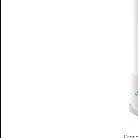
Capric