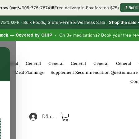
orrow 9am
📞
905-775-7874
🚚
Free delivery in Bradford on $75+
💊
Refill
o 75% OFF
·
Bulk Foods, Gluten-Free & Wellness Sale ·
Shop the sale
heck — Covered by OHIP
• On 3+ medications? Book your free re
×
General
General
General
General
General
General
eral
Meal Plannings
Supplement Recommendation Questionnaire
Cont
Đăng nhập