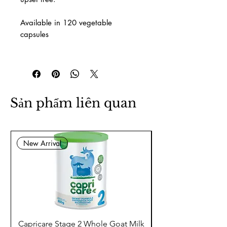
Available in 120 vegetable
capsules
Sản phẩm liên quan
New Arrival
Capricare Stage 2 Whole Goat Milk
Enzyme Science Co