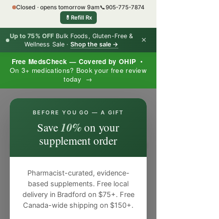
Closed · opens tomorrow 9am
📞
905-775-7874
💊
Refill Rx
Up to 75% OFF
Bulk Foods, Gluten-Free &
×
Wellness Sale ·
Shop the sale →
Free MedsCheck — Covered by OHIP
•
On 3+ medications? Book your free review
today →
×
BEFORE YOU GO — A GIFT
10%
Save
on your
supplement order
Pharmacist-curated, evidence-
based supplements. Free local
delivery in Bradford on $75+. Free
Canada-wide shipping on $150+.