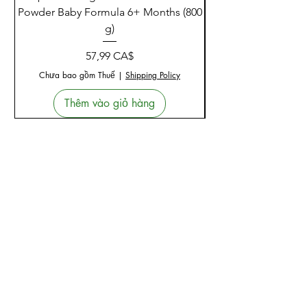
Powder Baby Formula 6+ Months (800
g)
Giá
57,99 CA$
Chưa bao gồm Thuế
|
Shipping Policy
Thêm vào giỏ hàng