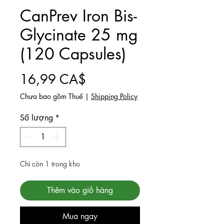
CanPrev Iron Bis-
Glycinate 25 mg
(120 Capsules)
Giá
16,99 CA$
Chưa bao gồm Thuế
|
Shipping Policy
Số lượng
*
Chỉ còn 1 trong kho
Thêm vào giỏ hàng
Mua ngay