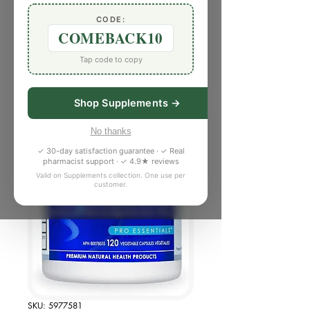
CODE:
COMEBACK10
Tap code to copy
Shop Supplements →
No thanks
✓ 30-day satisfaction guarantee · ✓ Real
pharmacist support · ✓ 4.9★ reviews
Valid on Supplements collection. One use per
customer.
SKU: 5977581