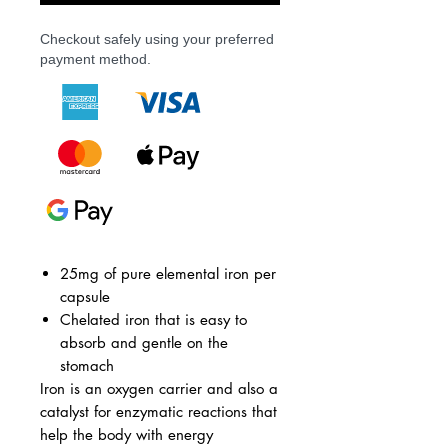
Checkout safely using your preferred
payment method.
25mg of pure elemental iron per
capsule
Chelated iron that is easy to
absorb and gentle on the
stomach
Iron is an oxygen carrier and also a
catalyst for enzymatic reactions that
help the body with energy