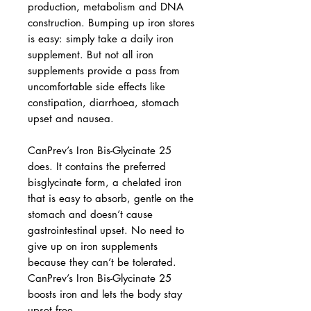
production, metabolism and DNA
construction. Bumping up iron stores
is easy: simply take a daily iron
supplement. But not all iron
supplements provide a pass from
uncomfortable side effects like
constipation, diarrhoea, stomach
upset and nausea.
CanPrev’s Iron Bis-Glycinate 25
does. It contains the preferred
bisglycinate form, a chelated iron
that is easy to absorb, gentle on the
stomach and doesn’t cause
gastrointestinal upset. No need to
give up on iron supplements
because they can’t be tolerated.
CanPrev’s Iron Bis-Glycinate 25
boosts iron and lets the body stay
upset free.