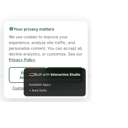
🍪
Your privacy matters
We use cookies to improve your
experience, analyze site traffic, and
personalize content. You can accept all,
decline analytics, or customize. See our
Privacy Policy
.
Decline
Built with
Interactive Studio
Accept All
Analytics
Spend
$75+
for FREE local Bradford
Installed Apps:
×
🚚
delivery ·
Customize preferences
$150+
ships FREE Canada-
• Aura Suite
wide