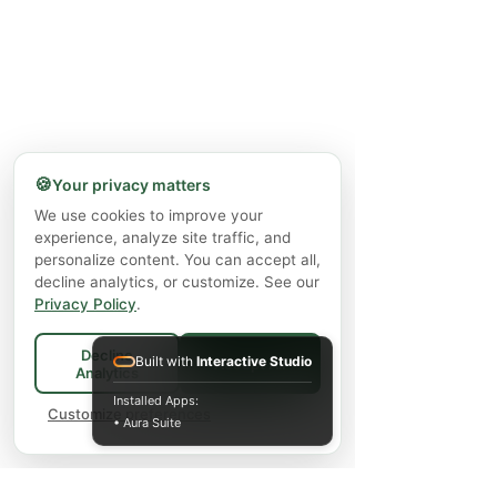
🍪
Your privacy matters
We use cookies to improve your
experience, analyze site traffic, and
personalize content. You can accept all,
decline analytics, or customize. See our
Privacy Policy
.
Decline
Built with
Interactive Studio
Accept All
Analytics
Installed Apps:
Customize preferences
• Aura Suite