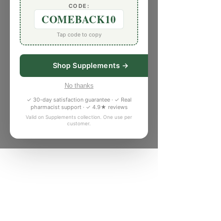
CODE:
COMEBACK10
Tap code to copy
Shop Supplements →
No thanks
✓ 30-day satisfaction guarantee · ✓ Real
pharmacist support · ✓ 4.9★ reviews
Valid on Supplements collection. One use per
customer.