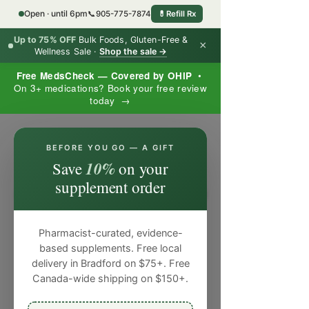
Open · until 6pm
📞
905-775-7874
💊
Refill Rx
Up to 75% OFF
Bulk Foods, Gluten-Free &
×
Wellness Sale ·
Shop the sale →
Free MedsCheck — Covered by OHIP
•
On 3+ medications? Book your free review
today →
×
BEFORE YOU GO — A GIFT
10%
Save
on your
supplement order
Pharmacist-curated, evidence-
based supplements. Free local
delivery in Bradford on $75+. Free
Canada-wide shipping on $150+.