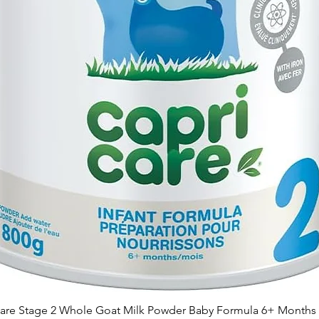
are Stage 2 Whole Goat Milk Powder Baby Formula 6+ Months 