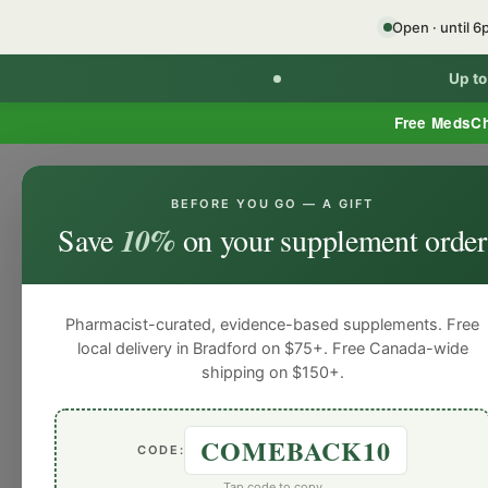
Open · until 
Up t
Free MedsC
BEFORE YOU GO — A GIFT
Home
Minor Ailment Prescribing
General
Save
10%
on your supplement order
General
General
General
General
Gen
Blog
Pharmacist-curated, evidence-based supplements. Free
local delivery in Bradford on $75+. Free Canada-wide
shipping on $150+.
COMEBACK10
CODE:
Tap code to copy