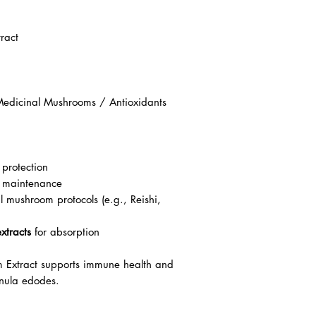
ract
edicinal Mushrooms / Antioxidants
 protection
 maintenance
 mushroom protocols (e.g., Reishi,
xtracts
for absorption
Extract supports immune health and
inula edodes.