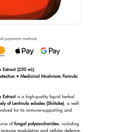
rred payment method.
Extract (250 mL)
otection • Medicinal Mushroom Formula
 Extract
is a high-quality liquid herbal
ody of Lentinula edodes (Shiitake)
, a well-
alued for its immune-supporting and
urce of
fungal polysaccharides
, including
 immune modulation and cellular defence.