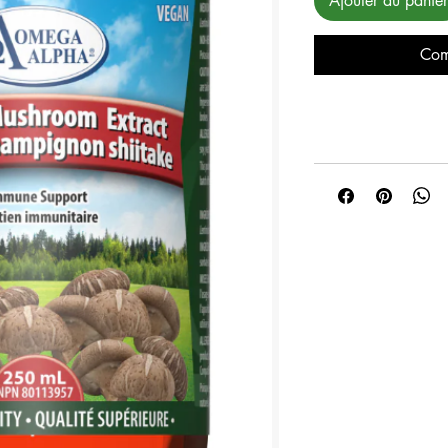
Ajouter au panier
Com