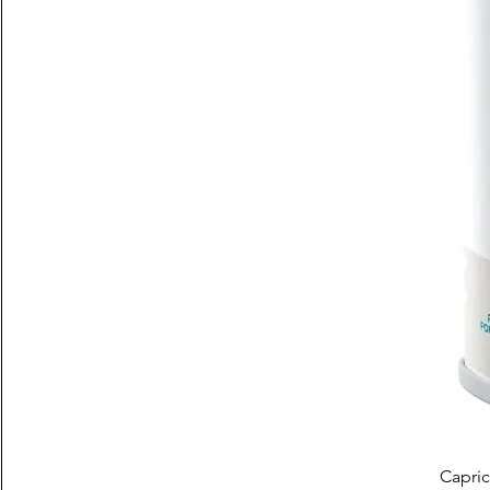
Capric