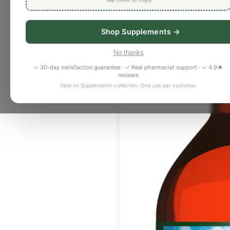
Shop Supplements →
No thanks
✓ 30-day satisfaction guarantee · ✓ Real pharmacist support · ✓ 4.9★
reviews
Valid on Supplements collection. One use per customer.