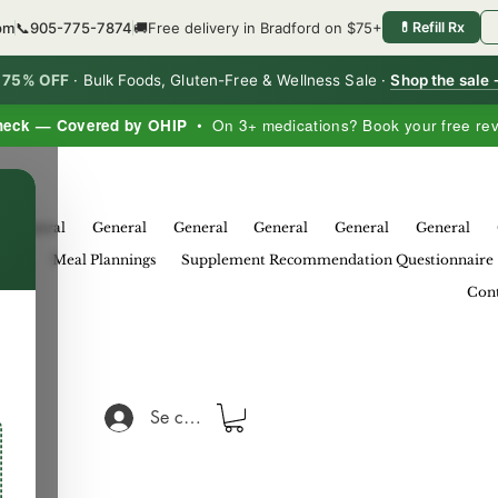
6pm
📞
905-775-7874
🚚
Free delivery in Bradford on $75+
💊
Refill Rx
o 75% OFF
·
Bulk Foods, Gluten-Free & Wellness Sale ·
Shop the sale
heck — Covered by OHIP
• On 3+ medications? Book your free re
×
General
General
General
General
General
General
eral
Meal Plannings
Supplement Recommendation Questionnaire
Cont
Se connecter