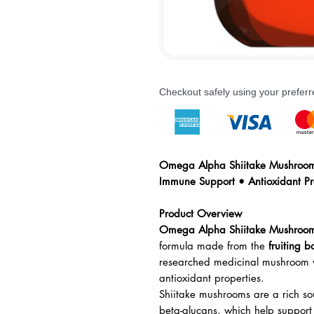
Checkout safely using your prefe
Omega Alpha Shiitake Mushroom 
Immune Support • Antioxidant Pr
Product Overview
Omega Alpha Shiitake Mushroom
formula made from the
fruiting b
researched medicinal mushroom v
antioxidant properties.
Shiitake mushrooms are a rich so
beta-glucans, which help support