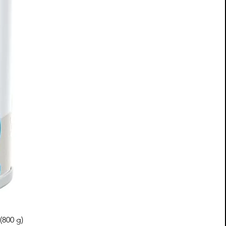
(800 g)