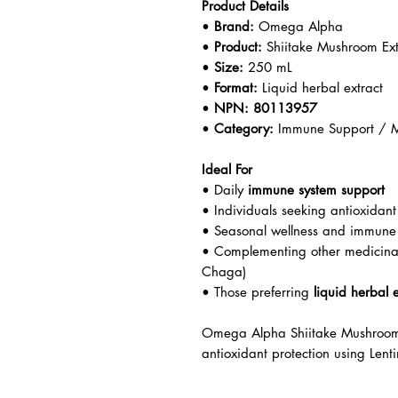
Product Details
•
Brand:
Omega Alpha
•
Product:
Shiitake Mushroom Ext
•
Size:
250 mL
•
Format:
Liquid herbal extract
•
NPN:
80113957
•
Category:
Immune Support / M
Ideal For
• Daily
immune system support
• Individuals seeking antioxidant
• Seasonal wellness and immune
• Complementing other medicinal
Chaga)
• Those preferring
liquid herbal e
Omega Alpha Shiitake Mushroom 
antioxidant protection using Lent