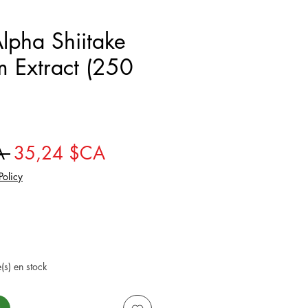
pha Shiitake
 Extract (250
Prix original
Prix promotionnel
A 
35,24 $CA
Policy
e(s) en stock