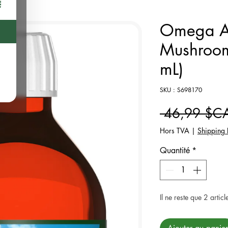
Omega Al
Mushroom
mL)
SKU : S698170
 46,99 $C
Hors TVA
|
Shipping 
Quantité
*
Il ne reste que 2 articl