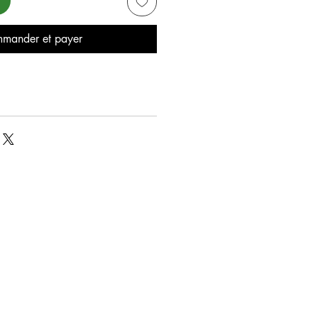
mander et payer