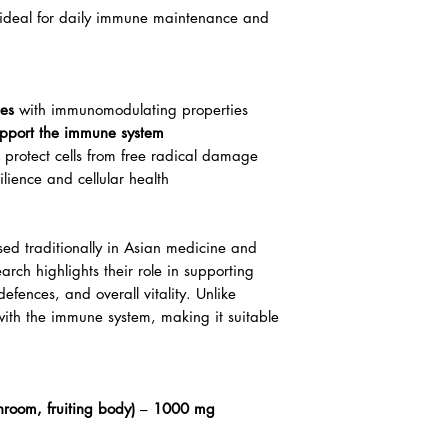
is ideal for daily immune maintenance and
des
with immunomodulating properties
pport the immune system
 protect cells from free radical damage
lience and cellular health
ed traditionally in Asian medicine and
arch highlights their role in supporting
defences, and overall vitality. Unlike
 with the immune system, making it suitable
hroom, fruiting body)
–
1000 mg