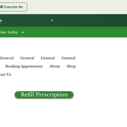
🔄
Transfer Rx
×
 →
view today →
General
General
General
General
Booking Appoinment
About
Shop
act Us
Refill Prescription