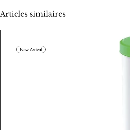
Articles similaires
New Arrival