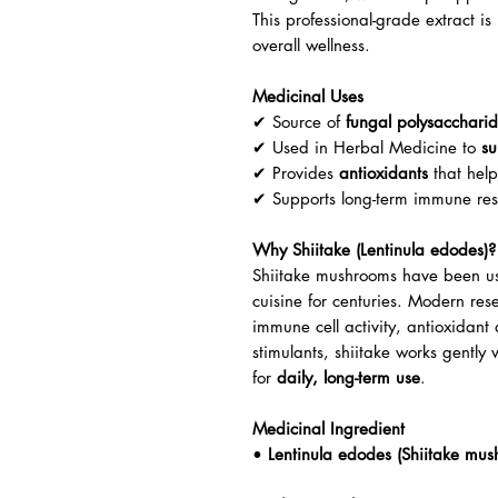
This professional-grade extract 
overall wellness.
Medicinal Uses
✔ Source of
fungal polysacchari
✔ Used in Herbal Medicine to
su
✔ Provides
antioxidants
that help
✔ Supports long-term immune resi
Why Shiitake (Lentinula edodes)?
Shiitake mushrooms have been us
cuisine for centuries. Modern rese
immune cell activity, antioxidant 
stimulants, shiitake works gently
for
daily, long-term use
.
Medicinal Ingredient
•
Lentinula edodes (Shiitake mus