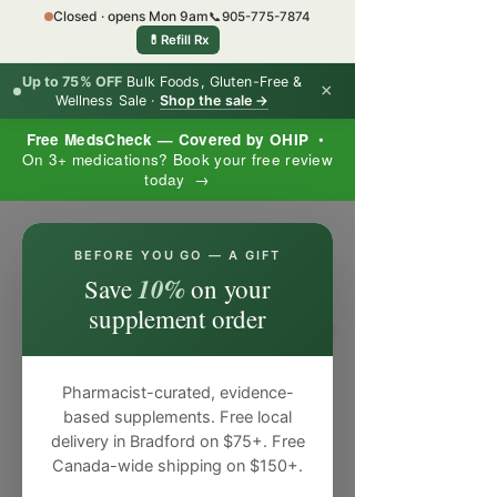
Closed · opens Mon 9am
📞
905-775-7874
💊
Refill Rx
Up to 75% OFF
Bulk Foods, Gluten-Free &
×
Wellness Sale ·
Shop the sale →
Free MedsCheck — Covered by OHIP
•
On 3+ medications? Book your free review
today →
×
BEFORE YOU GO — A GIFT
10%
Save
on your
supplement order
Pharmacist-curated, evidence-
based supplements. Free local
delivery in Bradford on $75+. Free
Canada-wide shipping on $150+.