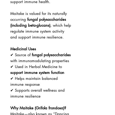
support immune health.
Maitake is valued for its naturally
occurring
fungal polysaccharides
(including beta-glucans)
, which help
regulate immune system activity
and support immune resilience.
Medicinal Uses
✔ Source of
fungal polysaccharides
with immunomodulating properties
✔ Used in Herbal Medicine to
support immune system function
✔ Helps maintain balanced
immune response
✔ Supports overall wellness and
immune resilience
Why Maitake (Grifola frondosa)?
Maitake—also known as “Dancing