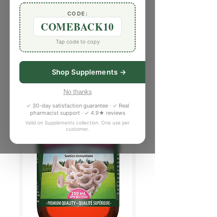
CODE:
COMEBACK10
Tap code to copy
Shop Supplements →
No thanks
✓ 30-day satisfaction guarantee · ✓ Real
pharmacist support · ✓ 4.9★ reviews
Valid on Supplements collection. One use per
customer.