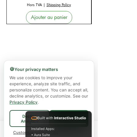
Hors TVA
|
Shipping Policy
Ajouter au panier
🍪
Your privacy matters
We use cookies to improve your
experience, analyze site traffic, and
personalize content. You can accept all,
decline analytics, or customize. See our
Privacy Policy
.
Decline
Built with
Interactive Studio
Accept All
Analytics
Spend
$75+
for FREE local Bradford
Installed Apps:
×
🚚
delivery ·
Customize preferences
$150+
ships FREE Canada-
• Aura Suite