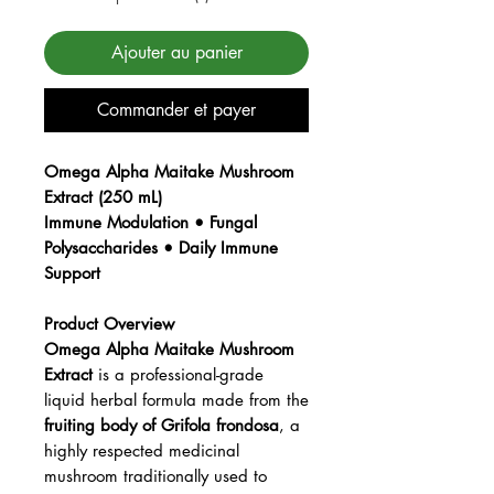
Ajouter au panier
Commander et payer
Omega Alpha Maitake Mushroom
Extract (250 mL)
Immune Modulation • Fungal
Polysaccharides • Daily Immune
Support
Product Overview
Omega Alpha Maitake Mushroom
Extract
is a professional-grade
liquid herbal formula made from the
fruiting body of Grifola frondosa
, a
highly respected medicinal
mushroom traditionally used to