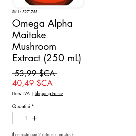
SKU : 5271755
Omega Alpha
Maitake
Mushroom
Extract (250 mL)
Prix original
 53,99 $CA 
Prix promotionnel
40,49 $CA
Hors TVA
|
Shipping Policy
Quantité
*
Il ne reste que 2 article(s) en stock