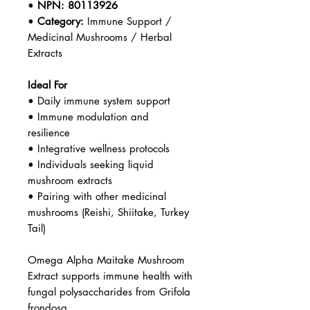
•
NPN:
80113926
•
Category:
Immune Support /
Medicinal Mushrooms / Herbal
Extracts
Ideal For
• Daily immune system support
• Immune modulation and
resilience
• Integrative wellness protocols
• Individuals seeking liquid
mushroom extracts
• Pairing with other medicinal
mushrooms (Reishi, Shiitake, Turkey
Tail)
Omega Alpha Maitake Mushroom
Extract supports immune health with
fungal polysaccharides from Grifola
frondosa.