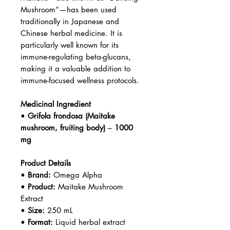
Mushroom”—has been used
traditionally in Japanese and
Chinese herbal medicine. It is
particularly well known for its
immune-regulating beta-glucans,
making it a valuable addition to
immune-focused wellness protocols.
Medicinal Ingredient
•
Grifola frondosa (Maitake
mushroom, fruiting body)
–
1000
mg
Product Details
•
Brand:
Omega Alpha
•
Product:
Maitake Mushroom
Extract
•
Size:
250 mL
•
Format:
Liquid herbal extract