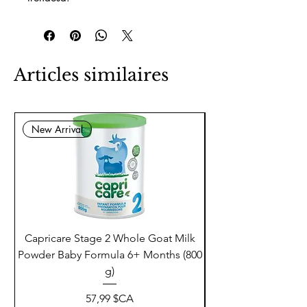
Articles similaires
New Arrival
Capricare Stage 2 Whole Goat Milk
Enzyme Science Co
Powder Baby Formula 6+ Months (800
g)
Prix
57,99 $CA