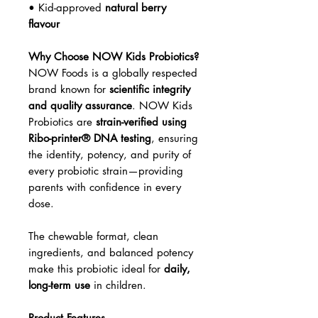
• Kid-approved
natural berry
flavour
Why Choose NOW Kids Probiotics?
NOW Foods is a globally respected
brand known for
scientific integrity
and quality assurance
. NOW Kids
Probiotics are
strain-verified using
Ribo-printer® DNA testing
, ensuring
the identity, potency, and purity of
every probiotic strain—providing
parents with confidence in every
dose.
The chewable format, clean
ingredients, and balanced potency
make this probiotic ideal for
daily,
long-term use
in children.
Product Features