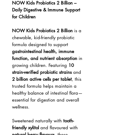
NOW Kids Probiotics 2 Billion –
Daily Digestive & Immune Support
for Children
NOW Kids Probiotics 2 Billion
is a
chewable, kid-friendly probiotic
formula designed to support
gastrointestinal health, immune
function, and nutrient absorption
in
growing children. Featuring
10
strain-verified probiotic strains
and
2 billion active cells per tablet
, this
trusted formula helps maintain a
healthy balance of intestinal flora—
essential for digestion and overall
wellness.
Sweetened naturally with
tooth-
friendly xylitol
and flavoured with
natural berry flavours
, these