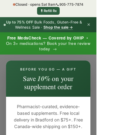
Closed · opens Sat 9am
📞
905-775-7874
💊
Refill Rx
Up to 75% OFF
Bulk Foods, Gluten-Free &
×
Wellness Sale ·
Shop the sale →
Free MedsCheck — Covered by OHIP
•
On 3+ medications? Book your free review
today →
×
BEFORE YOU GO — A GIFT
10%
Save
on your
supplement order
Pharmacist-curated, evidence-
based supplements. Free local
delivery in Bradford on $75+. Free
Canada-wide shipping on $150+.