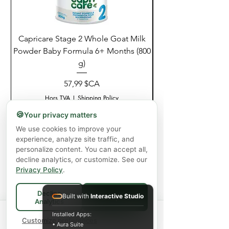
Capricare Stage 2 Whole Goat Milk
Enzyme Science Co
Powder Baby Formula 6+ Months (800
g)
Prix
57,99 $CA
Hors TVA
|
Shipping Policy
🍪
Your privacy matters
Ajouter au panier
We use cookies to improve your
experience, analyze site traffic, and
personalize content. You can accept all,
decline analytics, or customize. See our
Privacy Policy
.
Decline
Built with
Interactive Studio
Accept All
Analytics
Spend
$75+
for FREE local Bradford
Installed Apps:
×
🚚
delivery ·
Customize preferences
$150+
ships FREE Canada-
• Aura Suite