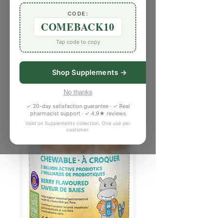
CODE:
COMEBACK10
Tap code to copy
Shop Supplements →
No thanks
✓ 30-day satisfaction guarantee · ✓ Real
pharmacist support · ✓ 4.9★ reviews
Valid on Supplements collection. One use per
customer.