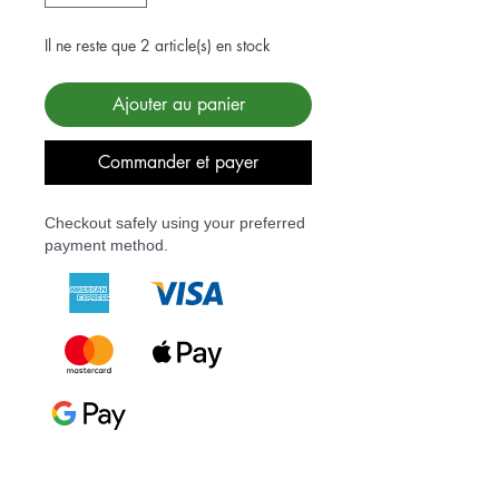
Il ne reste que 2 article(s) en stock
Ajouter au panier
Commander et payer
Checkout safely using your preferred
payment method.