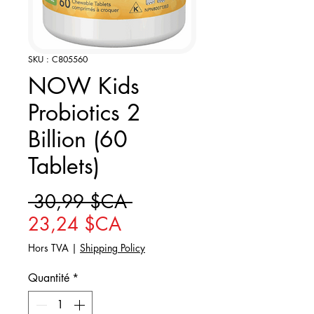
SKU : C805560
NOW Kids
Probiotics 2
Billion (60
Tablets)
Prix original
 30,99 $CA 
Prix promotionnel
23,24 $CA
Hors TVA
|
Shipping Policy
Quantité
*