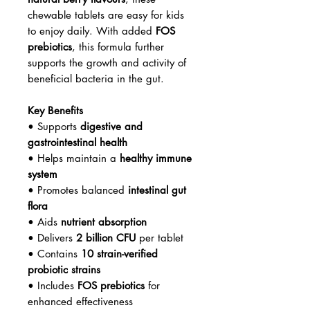
chewable tablets are easy for kids
to enjoy daily. With added
FOS
prebiotics
, this formula further
supports the growth and activity of
beneficial bacteria in the gut.
Key Benefits
• Supports
digestive and
gastrointestinal health
• Helps maintain a
healthy immune
system
• Promotes balanced
intestinal gut
flora
• Aids
nutrient absorption
• Delivers
2 billion CFU
per tablet
• Contains
10 strain-verified
probiotic strains
• Includes
FOS prebiotics
for
enhanced effectiveness