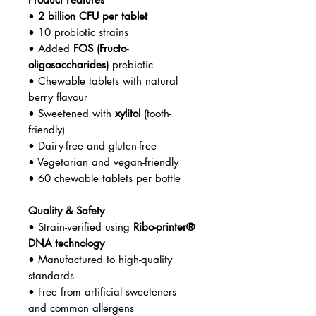
•
2 billion CFU per tablet
• 10 probiotic strains
• Added
FOS (Fructo-
oligosaccharides)
prebiotic
• Chewable tablets with natural
berry flavour
• Sweetened with
xylitol
(tooth-
friendly)
• Dairy-free and gluten-free
• Vegetarian and vegan-friendly
• 60 chewable tablets per bottle
Quality & Safety
• Strain-verified using
Ribo-printer®
DNA technology
• Manufactured to high-quality
standards
• Free from artificial sweeteners
and common allergens