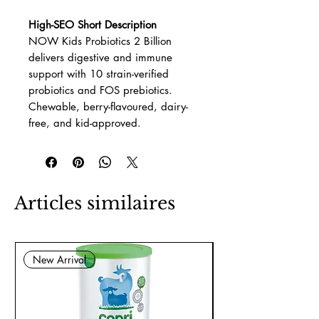
High-SEO Short Description
NOW Kids Probiotics 2 Billion
delivers digestive and immune
support with 10 strain-verified
probiotics and FOS prebiotics.
Chewable, berry-flavoured, dairy-
free, and kid-approved.
Articles similaires
New Arrival