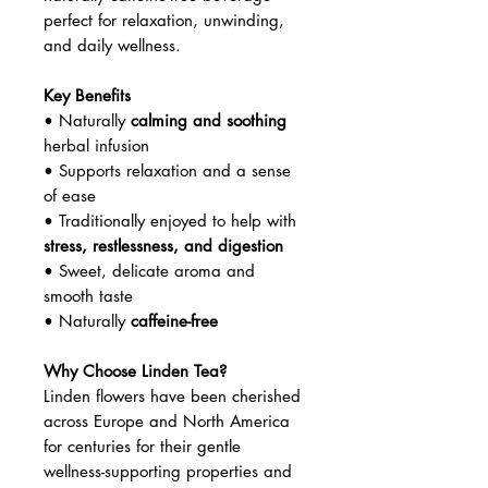
perfect for relaxation, unwinding,
and daily wellness.
Key Benefits
• Naturally
calming and soothing
herbal infusion
• Supports relaxation and a sense
of ease
• Traditionally enjoyed to help with
stress, restlessness, and digestion
• Sweet, delicate aroma and
smooth taste
• Naturally
caffeine-free
Why Choose Linden Tea?
Linden flowers have been cherished
across Europe and North America
for centuries for their gentle
wellness-supporting properties and