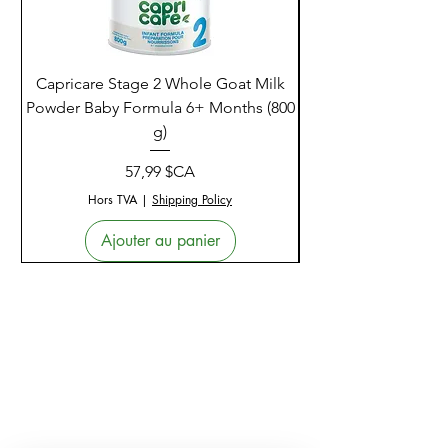
Capricare Stage 2 Whole Goat Milk
Enzyme Science Co
Powder Baby Formula 6+ Months (800
g)
Prix
57,99 $CA
Hors TVA
|
Shipping Policy
Ajouter au panier