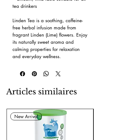
tea drinkers
Linden Tea is a soothing, caffeine-
free herbal infusion made from
fragrant Linden (Lime) flowers. Enjoy
its naturally sweet aroma and
calming properties for relaxation
and everyday wellness.
Articles similaires
New Arrival