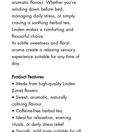
aromatic flavour. Whether you’re
winding down before bed,
managing daily stress, or simply
craving a soothing herbal tea,
Linden makes a comforting and
flavourful choice.
Its subtle sweetness and floral
aroma create a relaxing sensory
experience suitable for any time of
day.
Product Features
• Made from high-quality Linden
(Lime) flowers
• Sweet, aromatic, naturally
calming flavour
• Caffeine-free herbal tea
• Ideal for relaxation, evening
rituals, or daily stress relief
• Smooth, mild taste suitable for all