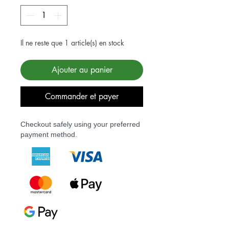
Il ne reste que 1 article(s) en stock
Ajouter au panier
Commander et payer
Checkout safely using your preferred
payment method.