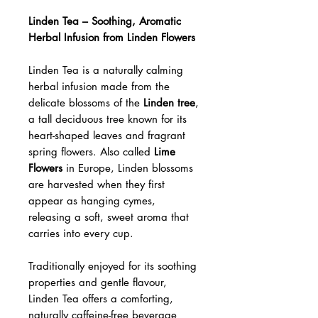
Linden Tea – Soothing, Aromatic
Herbal Infusion from Linden Flowers
Linden Tea is a naturally calming
herbal infusion made from the
delicate blossoms of the
Linden tree
,
a tall deciduous tree known for its
heart-shaped leaves and fragrant
spring flowers. Also called
Lime
Flowers
in Europe, Linden blossoms
are harvested when they first
appear as hanging cymes,
releasing a soft, sweet aroma that
carries into every cup.
Traditionally enjoyed for its soothing
properties and gentle flavour,
Linden Tea offers a comforting,
naturally caffeine-free beverage