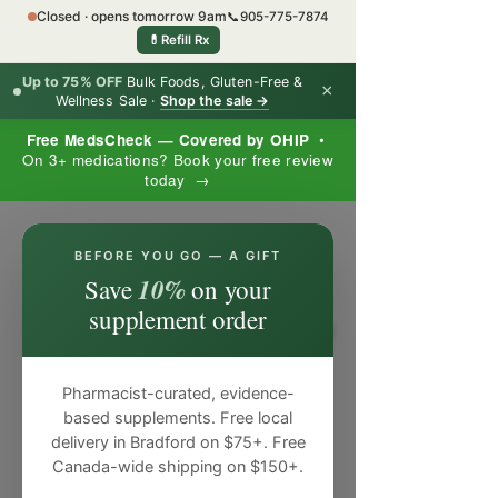
Closed · opens tomorrow 9am
📞
905-775-7874
💊
Refill Rx
Up to 75% OFF
Bulk Foods, Gluten-Free &
×
Wellness Sale ·
Shop the sale →
Free MedsCheck — Covered by OHIP
•
On 3+ medications? Book your free review
today →
×
BEFORE YOU GO — A GIFT
10%
Save
on your
supplement order
Pharmacist-curated, evidence-
based supplements. Free local
delivery in Bradford on $75+. Free
Canada-wide shipping on $150+.