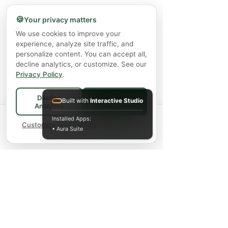
🍪
Your privacy matters
We use cookies to improve your
experience, analyze site traffic, and
personalize content. You can accept all,
decline analytics, or customize. See our
Privacy Policy
.
Decline
Built with
Interactive Studio
Accept All
Analytics
Spend
$75+
for FREE local Bradford
Installed Apps:
×
🚚
delivery ·
Customize preferences
$150+
ships FREE Canada-
• Aura Suite
wide