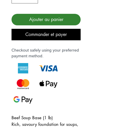
Ajouter au panier
Commander et payer
Checkout safely using your preferred
payment method.
Beef Soup Base (1 lb)
Rich, savoury foundation for soups,