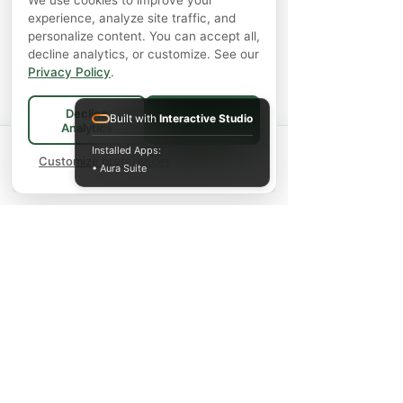
We use cookies to improve your
experience, analyze site traffic, and
personalize content. You can accept all,
decline analytics, or customize. See our
Privacy Policy
.
Decline
Built with
Interactive Studio
Accept All
Analytics
Spend
$75+
for FREE local Bradford
Installed Apps:
×
🚚
delivery ·
Customize preferences
$150+
ships FREE Canada-
• Aura Suite
wide