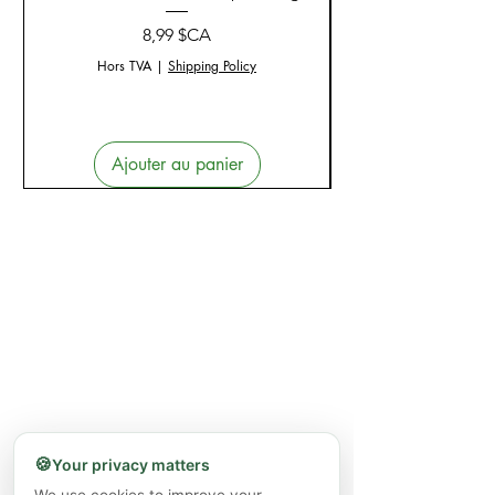
Prix
8,99 $CA
Hors TVA
|
Shipping Policy
Ajouter au panier
🍪
Your privacy matters