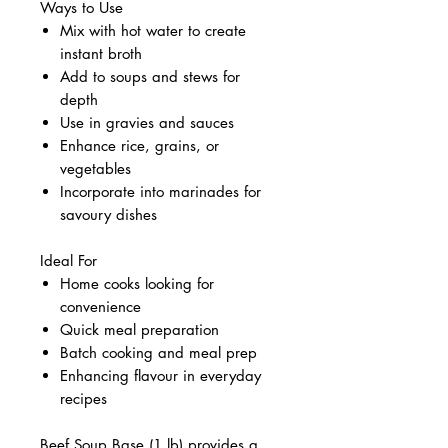
Ways to Use
Mix with hot water to create
instant broth
Add to soups and stews for
depth
Use in gravies and sauces
Enhance rice, grains, or
vegetables
Incorporate into marinades for
savoury dishes
Ideal For
Home cooks looking for
convenience
Quick meal preparation
Batch cooking and meal prep
Enhancing flavour in everyday
recipes
Beef Soup Base (1 lb) provides a