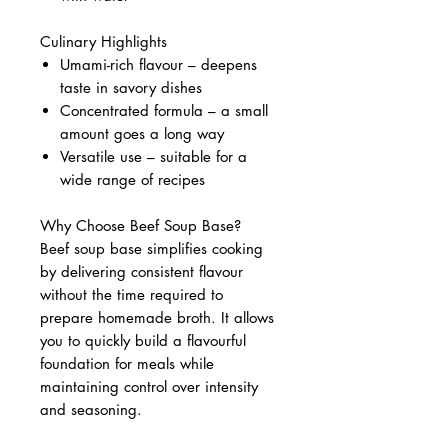
Culinary Highlights
Umami-rich flavour – deepens
taste in savory dishes
Concentrated formula – a small
amount goes a long way
Versatile use – suitable for a
wide range of recipes
Why Choose Beef Soup Base?
Beef soup base simplifies cooking
by delivering consistent flavour
without the time required to
prepare homemade broth. It allows
you to quickly build a flavourful
foundation for meals while
maintaining control over intensity
and seasoning.