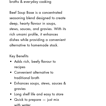
broths & everyday cooking
Beef Soup Base is a concentrated
seasoning blend designed to create
deep, hearty flavour in soups,
stews, sauces, and gravies. With its
rich umami profile, it enhances
dishes while providing a convenient
alternative to homemade stock.
Key Benefits
Adds rich, beefy flavour to
recipes
Convenient alternative to
traditional broth
Enhances soups, stews, sauces &
gravies
Long shelf life and easy to store
Quick to prepare — just mix
with water