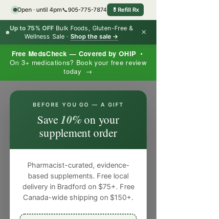
Open · until 4pm
📞
905-775-7874
💊
Refill Rx
Up to 75% OFF
Bulk Foods, Gluten-Free &
×
Wellness Sale ·
Shop the sale →
Free MedsCheck — Covered by OHIP
•
On 3+ medications? Book your free review
today →
×
BEFORE YOU GO — A GIFT
10%
Save
on your
supplement order
Pharmacist-curated, evidence-
based supplements. Free local
delivery in Bradford on $75+. Free
Canada-wide shipping on $150+.