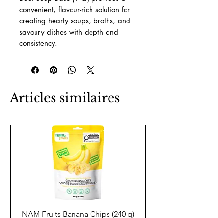
convenient, flavour-rich solution for
creating hearty soups, broths, and
savoury dishes with depth and
consistency.
Articles similaires
NAM Fruits Banana Chips (240 g)
NAM Fruits Dried Ma