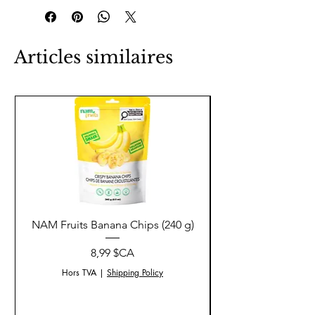
Articles similaires
NAM Fruits Banana Chips (240 g)
NAM Fruits Dried Ma
Prix
8,99 $CA
Hors TVA
|
Shipping Policy