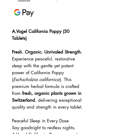
A.Vogel California Poppy (30
Tablets)
Fresh. Organic. Unrivaled Strength.
Experience peaceful, restorative
sleep with the gentle yet potent
power of California Poppy
(
Eschscholzia californica
). This
premium herbal formula is crafted
from
fresh, organic plants grown in
Switzerland
, delivering exceptional
quality and strength in every tablet.
Peaceful Sleep in Every Dose
Say goodnight to restless nights.