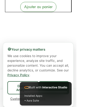
Ajouter au panier
🍪
Your privacy matters
We use cookies to improve your
experience, analyze site traffic, and
personalize content. You can accept all,
decline analytics, or customize. See our
Privacy Policy
.
Decline
Built with
Interactive Studio
Accept All
Analytics
Spend
$75+
for FREE local Bradford
Installed Apps:
×
🚚
delivery ·
Customize preferences
$150+
ships FREE Canada-
• Aura Suite
wide