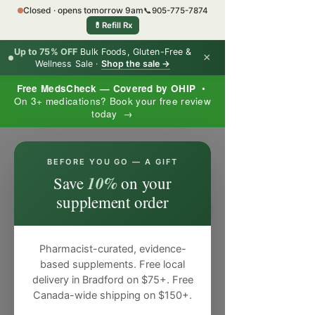
Closed · opens tomorrow 9am
📞
905-775-7874
💊
Refill Rx
Up to 75% OFF
Bulk Foods, Gluten-Free &
×
Wellness Sale ·
Shop the sale →
Free MedsCheck — Covered by OHIP
•
On 3+ medications? Book your free review
today →
×
BEFORE YOU GO — A GIFT
10%
Save
on your
supplement order
Pharmacist-curated, evidence-
based supplements. Free local
delivery in Bradford on $75+. Free
Canada-wide shipping on $150+.