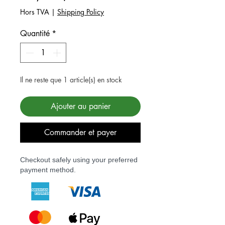
Hors TVA
|
Shipping Policy
Quantité
*
Il ne reste que 1 article(s) en stock
Ajouter au panier
Commander et payer
Checkout safely using your preferred
payment method.