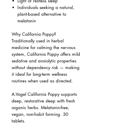
Light or restless sleep
Individuals seeking a natural,
plant-based alternative to
melatonin
Why California Poppy?
Traditionally used in herbal
medicine for calming the nervous
system, California Poppy offers mild
sedative and anxiolytic properties
without dependency risk — making
it ideal for long-term wellness
routines when used as directed.
A.Vogel California Poppy supports
deep, restorative sleep with fresh
organic herbs. Melatonin-free,
vegan, non-habit forming. 30
tablets.