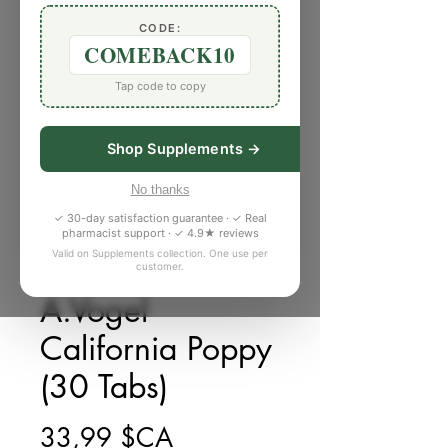
CODE:
COMEBACK10
Tap code to copy
Shop Supplements →
No thanks
✓ 30-day satisfaction guarantee · ✓ Real
pharmacist support · ✓ 4.9★ reviews
Valid on Supplements collection. One use per
customer.
SKU : 2750031
A.Vogel
California Poppy
(30 Tabs)
Prix
33,99 $CA