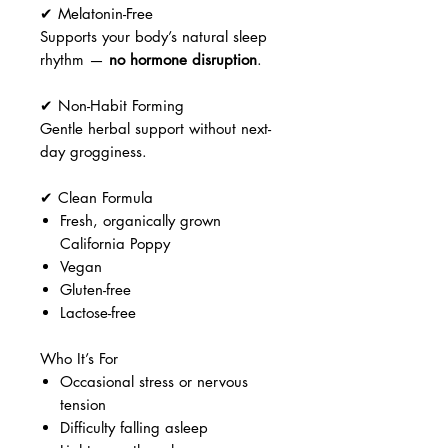
✔ Melatonin-Free
Supports your body’s natural sleep
rhythm —
no hormone disruption
.
✔ Non-Habit Forming
Gentle herbal support without next-
day grogginess.
✔ Clean Formula
Fresh, organically grown
California Poppy
Vegan
Gluten-free
Lactose-free
Who It’s For
Occasional stress or nervous
tension
Difficulty falling asleep