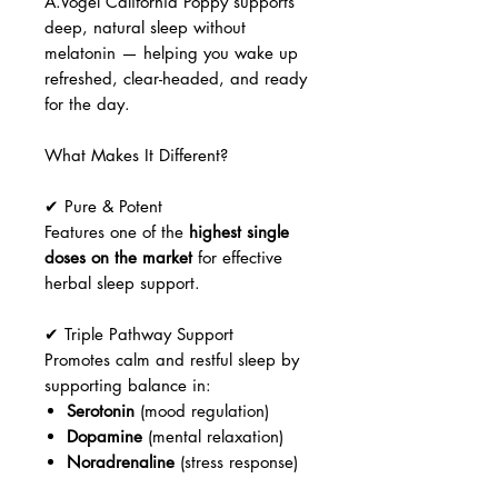
A.Vogel California Poppy supports
deep, natural sleep without
melatonin — helping you wake up
refreshed, clear-headed, and ready
for the day.
What Makes It Different?
✔ Pure & Potent
Features one of the
highest single
doses on the market
for effective
herbal sleep support.
✔ Triple Pathway Support
Promotes calm and restful sleep by
supporting balance in:
Serotonin
(mood regulation)
Dopamine
(mental relaxation)
Noradrenaline
(stress response)