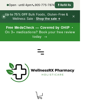
Open · until 4pm
📞
905-775-7874
💊
Refill Rx
Up to 75% OFF
Bulk Foods, Gluten-Free &
×
Wellness Sale ·
Shop the sale →
Free MedsCheck — Covered by OHIP
•
On 3+ medications? Book your free review
today →