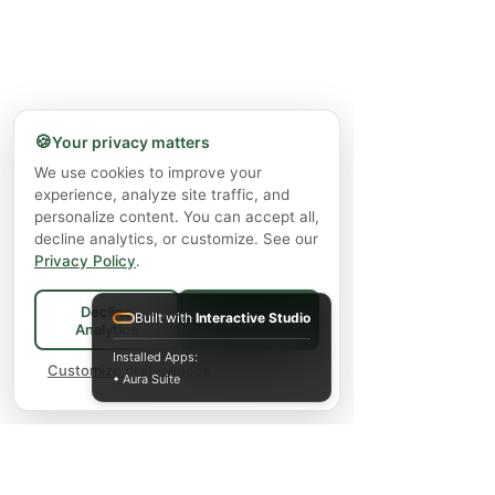
🍪
Your privacy matters
We use cookies to improve your
experience, analyze site traffic, and
personalize content. You can accept all,
decline analytics, or customize. See our
Privacy Policy
.
Decline
Built with
Interactive Studio
Accept All
Analytics
Installed Apps:
Customize preferences
• Aura Suite