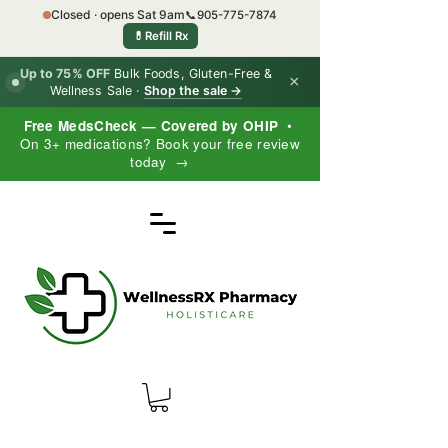
Closed · opens Sat 9am
📞
905-775-7874
💊
Refill Rx
Up to 75% OFF
Bulk Foods, Gluten-Free &
×
Wellness Sale ·
Shop the sale →
Free MedsCheck — Covered by OHIP
•
On 3+ medications? Book your free review
today →