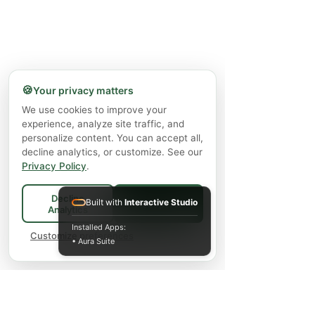
🍪
Your privacy matters
We use cookies to improve your
experience, analyze site traffic, and
personalize content. You can accept all,
decline analytics, or customize. See our
Privacy Policy
.
Decline
Built with
Interactive Studio
Accept All
Analytics
Installed Apps:
Customize preferences
• Aura Suite