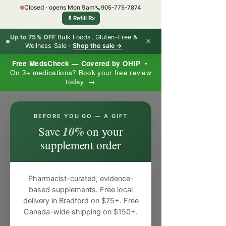
Closed · opens Mon 9am
📞
905-775-7874
💊
Refill Rx
Up to 75% OFF
Bulk Foods, Gluten-Free &
×
Wellness Sale ·
Shop the sale →
Free MedsCheck — Covered by OHIP
•
On 3+ medications? Book your free review
today →
×
BEFORE YOU GO — A GIFT
10%
Save
on your
supplement order
Pharmacist-curated, evidence-
based supplements. Free local
delivery in Bradford on $75+. Free
Canada-wide shipping on $150+.