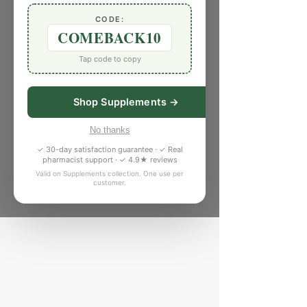
CODE:
COMEBACK10
Tap code to copy
Shop Supplements →
No thanks
✓ 30-day satisfaction guarantee · ✓ Real
pharmacist support · ✓ 4.9★ reviews
Valid on Supplements collection. One use per
customer.