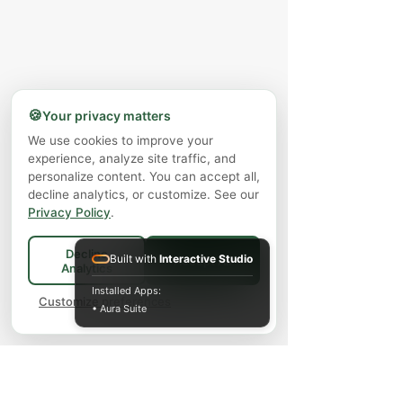
🍪
Your privacy matters
We use cookies to improve your
experience, analyze site traffic, and
personalize content. You can accept all,
decline analytics, or customize. See our
Privacy Policy
.
Decline
Built with
Interactive Studio
Accept All
Analytics
Installed Apps:
Customize preferences
• Aura Suite