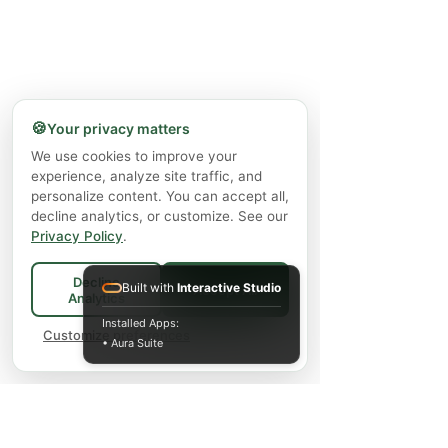
🍪
Your privacy matters
We use cookies to improve your
experience, analyze site traffic, and
personalize content. You can accept all,
decline analytics, or customize. See our
Privacy Policy
.
Decline
Built with
Interactive Studio
Accept All
Analytics
Installed Apps:
Customize preferences
• Aura Suite