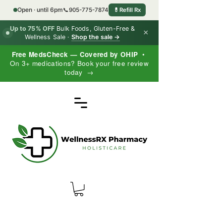
Open · until 6pm
📞
905-775-7874
💊
Refill Rx
Up to 75% OFF
Bulk Foods, Gluten-Free &
×
Wellness Sale ·
Shop the sale →
Free MedsCheck — Covered by OHIP
•
On 3+ medications? Book your free review
today →