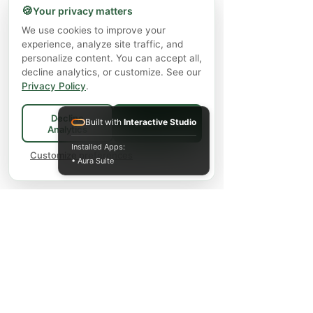
🍪
Your privacy matters
We use cookies to improve your
experience, analyze site traffic, and
personalize content. You can accept all,
decline analytics, or customize. See our
Privacy Policy
.
Decline
Built with
Interactive Studio
Accept All
Analytics
Installed Apps:
Customize preferences
• Aura Suite