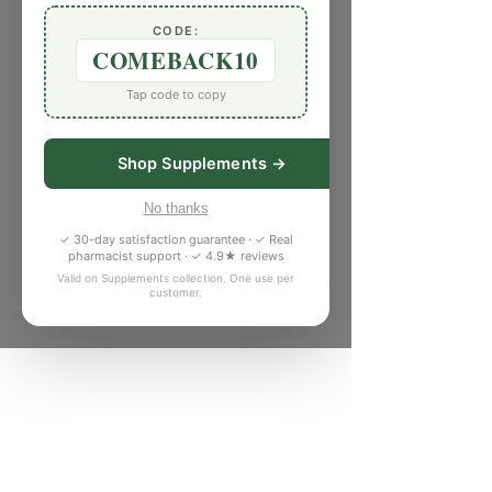
CODE:
COMEBACK10
Tap code to copy
Shop Supplements →
No thanks
✓ 30-day satisfaction guarantee · ✓ Real
pharmacist support · ✓ 4.9★ reviews
Valid on Supplements collection. One use per
customer.