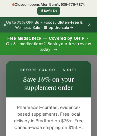
Closed · opens Mon 9am
📞
905-775-7874
💊
Refill Rx
Up to 75% OFF
Bulk Foods, Gluten-Free &
×
Wellness Sale ·
Shop the sale →
Free MedsCheck — Covered by OHIP
•
On 3+ medications? Book your free review
today →
×
BEFORE YOU GO — A GIFT
10%
Save
on your
supplement order
Pharmacist-curated, evidence-
based supplements. Free local
delivery in Bradford on $75+. Free
Canada-wide shipping on $150+.