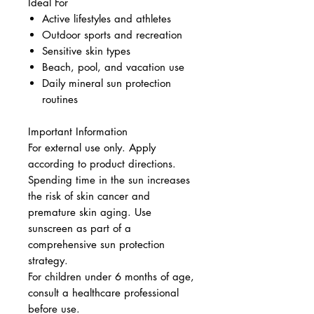
Ideal For
Active lifestyles and athletes
Outdoor sports and recreation
Sensitive skin types
Beach, pool, and vacation use
Daily mineral sun protection
routines
Important Information
For external use only. Apply
according to product directions.
Spending time in the sun increases
the risk of skin cancer and
premature skin aging. Use
sunscreen as part of a
comprehensive sun protection
strategy.
For children under 6 months of age,
consult a healthcare professional
before use.