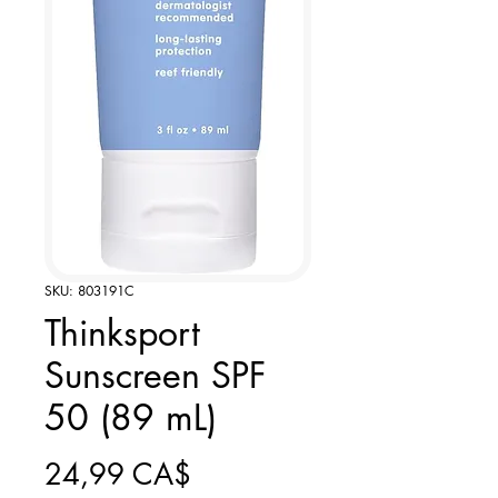
SKU: 803191C
Thinksport
Sunscreen SPF
50 (89 mL)
Giá
24,99 CA$