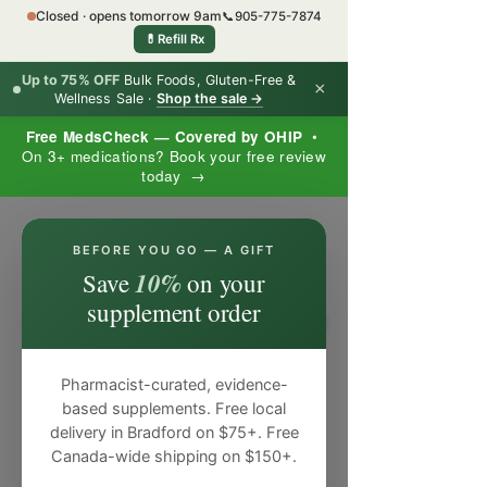
Closed · opens tomorrow 9am
📞
905-775-7874
💊
Refill Rx
Up to 75% OFF
Bulk Foods, Gluten-Free &
×
Wellness Sale ·
Shop the sale →
Free MedsCheck — Covered by OHIP
•
On 3+ medications? Book your free review
today →
×
BEFORE YOU GO — A GIFT
10%
Save
on your
supplement order
Pharmacist-curated, evidence-
based supplements. Free local
delivery in Bradford on $75+. Free
Canada-wide shipping on $150+.