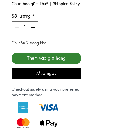
Chưa bao gồm Thuế
|
Shipping Policy
Số lượng
*
Chỉ còn 2 trong kho
Thêm vào giỏ hàng
Mua ngay
Checkout safely using your preferred
payment method.