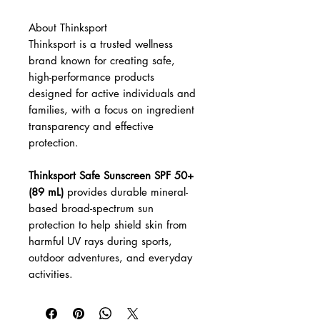
About Thinksport
Thinksport is a trusted wellness
brand known for creating safe,
high-performance products
designed for active individuals and
families, with a focus on ingredient
transparency and effective
protection.
Thinksport Safe Sunscreen SPF 50+
(89 mL)
provides durable mineral-
based broad-spectrum sun
protection to help shield skin from
harmful UV rays during sports,
outdoor adventures, and everyday
activities.