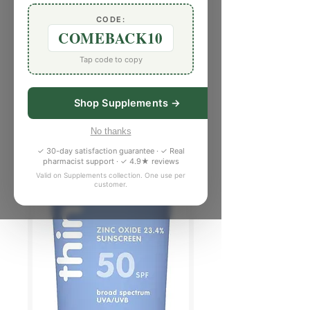
CODE:
COMEBACK10
Tap code to copy
Shop Supplements →
No thanks
✓ 30-day satisfaction guarantee · ✓ Real
pharmacist support · ✓ 4.9★ reviews
Valid on Supplements collection. One use per
customer.