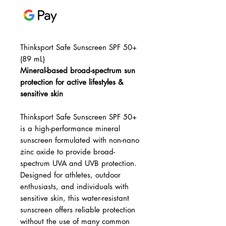
Thinksport Safe Sunscreen SPF 50+
(89 mL)
Mineral-based broad-spectrum sun
protection for active lifestyles &
sensitive skin
Thinksport Safe Sunscreen SPF 50+
is a high-performance mineral
sunscreen formulated with non-nano
zinc oxide to provide broad-
spectrum UVA and UVB protection.
Designed for athletes, outdoor
enthusiasts, and individuals with
sensitive skin, this water-resistant
sunscreen offers reliable protection
without the use of many common