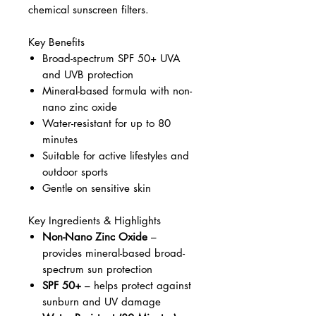
chemical sunscreen filters.
Key Benefits
Broad-spectrum SPF 50+ UVA
and UVB protection
Mineral-based formula with non-
nano zinc oxide
Water-resistant for up to 80
minutes
Suitable for active lifestyles and
outdoor sports
Gentle on sensitive skin
Key Ingredients & Highlights
Non-Nano Zinc Oxide
–
provides mineral-based broad-
spectrum sun protection
SPF 50+
– helps protect against
sunburn and UV damage