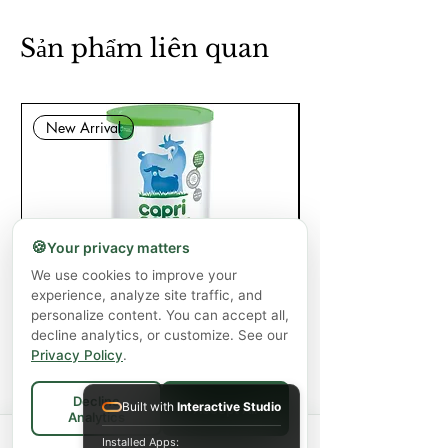
Sản phẩm liên quan
New Arrival
🍪
Your privacy matters
We use cookies to improve your
Capricare Stage 2 Whole Goat Milk
Enzyme Science Co
experience, analyze site traffic, and
Powder Baby Formula 6+ Months (800
personalize content. You can accept all,
g)
decline analytics, or customize. See our
Privacy Policy
.
Giá
57,99 CA$
Decline
Chưa bao gồm Thuế
|
Shipping Policy
Built with
Interactive Studio
Accept All
Analytics
Spend
$75+
for FREE local Bradford
Thêm vào giỏ hàng
Installed Apps: