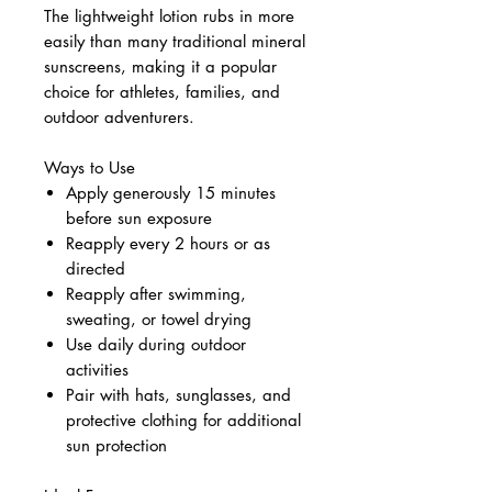
The lightweight lotion rubs in more
easily than many traditional mineral
sunscreens, making it a popular
choice for athletes, families, and
outdoor adventurers.
Ways to Use
Apply generously 15 minutes
before sun exposure
Reapply every 2 hours or as
directed
Reapply after swimming,
sweating, or towel drying
Use daily during outdoor
activities
Pair with hats, sunglasses, and
protective clothing for additional
sun protection