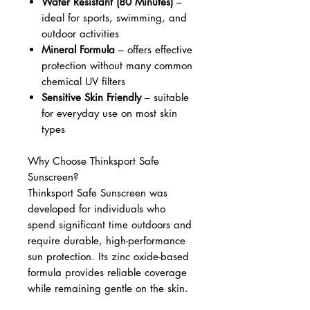
Water Resistant (80 Minutes)
–
ideal for sports, swimming, and
outdoor activities
Mineral Formula
– offers effective
protection without many common
chemical UV filters
Sensitive Skin Friendly
– suitable
for everyday use on most skin
types
Why Choose Thinksport Safe
Sunscreen?
Thinksport Safe Sunscreen was
developed for individuals who
spend significant time outdoors and
require durable, high-performance
sun protection. Its zinc oxide-based
formula provides reliable coverage
while remaining gentle on the skin.