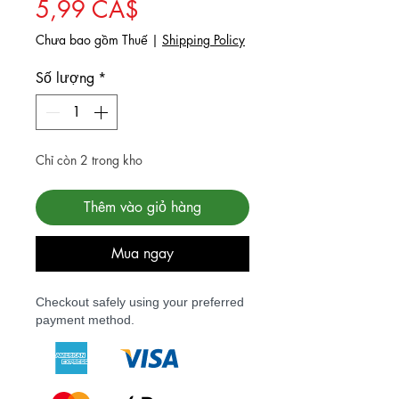
Giá bán rẻ
5,99 CA$
Chưa bao gồm Thuế
|
Shipping Policy
Số lượng
*
Chỉ còn 2 trong kho
Thêm vào giỏ hàng
Mua ngay
Checkout safely using your preferred
payment method.