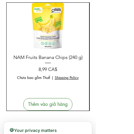
NAM Fruits Banana Chips (240 g)
NAM Fruits Dried Ma
Giá
8,99 CA$
Chưa bao gồm Thuế
|
Shipping Policy
Thêm vào giỏ hàng
🍪
Your privacy matters