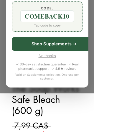
CODE:
COMEBACK10
Tap code to copy
Shop Supplements →
No thanks
✓ 30-day satisfaction guarantee · ✓ Real
pharmacist support · ✓ 4.9★ reviews
Valid on Supplements collection. One use per
SKU: X811199
customer.
The Soap Works
Safe Bleach
(600 g)
Giá thông thường
 7,99 CA$ 