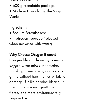
household cleaning
• 600 g resealable package
• Made in Canada by The Soap
Works
Ingredients
• Sodium Percarbonate
• Hydrogen Peroxide (released
when activated with water)
Why Choose Oxygen Bleach?
Oxygen bleach cleans by releasing
oxygen when mixed with water,
breaking down stains, odours, and
grime without harsh fumes or fabric
damage. Unlike chlorine bleach, it
is safer for colours, gentler on
fibres, and more environmentally
responsible.