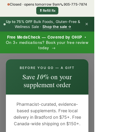
Closed · opens tomorrow 9am
📞
905-775-7874
💊
Refill Rx
Up to 75% OFF
Bulk Foods, Gluten-Free &
×
Wellness Sale ·
Shop the sale →
Free MedsCheck — Covered by OHIP
•
On 3+ medications? Book your free review
today →
×
BEFORE YOU GO — A GIFT
10%
Save
on your
supplement order
Pharmacist-curated, evidence-
based supplements. Free local
delivery in Bradford on $75+. Free
Canada-wide shipping on $150+.