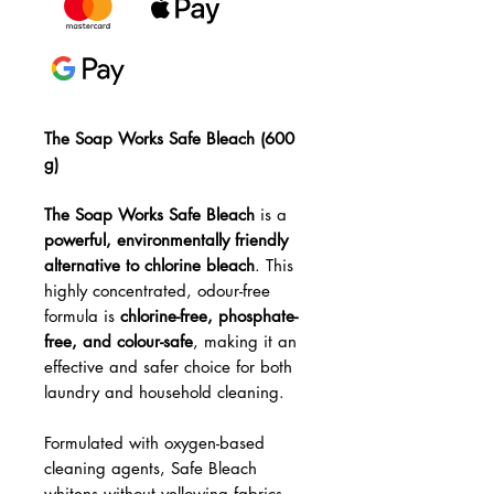
The Soap Works Safe Bleach (600
g)
The Soap Works Safe Bleach
is a
powerful, environmentally friendly
alternative to chlorine bleach
. This
highly concentrated, odour-free
formula is
chlorine-free, phosphate-
free, and colour-safe
, making it an
effective and safer choice for both
laundry and household cleaning.
Formulated with oxygen-based
cleaning agents, Safe Bleach
whitens without yellowing fabrics