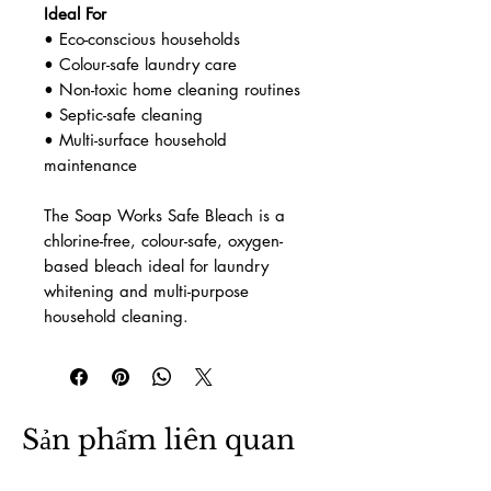
Ideal For
• Eco-conscious households
• Colour-safe laundry care
• Non-toxic home cleaning routines
• Septic-safe cleaning
• Multi-surface household
maintenance
The Soap Works Safe Bleach is a
chlorine-free, colour-safe, oxygen-
based bleach ideal for laundry
whitening and multi-purpose
household cleaning.
Sản phẩm liên quan