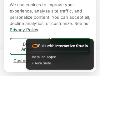
We use cookies to improve your
experience, analyze site traffic, and
personalize content. You can accept all,
decline analytics, or customize. See our
Privacy Policy
.
Decline
Built with
Interactive Studio
Accept All
Analytics
Spend
$75+
for FREE local Bradford
Installed Apps:
×
🚚
delivery ·
Customize preferences
$150+
ships FREE Canada-
• Aura Suite
wide