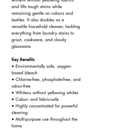
and lifts tough stains while
remaining gentle on colours and
textiles. It also doubles as a
versatile household cleaner, tackling
everything from laundry stains to
grout, cookware, and cloudy
glassware.
Key Benefits
• Environmentally safe, oxygen-
based bleach
• Chlorine-free, phosphate-free, and
odour-free
• Whitens without yellowing whites
• Colour- and fabric-safe
• Highly concentrated for powerful
cleaning
• Multi-purpose use throughout the
home