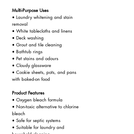
Multi-Purpose Uses
• Laundry whitening and stain
removal
• White tablecloths and linens
• Deck washing
• Grout and tile cleaning
• Bathtub rings
• Pet stains and odours
• Cloudy glassware
• Cookie sheets, pots, and pans
with baked-on food
Product Features
• Oxygen bleach formula
• Non-toxic alternative to chlorine
bleach
• Safe for septic systems
• Suitable for laundry and