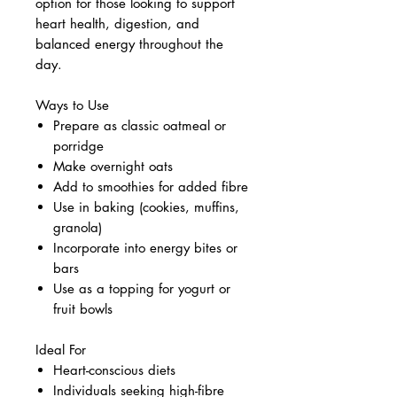
option for those looking to support
heart health, digestion, and
balanced energy throughout the
day.
Ways to Use
Prepare as classic oatmeal or
porridge
Make overnight oats
Add to smoothies for added fibre
Use in baking (cookies, muffins,
granola)
Incorporate into energy bites or
bars
Use as a topping for yogurt or
fruit bowls
Ideal For
Heart-conscious diets
Individuals seeking high-fibre