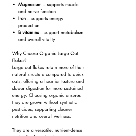
Magnesium
– supports muscle
and nerve function
Iron
– supports energy
production
B vitamins
– support metabolism
and overall vitality
Why Choose Organic Large Oat
Flakes?
Large oat flakes retain more of their
natural structure compared to quick
oats, offering a heartier texture and
slower digestion for more sustained
energy. Choosing organic ensures
they are grown without synthetic
pesticides, supporting cleaner
nutrition and overall wellness.
They are a versatile, nutrient-dense