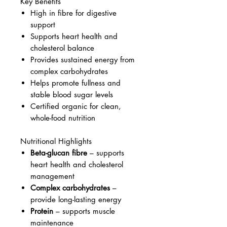
Key Benefits
High in fibre for digestive
support
Supports heart health and
cholesterol balance
Provides sustained energy from
complex carbohydrates
Helps promote fullness and
stable blood sugar levels
Certified organic for clean,
whole-food nutrition
Nutritional Highlights
Beta-glucan fibre
– supports
heart health and cholesterol
management
Complex carbohydrates
–
provide long-lasting energy
Protein
– supports muscle
maintenance