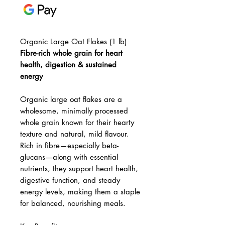
Organic Large Oat Flakes (1 lb)
Fibre-rich whole grain for heart
health, digestion & sustained
energy
Organic large oat flakes are a
wholesome, minimally processed
whole grain known for their hearty
texture and natural, mild flavour.
Rich in fibre—especially beta-
glucans—along with essential
nutrients, they support heart health,
digestive function, and steady
energy levels, making them a staple
for balanced, nourishing meals.