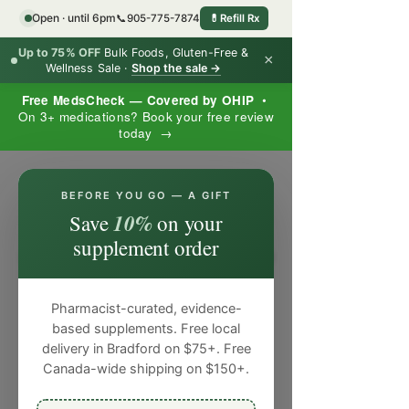
Open · until 6pm
📞
905-775-7874
💊
Refill Rx
Up to 75% OFF
Bulk Foods, Gluten-Free &
×
Wellness Sale ·
Shop the sale →
Free MedsCheck — Covered by OHIP
•
On 3+ medications? Book your free review
today →
×
BEFORE YOU GO — A GIFT
10%
Save
on your
supplement order
Pharmacist-curated, evidence-
based supplements. Free local
delivery in Bradford on $75+. Free
Canada-wide shipping on $150+.