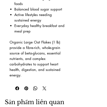
foods
Balanced blood sugar support
Active lifestyles needing
sustained energy
Everyday healthy breakfast and
meal prep
Organic Large Oat Flakes (1 lb)
provide a fibre-rich, whole-grain
source of beta-glucans, essential
nutrients, and complex
carbohydrates to support heart
health, digestion, and sustained
energy.
Sản phẩm liên quan