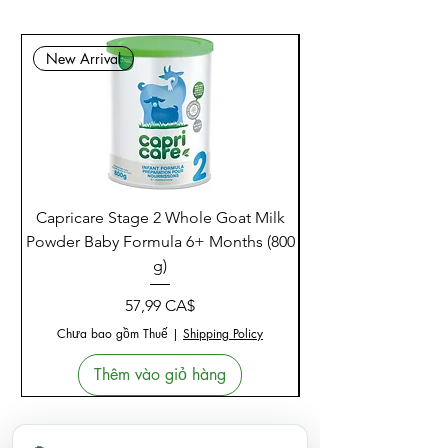
New Arrival
Capricare Stage 2 Whole Goat Milk
Enzyme Science Co
Powder Baby Formula 6+ Months (800
g)
Giá
57,99 CA$
Chưa bao gồm Thuế
|
Shipping Policy
Thêm vào giỏ hàng