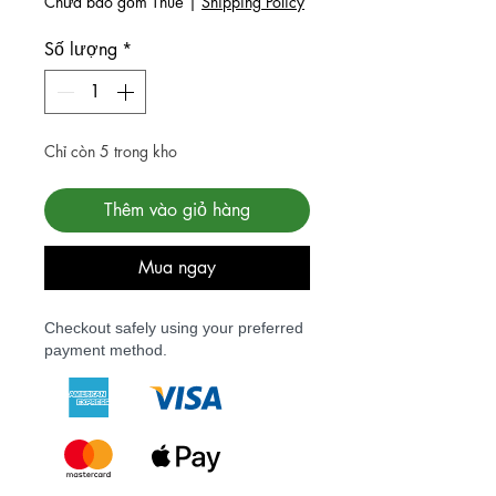
Chưa bao gồm Thuế
|
Shipping Policy
Số lượng
*
Chỉ còn 5 trong kho
Thêm vào giỏ hàng
Mua ngay
Checkout safely using your preferred
payment method.