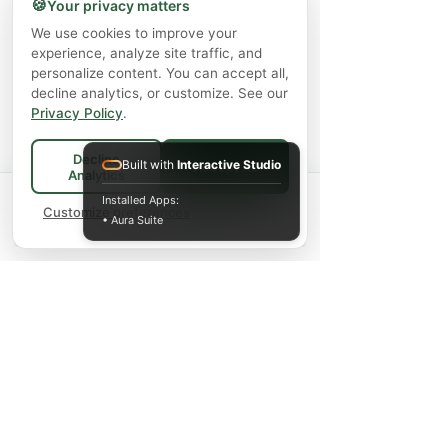
🍪
Your privacy matters
We use cookies to improve your
experience, analyze site traffic, and
personalize content. You can accept all,
decline analytics, or customize. See our
Privacy Policy
.
Decline
Built with
Interactive Studio
Accept All
Analytics
Spend
$75+
for FREE local Bradford
Installed Apps:
×
🚚
delivery ·
Customize preferences
$150+
ships FREE Canada-
• Aura Suite
wide