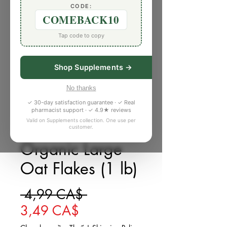
CODE:
COMEBACK10
Tap code to copy
Shop Supplements →
No thanks
✓ 30-day satisfaction guarantee · ✓ Real
pharmacist support · ✓ 4.9★ reviews
Valid on Supplements collection. One use per
customer.
SKU: 561124Z
Organic Large
Oat Flakes (1 lb)
Giá thông thường
 4,99 CA$ 
Giá bán rẻ
3,49 CA$