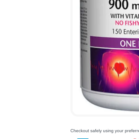
Checkout safely using your prefe