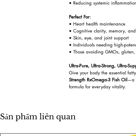
• Reducing systemic inflammatio
Perfect For:
• Heart health maintenance
• Cognitive clarity, memory, and
• Skin, eye, and joint support
• Individuals needing high-pote
• Those avoiding GMOs, gluten, d
Ultra-Pure, Ultra-Strong, Ultra-Sup
Give your body the essential fatt
Strength RxOmega-3 Fish Oil
—a p
formula for everyday vitality.
Sản phẩm liên quan