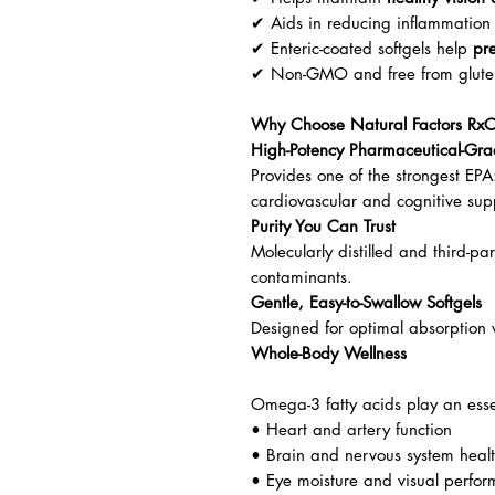
✔ Aids in reducing inflammation 
✔ Enteric-coated softgels help
pre
✔ Non-GMO and free from gluten, 
Why Choose Natural Factors Rx
High-Potency Pharmaceutical-Gra
Provides one of the strongest EPA
cardiovascular and cognitive sup
Purity You Can Trust
Molecularly distilled and third-pa
contaminants.
Gentle, Easy-to-Swallow Softgels
Designed for optimal absorption w
Whole-Body Wellness
Omega-3 fatty acids play an essen
• Heart and artery function
• Brain and nervous system heal
• Eye moisture and visual perfo