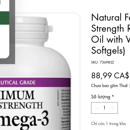
Natural F
Strength
Oil with 
Softgels)
SKU: 736983Z
88,99 CA$
Chưa bao gồm Thuế
Số lượng
*
Chỉ còn 1 trong kho