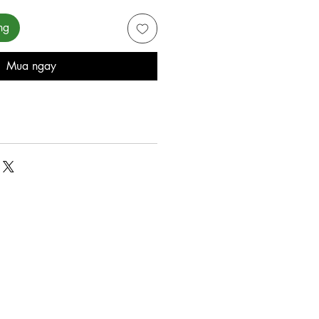
ng
Mua ngay