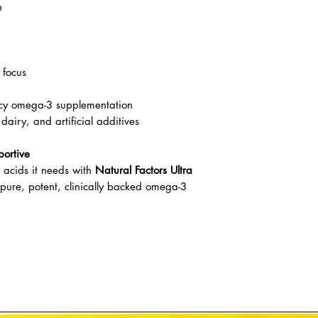
n
 focus
ncy omega-3 supplementation
airy, and artificial additives
portive
y acids it needs with
Natural Factors Ultra
ure, potent, clinically backed omega-3