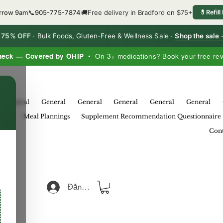
orrow 9am
📞
905-775-7874
🚚
Free delivery in Bradford on $75+
💊
Refill
o 75% OFF
·
Bulk Foods, Gluten-Free & Wellness Sale ·
Shop the sale
heck — Covered by OHIP
• On 3+ medications? Book your free re
×
General
General
General
General
General
General
eral
Meal Plannings
Supplement Recommendation Questionnaire
Cont
Đăng nhập