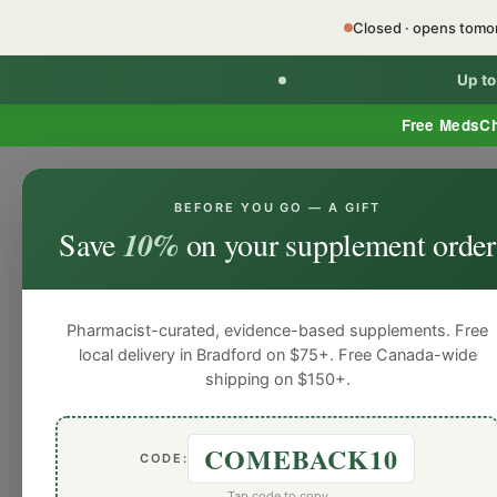
Closed · opens tom
Up t
Free MedsC
BEFORE YOU GO — A GIFT
Home
Minor Ailment Prescribing
General
Save
10%
on your supplement order
General
General
General
General
Gen
Blog
Pharmacist-curated, evidence-based supplements. Free
local delivery in Bradford on $75+. Free Canada-wide
shipping on $150+.
COMEBACK10
CODE:
Tap code to copy