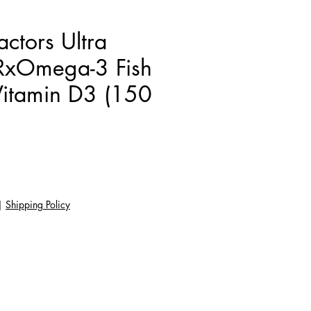
actors Ultra
 RxOmega-3 Fish
Vitamin D3 (150
Giá
|
Shipping Policy