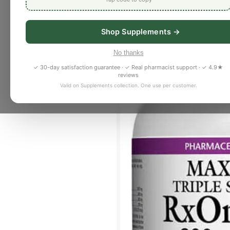
Shop Supplements →
No thanks
✓ 30-day satisfaction guarantee · ✓ Real pharmacist support · ✓ 4.9★
reviews
Valid on Supplements collection. One use per customer.