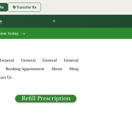
 Rx
🔄
Transfer Rx
×
 →
view today →
General
General
General
General
Booking Appoinment
About
Shop
act Us
Refill Prescription