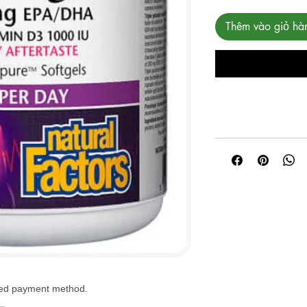
Thêm vào giỏ hà
rred payment method.