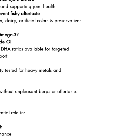
and supporting joint health
vent fishy aftertaste
dairy, artificial colors & preservatives
Omega-3?
de Oil
:DHA ratios available for targeted
port.
rty tested for heavy metals and
ithout unpleasant burps or aftertaste.
tial role in:
th
rmance