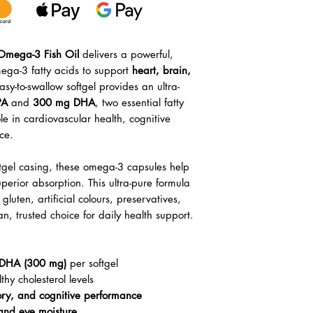
xOmega-3 Fish Oil
delivers a powerful,
ega-3 fatty acids to support
heart, brain,
asy-to-swallow softgel provides an ultra-
PA
and
300 mg DHA
, two essential fatty
role in cardiovascular health, cognitive
ce.
ftgel casing, these omega-3 capsules help
erior absorption. This ultra-pure formula
luten, artificial colours, preservatives,
, trusted choice for daily health support.
DHA (300 mg)
per softgel
hy cholesterol levels
ory, and cognitive performance
 and eye moisture