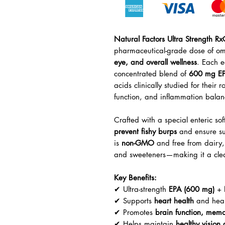
Natural Factors Ultra Strength R
pharmaceutical-grade dose of om
eye, and overall wellness
. Each e
concentrated blend of
600 mg E
acids clinically studied for their 
function, and inflammation balan
Crafted with a special enteric so
prevent fishy burps
and ensure sup
is
non-GMO
and free from dairy, g
and sweeteners—making it a clean
Key Benefits:
✔ Ultra-strength
EPA (600 mg)
+
✔ Supports
heart health
and healt
✔ Promotes
brain function, mem
✔ Helps maintain
healthy vision