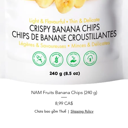
NAM Fruits Banana Chips (240 g)
Giá
8,99 CA$
Chưa bao gồm Thuế
|
Shipping Policy