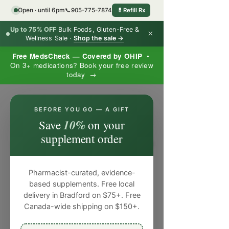
Open · until 6pm
📞
905-775-7874
💊
Refill Rx
Up to 75% OFF
Bulk Foods, Gluten-Free &
×
Wellness Sale ·
Shop the sale →
Free MedsCheck — Covered by OHIP
•
On 3+ medications? Book your free review
today →
×
BEFORE YOU GO — A GIFT
10%
Save
on your
supplement order
Pharmacist-curated, evidence-
based supplements. Free local
delivery in Bradford on $75+. Free
Canada-wide shipping on $150+.