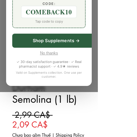
CODE:
COMEBACK10
Tap code to copy
Shop Supplements →
No thanks
✓ 30-day satisfaction guarantee · ✓ Real
pharmacist support · ✓ 4.9★ reviews
Valid on Supplements collection. One use per
SKU: K527873
customer.
Durham
Semolina (1 lb)
Giá thông thường
 2,99 CA$ 
Giá bán rẻ
2,09 CA$
Chưa bao gồm Thuế
|
Shipping Policy