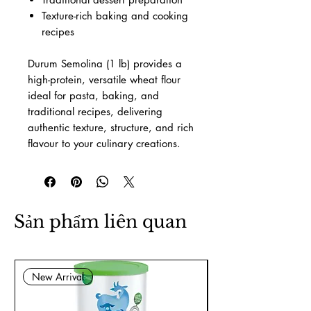
Texture-rich baking and cooking
recipes
Durum Semolina (1 lb) provides a
high-protein, versatile wheat flour
ideal for pasta, baking, and
traditional recipes, delivering
authentic texture, structure, and rich
flavour to your culinary creations.
Sản phẩm liên quan
New Arrival