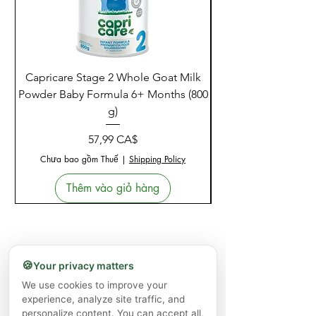
Capricare Stage 2 Whole Goat Milk
Enzyme Science Co
Powder Baby Formula 6+ Months (800
g)
Giá
57,99 CA$
Chưa bao gồm Thuế
|
Shipping Policy
Thêm vào giỏ hàng
🍪
Your privacy matters
We use cookies to improve your
experience, analyze site traffic, and
personalize content. You can accept all,