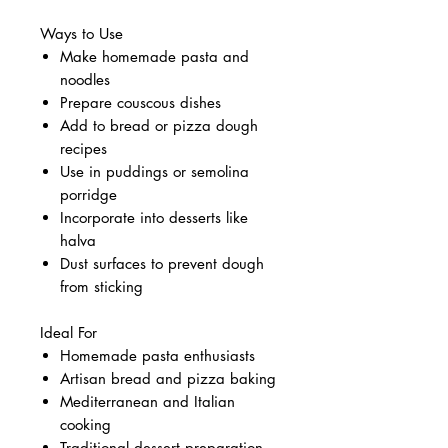
Ways to Use
Make homemade pasta and
noodles
Prepare couscous dishes
Add to bread or pizza dough
recipes
Use in puddings or semolina
porridge
Incorporate into desserts like
halva
Dust surfaces to prevent dough
from sticking
Ideal For
Homemade pasta enthusiasts
Artisan bread and pizza baking
Mediterranean and Italian
cooking
Traditional dessert preparation