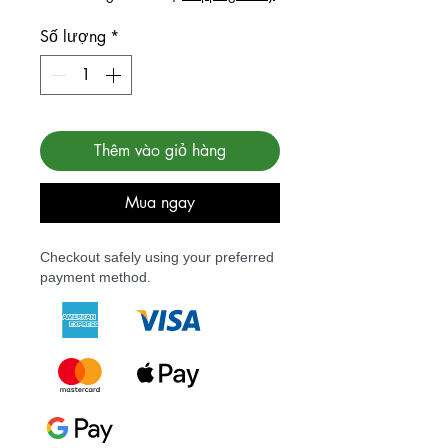
Số lượng
*
Thêm vào giỏ hàng
Mua ngay
Checkout safely using your preferred
payment method.