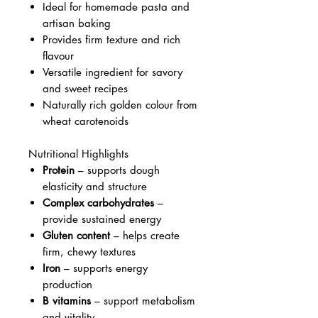
Ideal for homemade pasta and
artisan baking
Provides firm texture and rich
flavour
Versatile ingredient for savory
and sweet recipes
Naturally rich golden colour from
wheat carotenoids
Nutritional Highlights
Protein
– supports dough
elasticity and structure
Complex carbohydrates
–
provide sustained energy
Gluten content
– helps create
firm, chewy textures
Iron
– supports energy
production
B vitamins
– support metabolism
and vitality