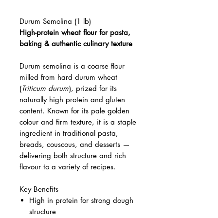
Durum Semolina (1 lb)
High-protein wheat flour for pasta,
baking & authentic culinary texture
Durum semolina is a coarse flour
milled from hard durum wheat
(
Triticum durum
), prized for its
naturally high protein and gluten
content. Known for its pale golden
colour and firm texture, it is a staple
ingredient in traditional pasta,
breads, couscous, and desserts —
delivering both structure and rich
flavour to a variety of recipes.
Key Benefits
High in protein for strong dough
structure