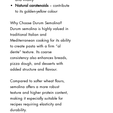
Natural carotenoids
– contribute
to its golden-yellow colour
Why Choose Durum Semolina?
Durum semolina is highly valued in
traditional Italian and
Mediterranean cooking for its ability
to create pasta with a firm “al
dente” texture. Its coarse
consistency also enhances breads,
pizza dough, and desserts with
added structure and flavour.
Compared to softer wheat flours,
semolina offers a more robust
texture and higher protein content,
making it especially suitable for
recipes requiring elasticity and
durability.