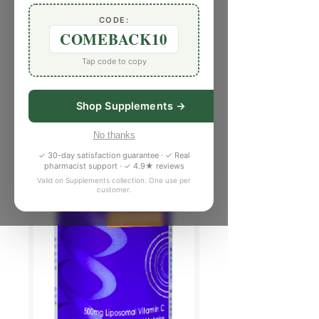
CODE:
COMEBACK10
Tap code to copy
Shop Supplements →
No thanks
✓ 30-day satisfaction guarantee · ✓ Real
pharmacist support · ✓ 4.9★ reviews
Valid on Supplements collection. One use per
customer.