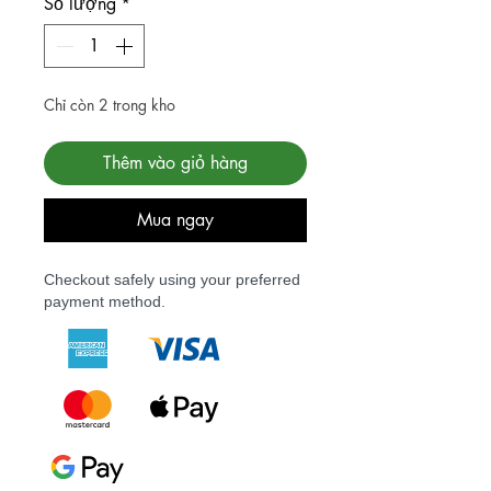
Số lượng
*
Chỉ còn 2 trong kho
Thêm vào giỏ hàng
Mua ngay
Checkout safely using your preferred
payment method.