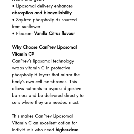
• Liposomal delivery enhances
absorption and bioavailability
• Soy-free phospholipids sourced
from sunflower
• Pleasant
Vanilla Citrus flavour
Why Choose CanPrev Liposomal
Vitamin C?
CanPrev’s liposomal technology
wraps vitamin C in protective
phospholipid layers that mirror the
body’s own cell membranes. This
allows nutrients to bypass digestive
barriers and be delivered directly to
cells where they are needed most.
This makes CanPrev Liposomal
Vitamin C an excellent option for
individuals who need
higher-dose