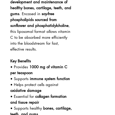
development and maintenance of
healthy bones, cartilage, teeth, and
gums
. Encased in
soy-free
phospholipids sourced from
sunflower and phosphatidylcholine
,
this liposomal format allows vitamin
C to be absorbed more efficiently
into the bloodstream for fast,
effective results.
Key Benefits
• Provides
1000 mg of vitamin C
per teaspoon
• Supports
immune system function
• Helps protect cells against
oxidative damage
• Essential for
collagen formation
and tissue repair
• Supports healthy
bones, cartilage,
teeth, and gums