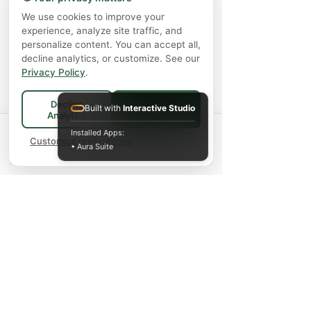
Chưa bao gồm Thuế
|
Shipping Policy
We use cookies to improve your
experience, analyze site traffic, and
personalize content. You can accept all,
decline analytics, or customize. See our
Thêm vào giỏ hàng
Privacy Policy
.
Decline
Built with
Interactive Studio
Accept All
Analytics
Spend
$75+
for FREE local Bradford
Installed Apps:
×
🚚
delivery ·
Customize preferences
$150+
ships FREE Canada-
• Aura Suite
wide