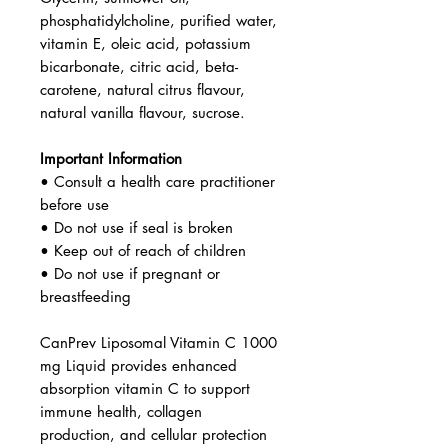
phosphatidylcholine, purified water,
vitamin E, oleic acid, potassium
bicarbonate, citric acid, beta-
carotene, natural citrus flavour,
natural vanilla flavour, sucrose.
Important Information
• Consult a health care practitioner
before use
• Do not use if seal is broken
• Keep out of reach of children
• Do not use if pregnant or
breastfeeding
CanPrev Liposomal Vitamin C 1000
mg Liquid provides enhanced
absorption vitamin C to support
immune health, collagen
production, and cellular protection