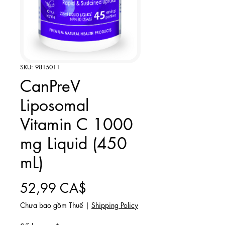
SKU: 9815011
CanPreV
Liposomal
Vitamin C 1000
mg Liquid (450
mL)
Giá
52,99 CA$
Chưa bao gồm Thuế
|
Shipping Policy