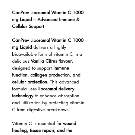
CanPrev Liposomal Vitamin C 1000
mg Liquid – Advanced Immune &
Cellular Support
CanPrev Liposomal Vitamin C 1000
mg Liquid
delivers a highly
bioavailable form of vitamin C in a
delicious
Vanilla Citrus flavour
,
designed to support
immune
function, collagen production, and
cellular protection
. This advanced
formula uses
liposomal delivery
technology
to enhance absorption
and utilization by protecting vitamin
C from digestive breakdown.
Vitamin C is essential for
wound
healing, tissue repair, and the