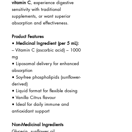
vitamin C
, experience digestive
sensitivity with traditional
supplements, or want superior
absorption and effectiveness.
Product Features
•
Medicinal Ingredient (per 5 mL):
– Vitamin C (ascorbic acid) – 1000
mg
• Liposomal delivery for enhanced
absorption
• Soy-free phospholipids (sunflower-
derived)
• Liquid format for flexible dosing
• Vanilla Citrus flavour
• Ideal for daily immune and
antioxidant support
Non-Medicinal Ingredients
Glycerin, sunflower oil,