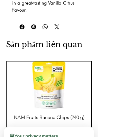
in a great-tasting Vanilla Citrus
flavour.
Sản phẩm liên quan
NAM Fruits Banana Chips (240 g)
NAM Fruits Dried Ma
Giá
8,99 CA$
🍪
Your privacy matters