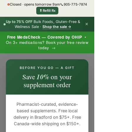
Closed · opens tomorrow 9am
📞
905-775-7874
💊
Refill Rx
Up to 75% OFF
Bulk Foods, Gluten-Free &
×
Wellness Sale ·
Shop the sale →
Free MedsCheck — Covered by OHIP
•
On 3+ medications? Book your free review
today →
×
BEFORE YOU GO — A GIFT
10%
Save
on your
supplement order
Pharmacist-curated, evidence-
based supplements. Free local
delivery in Bradford on $75+. Free
Canada-wide shipping on $150+.