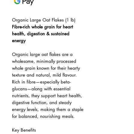
Organic Large Oat Flakes (1 lb)
Fibre-rich whole grain for heart
health, digestion & sustained
energy
Organic large oat flakes are a
wholesome, minimally processed
whole grain known for their hearty
texture and natural, mild flavour.
Rich in fibre—especially beta-
glucans—along with essential
nutrients, they support heart health,
digestive function, and steady
energy levels, making them a staple
for balanced, nourishing meals.
Key Benefits