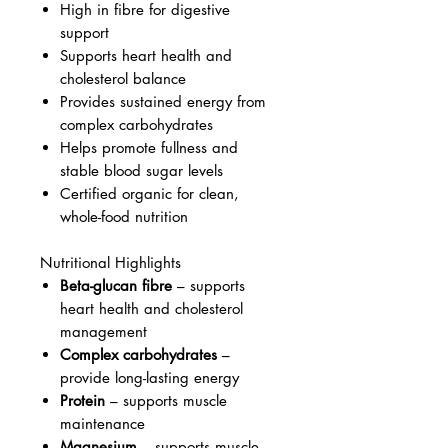
High in fibre for digestive
support
Supports heart health and
cholesterol balance
Provides sustained energy from
complex carbohydrates
Helps promote fullness and
stable blood sugar levels
Certified organic for clean,
whole-food nutrition
Nutritional Highlights
Beta-glucan fibre
– supports
heart health and cholesterol
management
Complex carbohydrates
–
provide long-lasting energy
Protein
– supports muscle
maintenance
Magnesium
– supports muscle