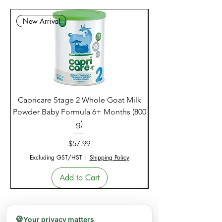
New Arrival
Capricare Stage 2 Whole Goat Milk
Enzyme Science Co
Powder Baby Formula 6+ Months (800
g)
Price
$57.99
Excluding GST/HST
|
Shipping Policy
Add to Cart
🍪
Your privacy matters