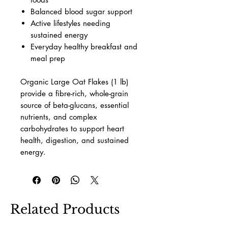
Balanced blood sugar support
Active lifestyles needing
sustained energy
Everyday healthy breakfast and
meal prep
Organic Large Oat Flakes (1 lb)
provide a fibre-rich, whole-grain
source of beta-glucans, essential
nutrients, and complex
carbohydrates to support heart
health, digestion, and sustained
energy.
Related Products