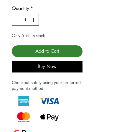
Quantity
*
Only 5 left in stock
Add to Cart
Buy Now
Checkout safely using your preferred
payment method.