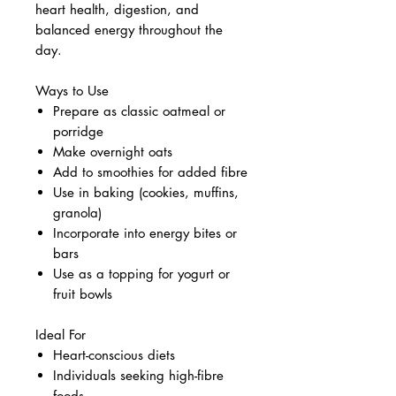
heart health, digestion, and
balanced energy throughout the
day.
Ways to Use
Prepare as classic oatmeal or
porridge
Make overnight oats
Add to smoothies for added fibre
Use in baking (cookies, muffins,
granola)
Incorporate into energy bites or
bars
Use as a topping for yogurt or
fruit bowls
Ideal For
Heart-conscious diets
Individuals seeking high-fibre
foods