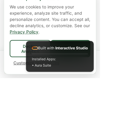
We use cookies to improve your
experience, analyze site traffic, and
personalize content. You can accept all,
decline analytics, or customize. See our
Privacy Policy
.
Decline
Built with
Interactive Studio
Accept All
Analytics
Spend
$75+
for FREE local Bradford
Installed Apps:
×
🚚
delivery ·
Customize preferences
$150+
ships FREE Canada-
• Aura Suite
wide