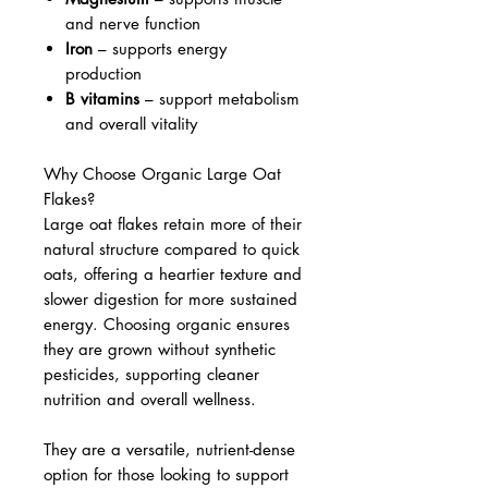
and nerve function
Iron
– supports energy
production
B vitamins
– support metabolism
and overall vitality
Why Choose Organic Large Oat
Flakes?
Large oat flakes retain more of their
natural structure compared to quick
oats, offering a heartier texture and
slower digestion for more sustained
energy. Choosing organic ensures
they are grown without synthetic
pesticides, supporting cleaner
nutrition and overall wellness.
They are a versatile, nutrient-dense
option for those looking to support