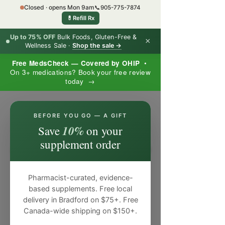
Closed · opens Mon 9am
📞
905-775-7874
💊
Refill Rx
Up to 75% OFF
Bulk Foods, Gluten-Free &
×
Wellness Sale ·
Shop the sale →
Free MedsCheck — Covered by OHIP
•
On 3+ medications? Book your free review
today →
×
BEFORE YOU GO — A GIFT
10%
Save
on your
supplement order
Pharmacist-curated, evidence-
based supplements. Free local
delivery in Bradford on $75+. Free
Canada-wide shipping on $150+.