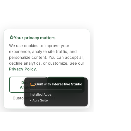
🍪
Your privacy matters
We use cookies to improve your
experience, analyze site traffic, and
personalize content. You can accept all,
decline analytics, or customize. See our
Privacy Policy
.
Decline
Built with
Interactive Studio
Accept All
Analytics
Installed Apps:
Customize preferences
• Aura Suite