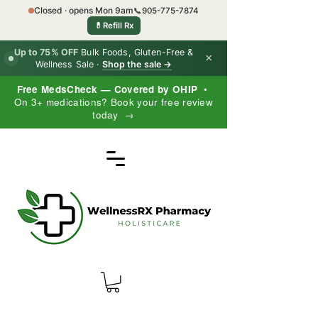
Closed · opens Mon 9am
📞
905-775-7874
💊
Refill Rx
Up to 75% OFF
Bulk Foods, Gluten-Free &
×
Wellness Sale ·
Shop the sale →
Free MedsCheck — Covered by OHIP
•
On 3+ medications? Book your free review
today →